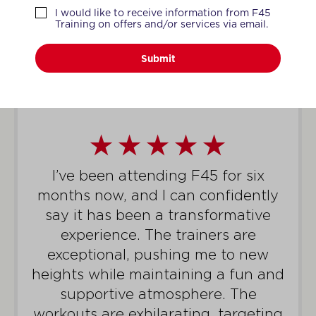
WHAT MEMBERS SAY
I would like to receive information from F45
Training on offers and/or services via email.
Submit
I’ve been attending F45 for six
months now, and I can confidently
say it has been a transformative
experience. The trainers are
exceptional, pushing me to new
heights while maintaining a fun and
supportive atmosphere. The
workouts are exhilarating, targeting