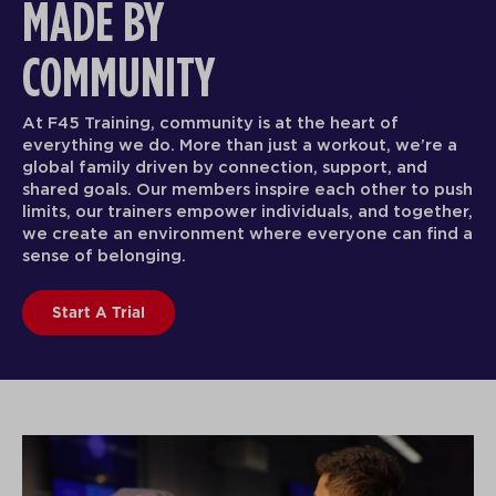
MADE BY
COMMUNITY
At F45 Training, community is at the heart of
everything we do. More than just a workout, we’re a
global family driven by connection, support, and
shared goals. Our members inspire each other to push
limits, our trainers empower individuals, and together,
we create an environment where everyone can find a
sense of belonging.
Start A Trial