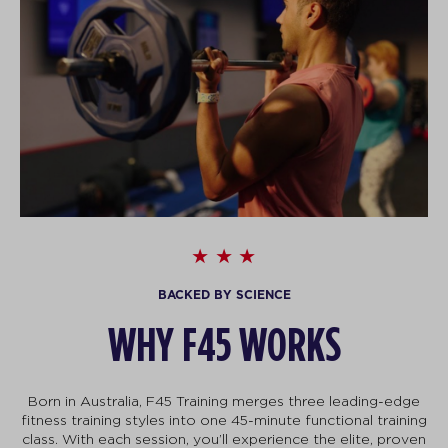
BACKED BY SCIENCE
WHY F45 WORKS
Born in Australia, F45 Training merges three leading-edge
fitness training styles into one 45-minute functional training
class. With each session, you’ll experience the elite, proven