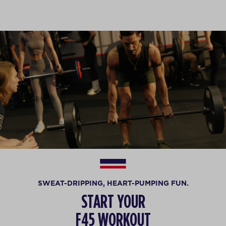
SWEAT-DRIPPING, HEART-PUMPING FUN.
START YOUR
F45 WORKOUT