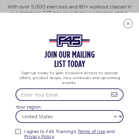
With over 5,000 exercises and 80+ workout classes in
our database, F45 has an extensive selection of fun,
fast-paced exercises that will keep you motivated to
do more, achieve more, and be more! But no need to
feel intimidated. This workout is for all ages and every
body. And no two workouts are ever the same.
JOIN OUR MAILING
Explore Our Exercises
LIST TODAY
Sign-up today to gain exclusive access to special
offers, product drops, new workouts and upcoming
events.
LIFE CHANGING
TEAM TRAINING
Your region:
FEEL THE LOVE
I agree to F45 Training’s
Terms of Use
and
Privacy Policy