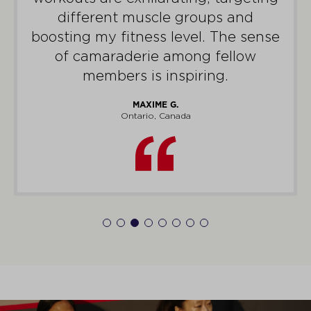
different muscle groups and
boosting my fitness level. The sense
of camaraderie among fellow
members is inspiring.
MAXIME G.
Ontario, Canada