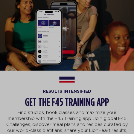
RESULTS INTENSIFIED
GET THE F45 TRAINING APP
Find studios, book classes and maximize your
membership with the F45 Training app. Join global F45
Challenges, discover meal plans and recipes curated by
our world-class dietitians, share your LionHeart results,