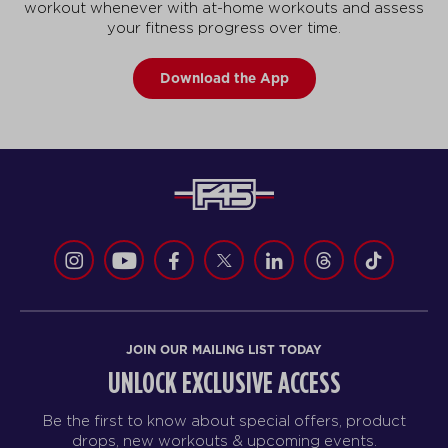
workout whenever with at-home workouts and assess
your fitness progress over time.
Download the App
JOIN OUR MAILING LIST TODAY
UNLOCK EXCLUSIVE ACCESS
Be the first to know about special offers, product
drops, new workouts & upcoming events.