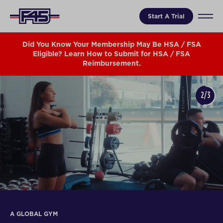
Start A Trial
Did You Know Your Membership May Be HSA / FSA
Eligible? Learn How to Submit for HSA / FSA
Reimbursement.
2/3
A GLOBAL GYM