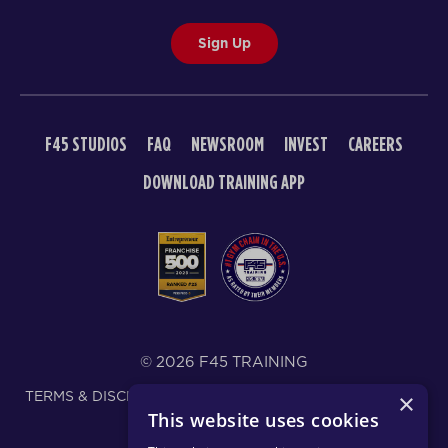
Sign Up
F45 STUDIOS
FAQ
NEWSROOM
INVEST
CAREERS
DOWNLOAD TRAINING APP
© 2026 F45 TRAINING
TERMS & DISCLOSURES
SMS TEXT MESSAGING POLICY
×
This website uses cookies
PRIVACY POLICY