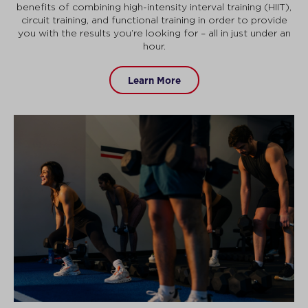
benefits of combining high-intensity interval training (HIIT),
circuit training, and functional training in order to provide
you with the results you’re looking for – all in just under an
hour.
Learn More