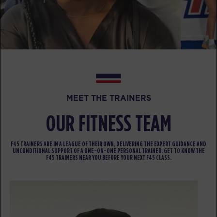
Varsity
06:30
PM
Becky Eacho
BOOK
THURSDAY 13 AUG
Fifty Fifty
05:30
AM
Tess Isaacson
MEET THE TRAINERS
BOOK
OUR FITNESS TEAM
Fifty Fifty
06:30
AM
Tess Isaacson
F45 TRAINERS ARE IN A LEAGUE OF THEIR OWN, DELIVERING THE EXPERT GUIDANCE AND
BOOK
UNCONDITIONAL SUPPORT OF A ONE-ON-ONE PERSONAL TRAINER. GET TO KNOW THE
F45 TRAINERS NEAR YOU BEFORE YOUR NEXT F45 CLASS.
Fifty Fifty
07:30
AM
Tess Isaacson
BOOK