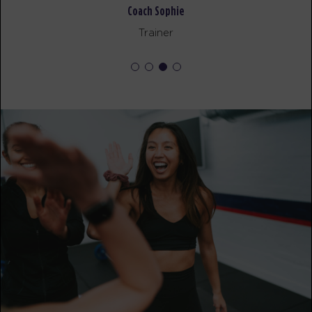
Coach Sophie
BOOK
Trainer
FRIDAY 14 AUG
The 9's
05:30
AM
Trevor Ahkuoi
BOOK
The 9's
06:30
AM
Trevor Ahkuoi
BOOK
The 9's
07:30
AM
Trevor Ahkuoi
BOOK
The 9's
08:30
AM
Trevor Ahkuoi