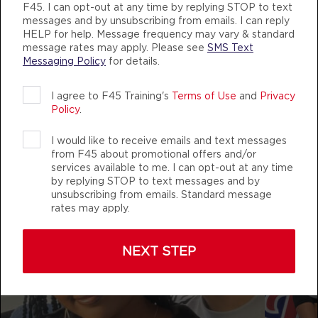
AUTHENTIC, ATHLETIC MEMBERS
F45. I can opt-out at any time by replying STOP to text
BOOK
messages and by unsubscribing from emails. I can reply
HELP for help. Message frequency may vary & standard
Varsity
08:30
message rates may apply. Please see
SMS Text
AM
Trevor Ahkuoi
Messaging Policy
for details.
BOOK
f45_training_eastchapelhillnc
I agree to F45 Training's
Terms of Use
and
Privacy
Policy
.
Varsity
12:00
PM
Tess Isaacson
I would like to receive emails and text messages
BOOK
from F45 about promotional offers and/or
services available to me. I can opt-out at any time
by replying STOP to text messages and by
Varsity
04:30
unsubscribing from emails. Standard message
PM
Becky Eacho
rates may apply.
BOOK
NEXT STEP
Varsity
05:30
PM
Becky Eacho
BOOK