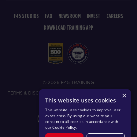
BOOK
F45 STUDIOS
FAQ
NEWSROOM
INVEST
CAREERS
MONDAY 17 AUG
DOWNLOAD TRAINING APP
Redline
05:30
AM
F45ECH Studio
BOOK
Redline
06:30
AM
F45ECH Studio
BOOK
© 2026 F45 TRAINING
TERMS & DISCLOSURES
SMS TEXT MESSAGING POLICY
×
Redline
07:30
This website uses cookies
PRIVACY POLICY
AM
F45ECH Studio
This website uses cookies to improve user
BOOK
experience. By using our website you
CHANGE REGION
consent to all cookies in accordance with
Redline
08:30
our Cookie Policy
.
AM
F45ECH Studio