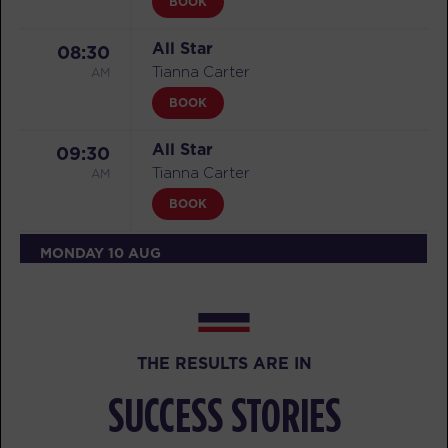
BOOK
All Star
08:30
AM
Tianna Carter
BOOK
All Star
09:30
AM
Tianna Carter
BOOK
MONDAY 10 AUG
Threshold
05:30
AM
Tess Isaacson
BOOK
THE RESULTS ARE IN
Threshold
06:30
SUCCESS STORIES
AM
Tess Isaacson