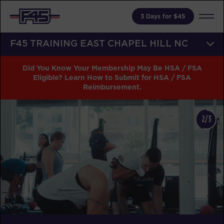
3 Days for $45
F45 TRAINING EAST CHAPEL HILL NC
Did You Know Your Membership May Be HSA / FSA
Eligible? Learn How to Submit for HSA / FSA
Reimbursement.
2/3