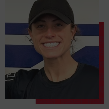
Fifty Fifty
08:30
AM
Tess Isaacson
BOOK
Fifty Fifty
12:00
PM
Tess Isaacson
BOOK
Fifty Fifty
04:30
PM
Tess Isaacson
BOOK
Fifty Fifty
05:30
PM
Tess Isaacson
BOOK
Fifty Fifty
06:30
PM
Tess Isaacson