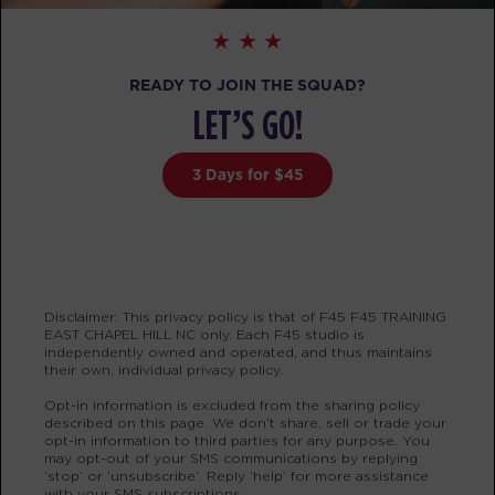
BOOK
The 9's
12:00
READY TO JOIN THE SQUAD?
PM
Sophie Bozymski
LET’S GO!
BOOK
3 Days for $45
The 9's
04:30
PM
Sophie Bozymski
BOOK
The 9's
05:30
Disclaimer: This privacy policy is that of F45 F45 TRAINING
PM
Sophie Bozymski
EAST CHAPEL HILL NC only. Each F45 studio is
independently owned and operated, and thus maintains
BOOK
their own, individual privacy policy.
Opt-in information is excluded from the sharing policy
SATURDAY 15 AUG
described on this page. We don’t share, sell or trade your
opt-in information to third parties for any purpose. You
Heroes Hollywood
08:30
may opt-out of your SMS communications by replying
‘stop’ or ‘unsubscribe’. Reply ‘help’ for more assistance
AM
Joe Balagot
with your SMS subscriptions.