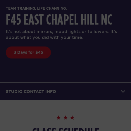
TEAM TRAINING. LIFE CHANGING.
F45 EAST CHAPEL HILL NC
It’s not about mirrors, mood lights or followers. It’s
about what you did with your time.
3 Days for $45
STUDIO CONTACT INFO