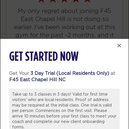
Titans
07:30
AM
Tianna Carter
My only regret about joining F45
BOOK
East Chapel Hill is not doing so
earlier. I’ve been working out at this
Titans
08:30
gym for the past ~2 months, and it
AM
Tianna Carter
has been my favorite gym
×
BOOK
experience to date. The coaches
GET STARTED NOW
Titans
there also prioritize good form. Joe
12:00
PM
Tess Isaacson
and the other coaches have
Get Your
3 Day Trial (Local Residents Only)
at
BOOK
corrected my form on some
F45 East Chapel Hill NC
movements I’ve been doing
Titans
04:30
incorrectly for years (and I can tell
Take up to 3 classes in 3 days! Valid for first time
PM
Natalie Jones
the difference).
visitors' who are local residents. Proof of address
BOOK
may be required at the initial class. One trial is valid
per person. Commences on the first visit. Please
ELIZABETH O.
arrive 10 minutes before your first class to meet your
Titans
F45 Training East Chapel Hill
05:30
coach and complete our new client onboarding
PM
Natalie Jones
forms.