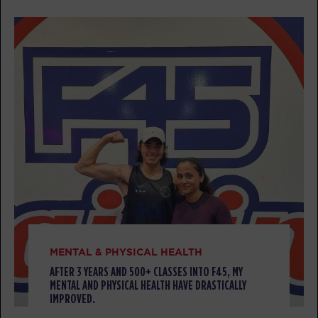
BOOK
Threshold
07:30
AM
Tess Isaacson
BOOK
Threshold
08:30
AM
Tess Isaacson
BOOK
Threshold
12:00
PM
Tess Isaacson
BOOK
Threshold
04:30
MENTAL & PHYSICAL HEALTH
PM
Tess Isaacson
AFTER 3 YEARS AND 500+ CLASSES INTO F45, MY
MENTAL AND PHYSICAL HEALTH HAVE DRASTICALLY
BOOK
IMPROVED.