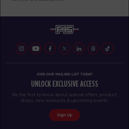
BOOK
Heroes Hollywood
09:45
AM
Joe Balagot
BOOK
SUNDAY 16 AUG
All Star
07:30
AM
F45ECH Studio
JOIN OUR MAILING LIST TODAY
BOOK
UNLOCK EXCLUSIVE ACCESS
All Star
08:30
Be the first to know about special offers, product
AM
F45ECH Studio
drops, new workouts & upcoming events.
BOOK
Sign Up
All Star
09:30
AM
F45ECH Studio