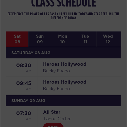
CLASS SCHEDULE
EXPERIENCE THE POWER OF F45 EAST CHAPEL HILL NC TODAY AND START FEELING THE
DIFFERENCE TODAY.
Sat
Sun
Mon
Tue
Wed
08
09
10
11
12
SATURDAY 08 AUG
Heroes Hollywood
08:30
AM
Becky Eacho
Heroes Hollywood
09:45
AM
Becky Eacho
SUNDAY 09 AUG
All Star
07:30
AM
Tianna Carter