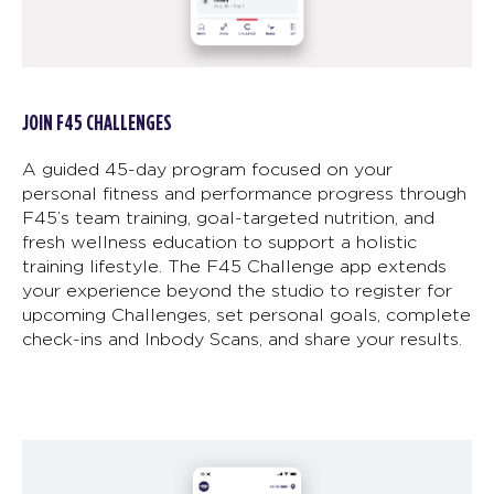
JOIN F45 CHALLENGES
A guided 45-day program focused on your
personal fitness and performance progress through
F45’s team training, goal-targeted nutrition, and
fresh wellness education to support a holistic
training lifestyle. The F45 Challenge app extends
your experience beyond the studio to register for
upcoming Challenges, set personal goals, complete
check-ins and Inbody Scans, and share your results.