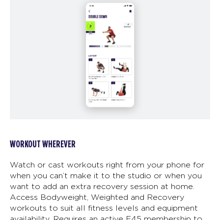
WORKOUT WHEREVER
Watch or cast workouts right from your phone for
when you can’t make it to the studio or when you
want to add an extra recovery session at home.
Access Bodyweight, Weighted and Recovery
workouts to suit all fitness levels and equipment
availability. Requires an active F45 membership to