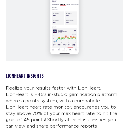
LIONHEART INSIGHTS
Realize your results faster with LionHeart.
LionHeart is F45’s in-studio gamification platform
where a points system, with a compatible
LionHeart heart rate monitor, encourages you to
stay above 70% of your max heart rate to hit the
goal of 45 points! Shortly after class finishes you
can view and share performance reports