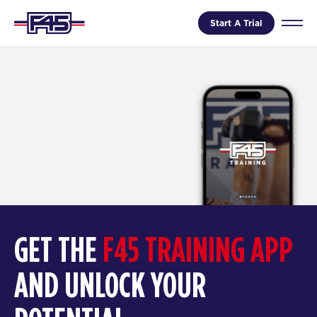
Start A Trial
GET THE
F45 TRAINING APP
AND UNLOCK YOUR