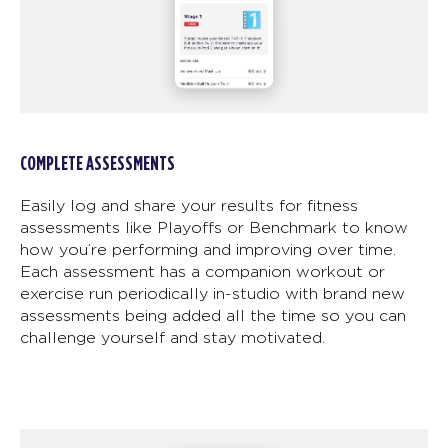
COMPLETE ASSESSMENTS
Easily log and share your results for fitness
assessments like Playoffs or Benchmark to know
how you’re performing and improving over time.
Each assessment has a companion workout or
exercise run periodically in-studio with brand new
assessments being added all the time so you can
challenge yourself and stay motivated.