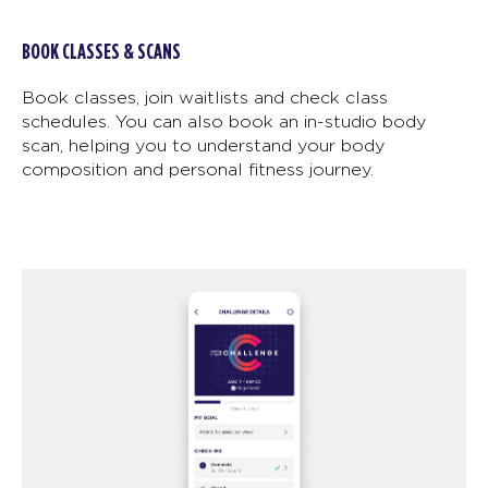
BOOK CLASSES & SCANS
Book classes, join waitlists and check class
schedules. You can also book an in-studio body
scan, helping you to understand your body
composition and personal fitness journey.