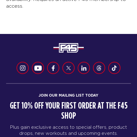
access.
JOIN OUR MAILING LIST TODAY
GET 10% OFF YOUR FIRST ORDER AT THE F45
SHOP
Plus gain exclusive access to special offers, product
drops, new workouts and upcoming events.