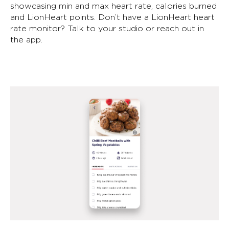
showcasing min and max heart rate, calories burned
and LionHeart points. Don’t have a LionHeart heart
rate monitor? Talk to your studio or reach out in
the app.