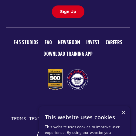
Sign Up
F45 STUDIOS
FAQ
NEWSROOM
INVEST
CAREERS
DOWNLOAD TRAINING APP
© 2026 F45 TRAINING
×
This website uses cookies
TERMS
TEXT MESSAGING POLICY
PRIVACY POLICY
This website uses cookies to improve user
experience. By using our website you
CHANGE REGION