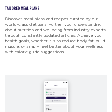
TAILORED MEAL PLANS
Discover meal plans and recipes curated by our
world-class dietitians. Further your understanding
about nutrition and wellbeing from industry experts
through constantly updated articles. Achieve your
health goals, whether it is to reduce body fat, build
muscle, or simply feel better about your wellness
with calorie guide suggestions.