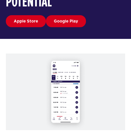
POTENTIAL
Apple Store
Google Play