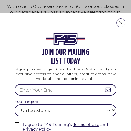
With over 5,000 exercises and 80+ workout classes in
our database, F45 has an extensive selection of fun,
fast-paced exercises that will keep you motivated to
do more, achieve more, and be more! But no need to
feel intimidated. This workout is for all ages and every
body. And no two workouts are ever the same.
Explore Our Exercises
JOIN OUR MAILING
LIST TODAY
Sign-up today to get 10% off at the F45 Shop and gain
exclusive access to special offers, product drops, new
workouts and upcoming events.
NING
LIFE CHANGING
TEAM TRAINING
Your region:
FEEL THE LOVE
I agree to F45 Training’s
Terms of Use
and
Privacy Policy