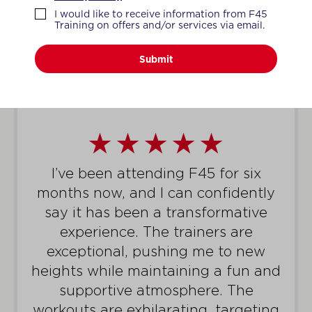
WHAT MEMBERS SAY
I would like to receive information from F45
Training on offers and/or services via email.
Submit
I’ve been attending F45 for six
months now, and I can confidently
say it has been a transformative
experience. The trainers are
exceptional, pushing me to new
heights while maintaining a fun and
supportive atmosphere. The
workouts are exhilarating, targeting