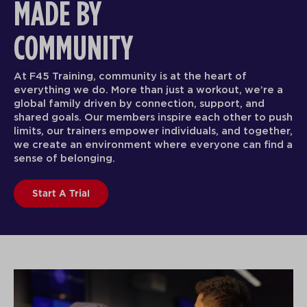
MADE BY
COMMUNITY
At F45 Training, community is at the heart of
everything we do. More than just a workout, we’re a
global family driven by connection, support, and
shared goals. Our members inspire each other to push
limits, our trainers empower individuals, and together,
we create an environment where everyone can find a
sense of belonging.
Start A Trial