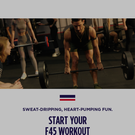
SWEAT-DRIPPING, HEART-PUMPING FUN.
START YOUR
F45 WORKOUT