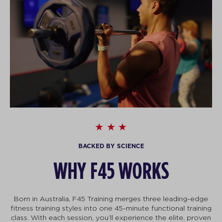
BACKED BY SCIENCE
WHY F45 WORKS
Born in Australia, F45 Training merges three leading-edge
fitness training styles into one 45-minute functional training
class. With each session, you’ll experience the elite, proven