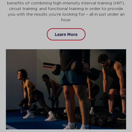
benefits of combining high-intensity interval training (HIIT),
circuit training, and functional training in order to provide
you with the results you’re looking for – all in just under an
hour.
Learn More