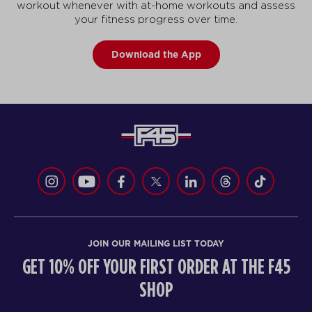
workout whenever with at-home workouts and assess
your fitness progress over time.
Download the App
JOIN OUR MAILING LIST TODAY
GET 10% OFF YOUR FIRST ORDER AT THE F45
SHOP