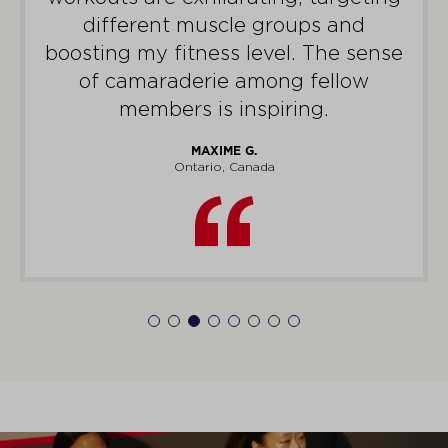
different muscle groups and
boosting my fitness level. The sense
of camaraderie among fellow
members is inspiring.
MAXIME G.
Ontario, Canada