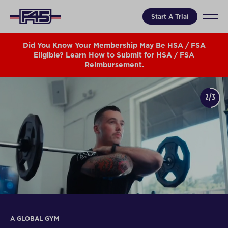
Start A Trial
Did You Know Your Membership May Be HSA / FSA
Eligible? Learn How to Submit for HSA / FSA
Reimbursement.
2/3
A GLOBAL GYM