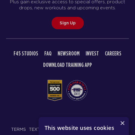
Plus gain exclusive access to special offers, product
drops, new workouts and upcoming events.
Sign Up
F45 STUDIOS
FAQ
NEWSROOM
INVEST
CAREERS
DOWNLOAD TRAINING APP
© 2026 F45 TRAINING
×
This website uses cookies
TERMS
TEXT MESSAGING POLICY
PRIVACY POLICY