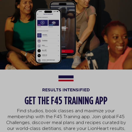
RESULTS INTENSIFIED
GET THE F45 TRAINING APP
Find studios, book classes and maximize your
membership with the F45 Training app. Join global F45
Challenges, discover meal plans and recipes curated by
our world-class dietitians, share your LionHeart results,