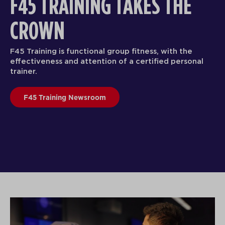
F45 TRAINING TAKES THE
CROWN
F45 Training is functional group fitness, with the
effectiveness and attention of a certified personal
trainer.
F45 Training Newsroom