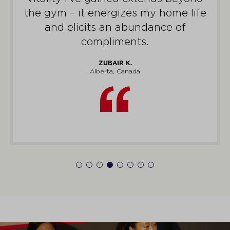
me.
STEVEN S.
Victoria, Australia