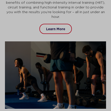
benefits of combining high-intensity interval training (HIIT),
circuit training, and functional training in order to provide
you with the results you’re looking for – all in just under an
hour.
Learn More