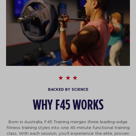
BACKED BY SCIENCE
WHY F45 WORKS
Born in Australia, F45 Training merges three leading-edge
fitness training styles into one 45-minute functional training
class. With each session, you’ll experience the elite, proven