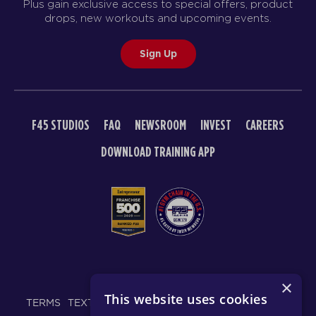
Plus gain exclusive access to special offers, product
drops, new workouts and upcoming events.
Sign Up
F45 STUDIOS
FAQ
NEWSROOM
INVEST
CAREERS
DOWNLOAD TRAINING APP
© 2026 F45 TRAINING
×
This website uses cookies
TERMS
TEXT MESSAGING POLICY
PRIVACY POLICY