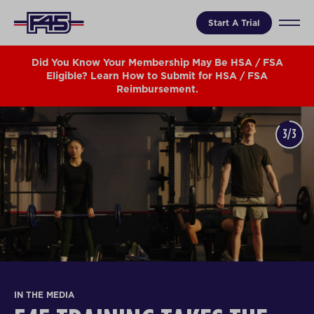
Start A Trial
Did You Know Your Membership May Be HSA / FSA
Eligible? Learn How to Submit for HSA / FSA
Reimbursement.
3/3
IN THE MEDIA