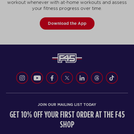
workout whenever with at-home workouts and assess
your fitness progress over time.
Download the App
JOIN OUR MAILING LIST TODAY
GET 10% OFF YOUR FIRST ORDER AT THE F45
SHOP