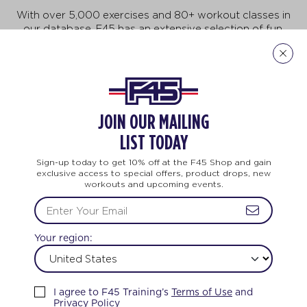
With over 5,000 exercises and 80+ workout classes in
our database, F45 has an extensive selection of fun,
fast-paced exercises that will keep you motivated to
do more, achieve more, and be more! But no need to
feel intimidated. This workout is for all ages and every
body. And no two workouts are ever the same.
Explore Our Exercises
JOIN OUR MAILING
LIST TODAY
Sign-up today to get 10% off at the F45 Shop and gain
exclusive access to special offers, product drops, new
workouts and upcoming events.
LIFE CHANGING
TEAM TRAINING
LIF
Your region:
FEEL THE LOVE
I agree to F45 Training’s
Terms of Use
and
Privacy Policy