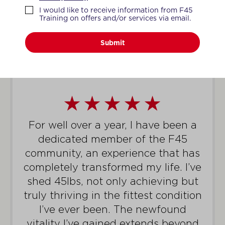
WHAT MEMBERS SAY
I would like to receive information from F45
Training on offers and/or services via email.
Submit
I had to have time off recently due
to a work injury. Since I have re-
started back all the coaches have
been encouraging and providing
me exercise modifications. It is
honestly such a great feeling
because I can still work hard with
the adjustments the coaches give