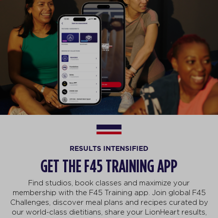
RESULTS INTENSIFIED
GET THE F45 TRAINING APP
Find studios, book classes and maximize your
membership with the F45 Training app. Join global F45
Challenges, discover meal plans and recipes curated by
our world-class dietitians, share your LionHeart results,