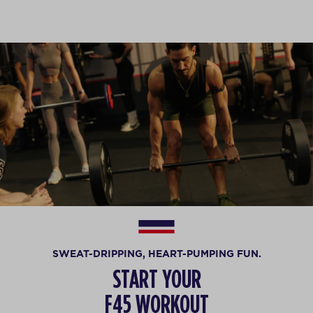
SWEAT-DRIPPING, HEART-PUMPING FUN.
START YOUR
F45 WORKOUT