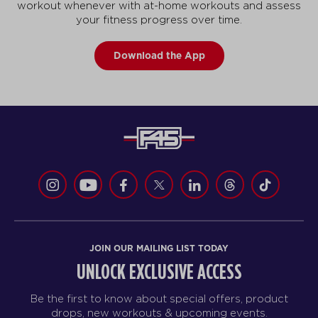
workout whenever with at-home workouts and assess
your fitness progress over time.
Download the App
JOIN OUR MAILING LIST TODAY
UNLOCK EXCLUSIVE ACCESS
Be the first to know about special offers, product
drops, new workouts & upcoming events.