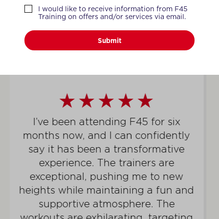
WHAT MEMBERS SAY
I would like to receive information from F45
Training on offers and/or services via email.
Submit
For well over a year, I have been a
dedicated member of the F45
community, an experience that has
completely transformed my life. I’ve
shed 45lbs, not only achieving but
truly thriving in the fittest condition
I’ve ever been. The newfound
vitality I’ve gained extends beyond