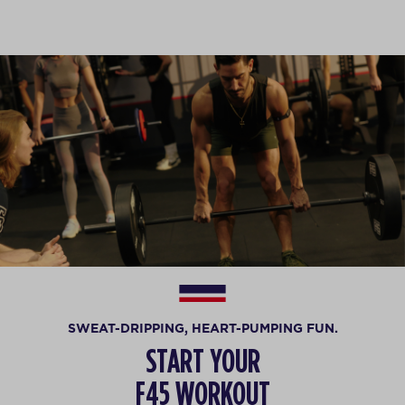
SWEAT-DRIPPING, HEART-PUMPING FUN.
START YOUR
F45 WORKOUT