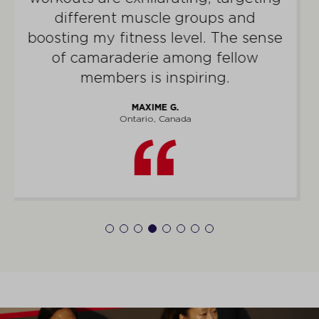
the gym – it energizes my home life
and elicits an abundance of
compliments.
ZUBAIR K.
Alberta, Canada