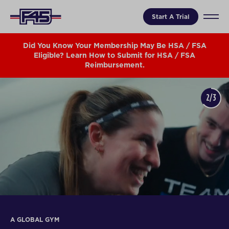
Start A Trial
Did You Know Your Membership May Be HSA / FSA
Eligible? Learn How to Submit for HSA / FSA
Reimbursement.
3/3
IN THE MEDIA