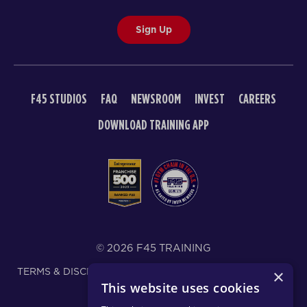
Sign Up
F45 STUDIOS
FAQ
NEWSROOM
INVEST
CAREERS
DOWNLOAD TRAINING APP
© 2026 F45 TRAINING
TERMS & DISCLOSURES
SMS TEXT MESSAGING POLICY
×
This website uses cookies
PRIVACY POLICY