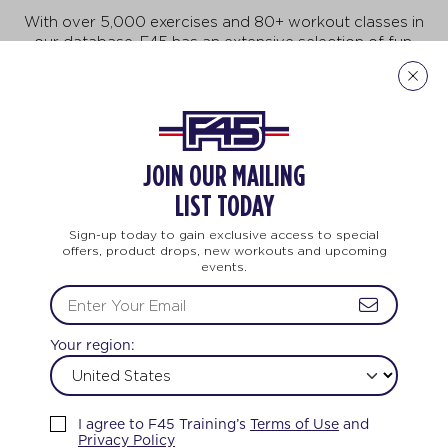
With over 5,000 exercises and 80+ workout classes in
our database, F45 has an extensive selection of fun,
fast-paced exercises that will keep you motivated to
do more, achieve more, and be more! But no need to
feel intimidated. This workout is for all ages and every
body. And no two workouts are ever the same.
JOIN OUR MAILING
Explore Our Exercises
LIST TODAY
Sign-up today to gain exclusive access to special
offers, product drops, new workouts and upcoming
events.
AINING
LIFE CHANGING
TEAM TRAININ
Your region:
FEEL THE LOVE
I agree to F45 Training’s
Terms of Use
and
Privacy Policy