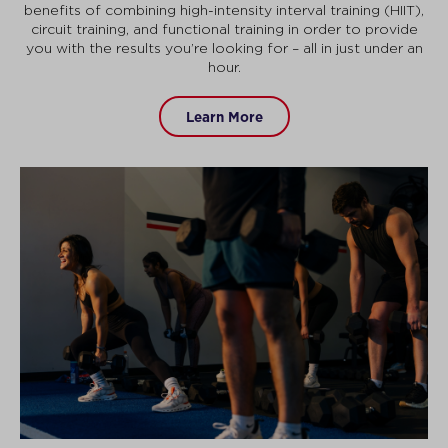
benefits of combining high-intensity interval training (HIIT),
circuit training, and functional training in order to provide
you with the results you’re looking for – all in just under an
hour.
Learn More