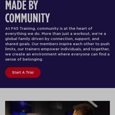
F45 TRAINING TAKES THE
CROWN
F45 Training is functional group fitness, with the
effectiveness and attention of a certified person
e a
trainer.
push
ther,
F45 Training Newsroom
nd a