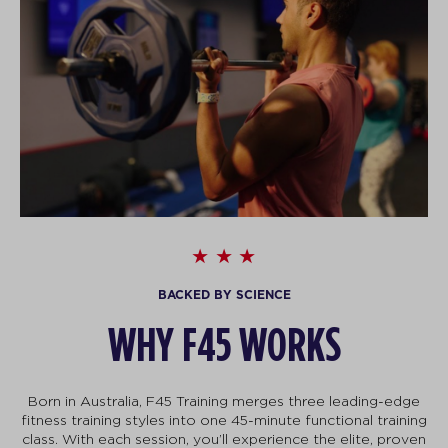
BACKED BY SCIENCE
WHY F45 WORKS
Born in Australia, F45 Training merges three leading-edge
fitness training styles into one 45-minute functional training
class. With each session, you’ll experience the elite, proven