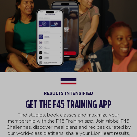
RESULTS INTENSIFIED
GET THE F45 TRAINING APP
Find studios, book classes and maximize your
membership with the F45 Training app. Join global F45
Challenges, discover meal plans and recipes curated by
our world-class dietitians, share your LionHeart results,