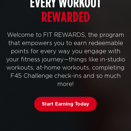
EVERY WORKOUT
REWARDED
Welcome to FIT REWARDS, the program
that empowers you to earn redeemable
points for every way you engage with
your fitness journey—things like in-studio
workouts, at-home workouts, completing
F45 Challenge check-ins and so much
more!
Start Earning Today