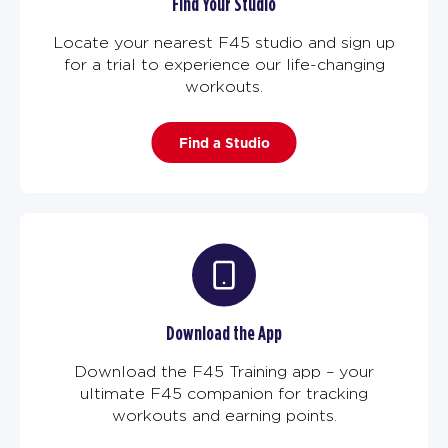
Find Your Studio
Locate your nearest F45 studio and sign up
for a trial to experience our life-changing
workouts.
Find a Studio
Download the App
Download the F45 Training app – your
ultimate F45 companion for tracking
workouts and earning points.