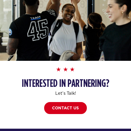
INTERESTED IN PARTNERING?
Let’s Talk!
CONTACT US