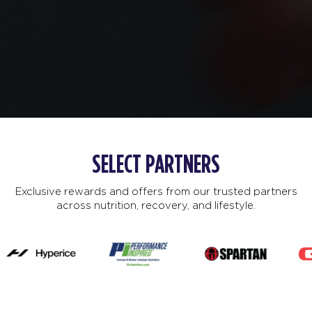
SELECT PARTNERS
Exclusive rewards and offers from our trusted partners
across nutrition, recovery, and lifestyle.