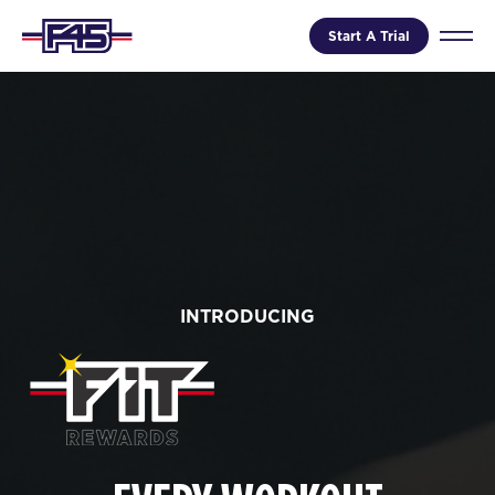
Start A Trial
INTRODUCING