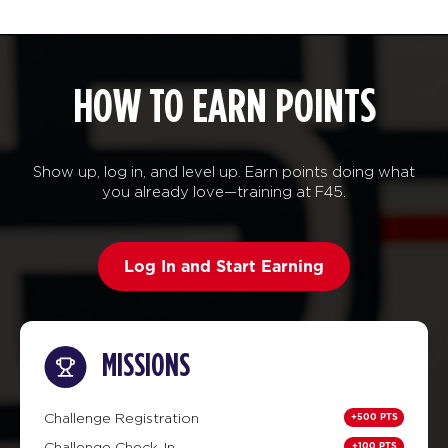
HOW TO EARN POINTS
Show up, log in, and level up. Earn points doing what
you already love—training at F45.
Log In and Start Earning
MISSIONS
+500 PTS
Challenge Registration
+100 PTS
Challenge Check-In