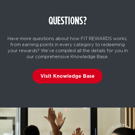
QUESTIONS?
Have more questions about how FIT REWARDS works,
from earning points in every category to redeeming
your rewards? We’ve compiled all the details for you in
our comprehensive Knowledge Base.
Visit Knowledge Base