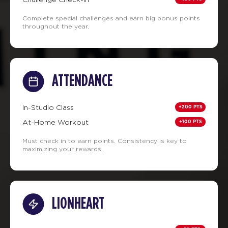
Complete special challenges and earn big bonus points
throughout the year.
ATTENDANCE
+200 PTS
In-Studio Class
+100 PTS
At-Home Workout
Must check in to earn points. Consistency is key to
maximizing your rewards.
LIONHEART