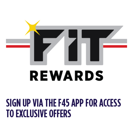
SIGN UP VIA THE F45 APP FOR ACCESS
TO EXCLUSIVE OFFERS