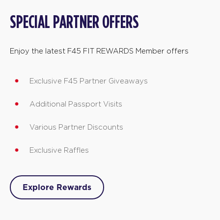
SPECIAL PARTNER OFFERS
Enjoy the latest F45 FIT REWARDS Member offers
Exclusive F45 Partner Giveaways
Additional Passport Visits
Various Partner Discounts
Exclusive Raffles
Explore Rewards