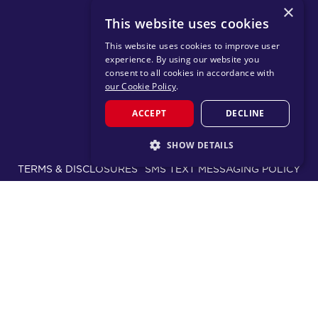
×
DOWNLOAD TRAINING APP
This website uses cookies
This website uses cookies to improve user
experience. By using our website you
consent to all cookies in accordance with
our Cookie Policy
.
ACCEPT
DECLINE
© 2026 F45 TRAINING
SHOW DETAILS
TERMS & DISCLOSURES
SMS TEXT MESSAGING POLICY
STRICTLY NECESSARY
PRIVACY POLICY
PERFORMANCE
TARGETING
CHANGE REGION
FUNCTIONALITY
Proudly part of the FIT House of Brands - a global
ecosystem of fitness, recovery, and wellness modalities
serving approximately 1,500 franchises.
Learn more