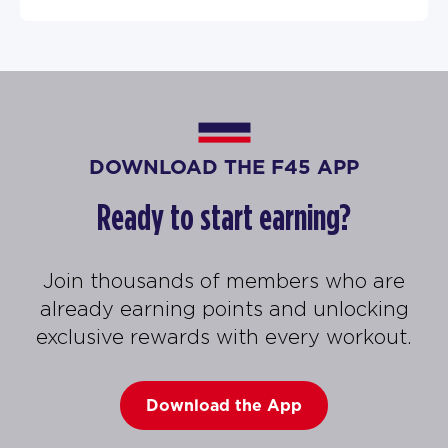
DOWNLOAD THE F45 APP
Ready to start earning?
Join thousands of members who are
already earning points and unlocking
exclusive rewards with every workout.
Download the App