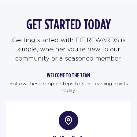
GET STARTED TODAY
Getting started with FIT REWARDS is
simple, whether you’re new to our
community or a seasoned member.
WELCOME TO THE TEAM
Follow these simple steps to start earning points
today.