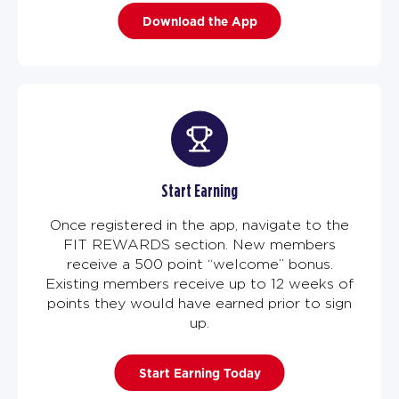
Download the App
Start Earning
Once registered in the app, navigate to the
FIT REWARDS section. New members
receive a 500 point “welcome” bonus.
Existing members receive up to 12 weeks of
points they would have earned prior to sign
up.
Start Earning Today