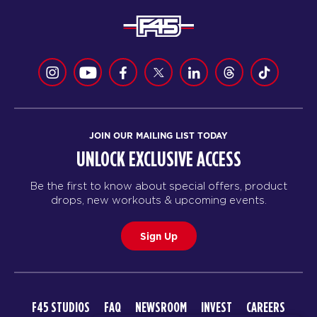
JOIN OUR MAILING LIST TODAY
UNLOCK EXCLUSIVE ACCESS
Be the first to know about special offers, product
drops, new workouts & upcoming events.
Sign Up
F45 STUDIOS
FAQ
NEWSROOM
INVEST
CAREERS