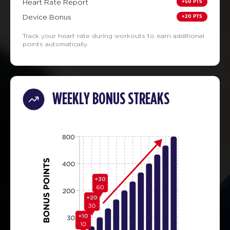
+50 PTS
Heart Rate Report
+20 PTS
Device Bonus
Track your heart rate during workouts to earn additional
points automatically.
WEEKLY BONUS STREAKS