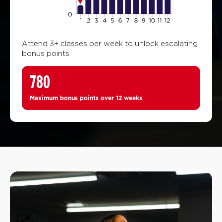
Attend 3+ classes per week to unlock escalating
bonus points
780
Maximum bonus points over 12 weeks