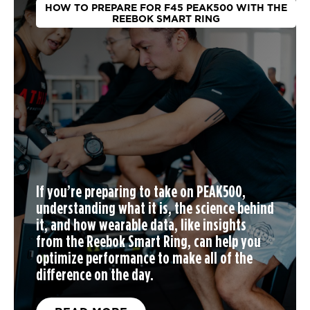
HOW TO PREPARE FOR F45 PEAK500 WITH THE
REEBOK SMART RING
If you’re preparing to take on PEAK500,
understanding what it is, the science behind
it, and how wearable data, like insights
from the Reebok Smart Ring, can help you
optimize performance to make all of the
difference on the day.