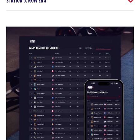
STATION 5: ROW ERG