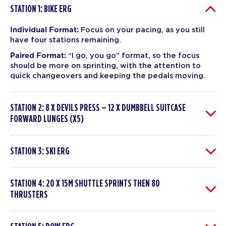
STATION 1: BIKE ERG
Individual Format:
Focus on your pacing, as you still
have four stations remaining.
Paired Format:
“I go, you go” format, so the focus
should be more on sprinting, with the attention to
quick changeovers and keeping the pedals moving.
STATION 2: 8 X DEVILS PRESS – 12 X DUMBBELL SUITCASE
FORWARD LUNGES (X5)
STATION 3: SKI ERG
STATION 4: 20 X 15M SHUTTLE SPRINTS THEN 80
THRUSTERS