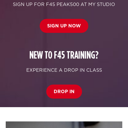
SIGN UP FOR F45 PEAK500 AT MY STUDIO
SIGN UP NOW
NEW TO F45 TRAINING?
EXPERIENCE A DROP IN CLASS
DROP IN