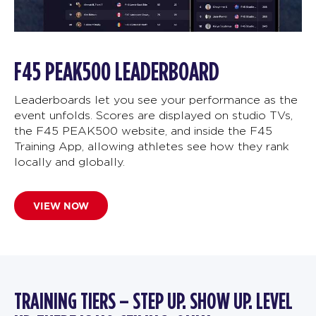
F45 PEAK500 LEADERBOARD
Leaderboards let you see your performance as the
event unfolds. Scores are displayed on studio TVs,
the F45 PEAK500 website, and inside the F45
Training App, allowing athletes see how they rank
locally and globally.
VIEW NOW
TRAINING TIERS – STEP UP. SHOW UP. LEVEL