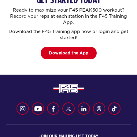
Ready to maximize your F45 PEAK500 workout?
Record your reps at each station in the F45 Training
App.
Download the F45 Training app now or login and get
started!
Download the App
JOIN OUR MAILING LIST TODAY