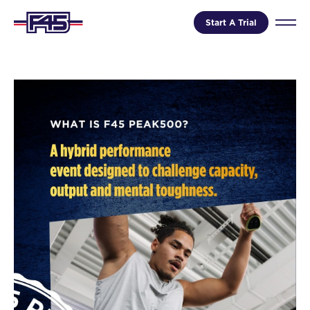
Start A Trial