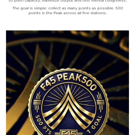
to push capacity, maximize output and test mental toughness.
The goal is simple: collect as many points as possible. 500
points is the Peak across all five stations.