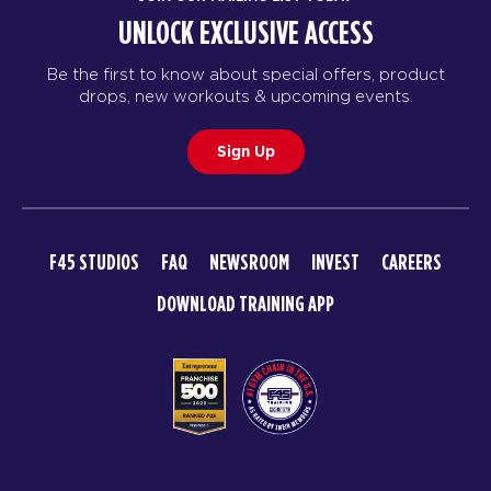
UNLOCK EXCLUSIVE ACCESS
Be the first to know about special offers, product
drops, new workouts & upcoming events.
Sign Up
F45 STUDIOS
FAQ
NEWSROOM
INVEST
CAREERS
DOWNLOAD TRAINING APP