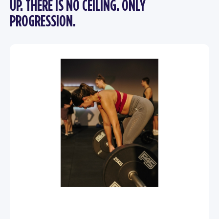
UP. THERE IS NO CEILING. ONLY
PROGRESSION.