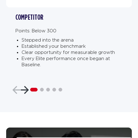
COMPETITOR
Points: Below 300
Stepped into the arena
Established your benchmark
Clear opportunity for measurable growth
Every Elite performance once began at
Baseline.