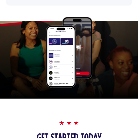
GET STARTED TODAY