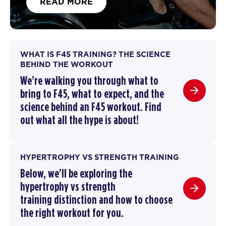
READ MORE
WHAT IS F45 TRAINING? THE SCIENCE
BEHIND THE WORKOUT
We’re walking you through
what to
bring to F45
,
what to expect, and the
science behind an F45 workout
. F
ind
out what all the hype is about!
HYPERTROPHY VS STRENGTH TRAINING
Below, we’ll be exploring the
hypertrophy vs strength
training
distinction and how to choose
the right workout for you.