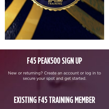
F45 PEAK500 SIGN UP
New or returning? Create an account or log in to
secure your spot and get started.
EXISTING F45 TRAINING MEMBER