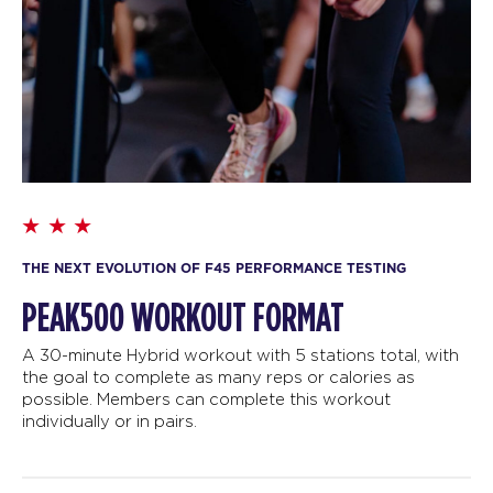
THE NEXT EVOLUTION OF F45 PERFORMANCE TESTING
PEAK500 WORKOUT FORMAT
A 30-minute Hybrid workout with 5 stations total, with
the goal to complete as many reps or calories as
possible. Members can complete this workout
individually or in pairs.