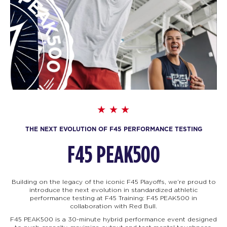
THE NEXT EVOLUTION OF F45 PERFORMANCE TESTING
F45 PEAK500
Building on the legacy of the iconic F45 Playoffs, we’re proud to
introduce the next evolution in standardized athletic
performance testing at F45 Training: F45
PEAK500 in
collaboration with Red Bull.
F45 PEAK500 is a 30-minute hybrid performance event designed