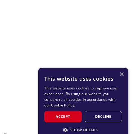
×
This website uses cookies
This website uses cookies to improve user
experience. By using our website you
consent to all cookies in accordance with
our Cookie Policy
.
ACCEPT
DECLINE
SHOW DETAILS