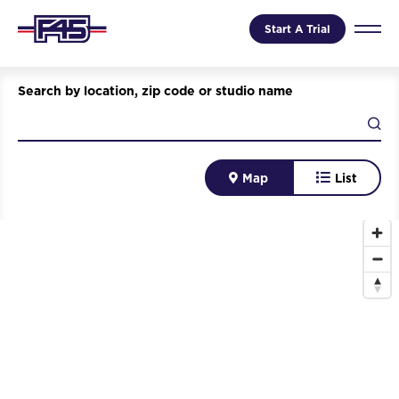
Start A Trial
Search by location, zip code or studio name
Map
List