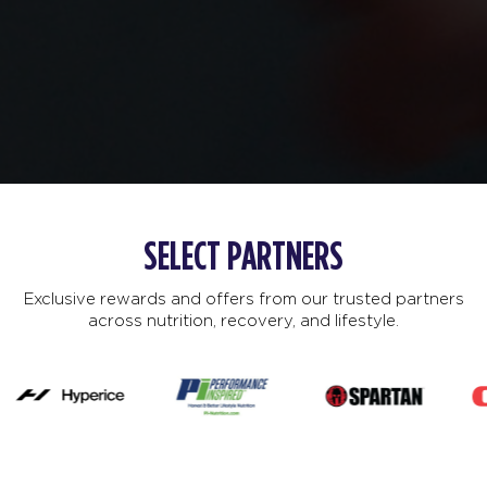
SELECT PARTNERS
Exclusive rewards and offers from our trusted partners
across nutrition, recovery, and lifestyle.