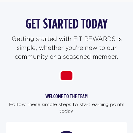
GET STARTED TODAY
Getting started with FIT REWARDS is
simple, whether you’re new to our
community or a seasoned member.
WELCOME TO THE TEAM
Follow these simple steps to start earning points
today.