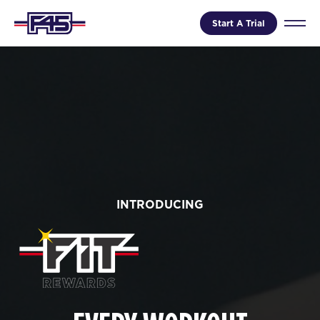
Start A Trial
INTRODUCING