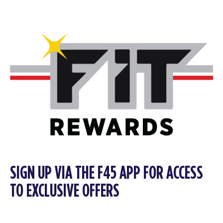
SIGN UP VIA THE F45 APP FOR ACCESS
TO EXCLUSIVE OFFERS