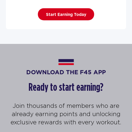
Start Earning Today
DOWNLOAD THE F45 APP
Ready to start earning?
Join thousands of members who are
already earning points and unlocking
exclusive rewards with every workout.