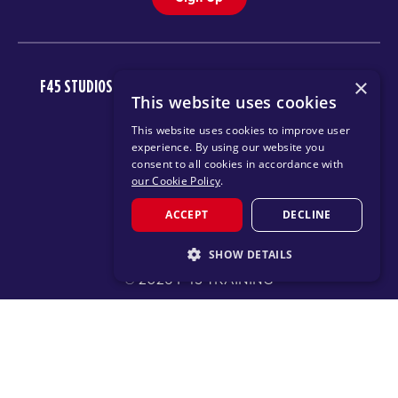
×
F45 STUDIOS
FAQ
NEWSROOM
INVEST
CAREERS
This website uses cookies
DOWNLOAD TRAINING APP
This website uses cookies to improve user
experience. By using our website you
consent to all cookies in accordance with
our Cookie Policy
.
ACCEPT
DECLINE
SHOW DETAILS
© 2026 F45 TRAINING
STRICTLY NECESSARY
TERMS
TEXT MESSAGING POLICY
PRIVACY POLICY
PERFORMANCE
TARGETING
CHANGE REGION
FUNCTIONALITY