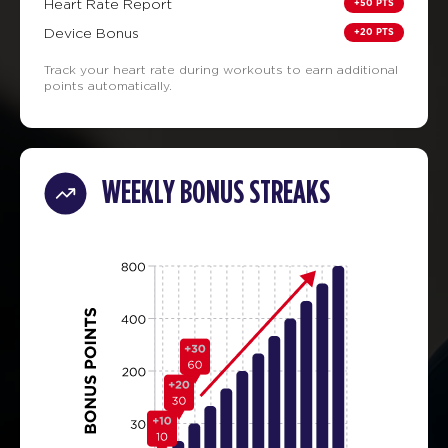
+50 PTS
Heart Rate Report
+20 PTS
Device Bonus
Track your heart rate during workouts to earn additional
points automatically.
WEEKLY BONUS STREAKS