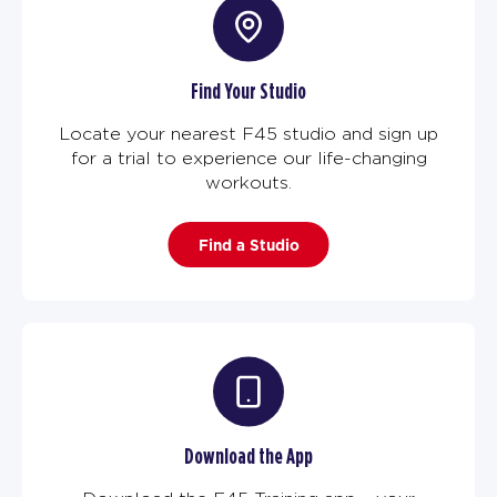
Find Your Studio
Locate your nearest F45 studio and sign up
for a trial to experience our life-changing
workouts.
Find a Studio
Download the App