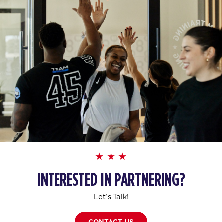
INTERESTED IN PARTNERING?
Let’s Talk!
CONTACT US