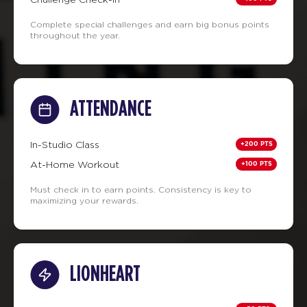
Complete special challenges and earn big bonus points
throughout the year.
ATTENDANCE
+200 PTS
In-Studio Class
+100 PTS
At-Home Workout
Must check in to earn points. Consistency is key to
maximizing your rewards.
LIONHEART