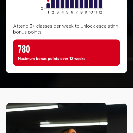
Attend 3+ classes per week to unlock escalating
bonus points
780
Maximum bonus points over 12 weeks