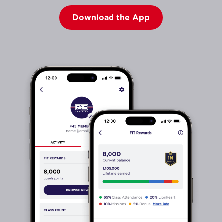
Download the App