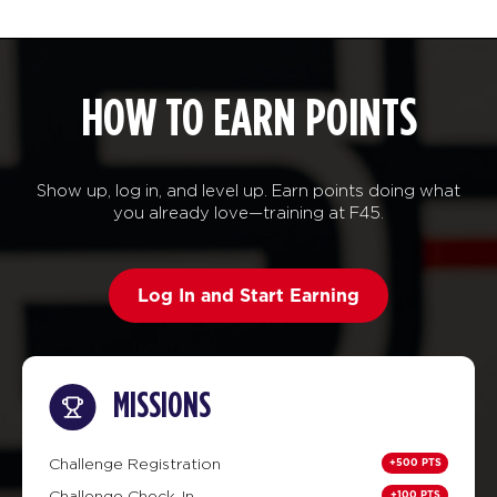
HOW TO EARN POINTS
Show up, log in, and level up. Earn points doing what
you already love—training at F45.
Log In and Start Earning
MISSIONS
+500 PTS
Challenge Registration
+100 PTS
Challenge Check-In