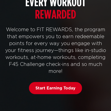
EVERY WORKOUT
REWARDED
Welcome to FIT REWARDS, the program
that empowers you to earn redeemable
points for every way you engage with
your fitness journey—things like in-studio
workouts, at-home workouts, completing
F45 Challenge check-ins and so much
more!
Start Earning Today