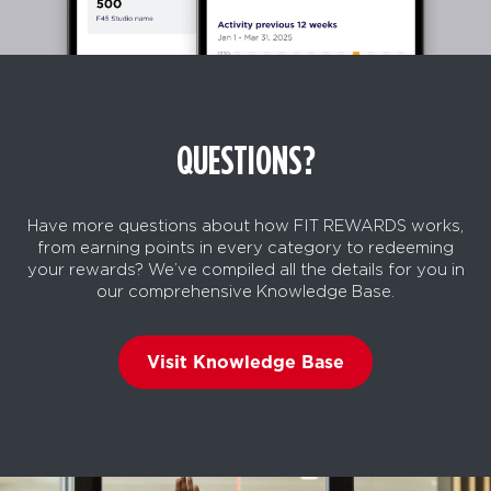
QUESTIONS?
Have more questions about how FIT REWARDS works,
from earning points in every category to redeeming
your rewards? We’ve compiled all the details for you in
our comprehensive Knowledge Base.
Visit Knowledge Base