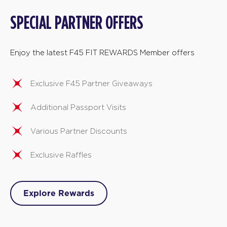
SPECIAL PARTNER OFFERS
Enjoy the latest F45 FIT REWARDS Member offers
Exclusive F45 Partner Giveaways
Additional Passport Visits
Various Partner Discounts
Exclusive Raffles
Explore Rewards