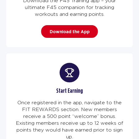
Download the F45 Training app – your
ultimate F45 companion for tracking
workouts and earning points.
Download the App
Start Earning
Once registered in the app, navigate to the
FIT REWARDS section. New members
receive a 500 point “welcome” bonus.
Existing members receive up to 12 weeks of
points they would have earned prior to sign
up.