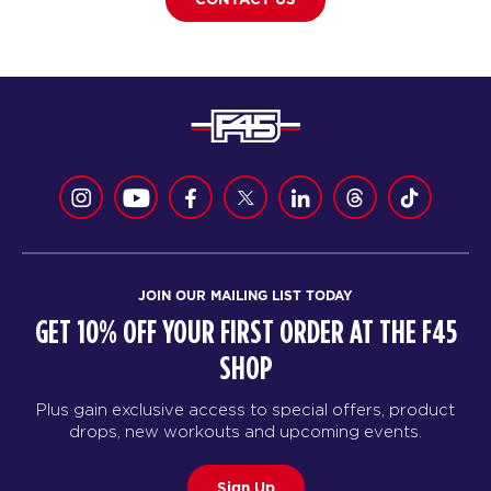
JOIN OUR MAILING LIST TODAY
GET 10% OFF YOUR FIRST ORDER AT THE F45
SHOP
Plus gain exclusive access to special offers, product
drops, new workouts and upcoming events.
Sign Up