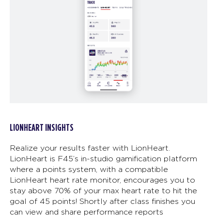
LIONHEART INSIGHTS
Realize your results faster with LionHeart.
LionHeart is F45’s in-studio gamification platform
where a points system, with a compatible
LionHeart heart rate monitor, encourages you to
stay above 70% of your max heart rate to hit the
goal of 45 points! Shortly after class finishes you
can view and share performance reports