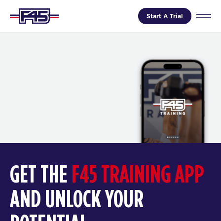
Start A Trial
GET THE
F45 TRAINING APP
AND UNLOCK YOUR