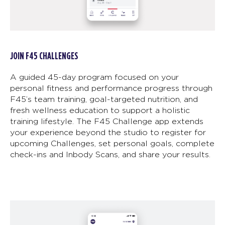
JOIN F45 CHALLENGES
A guided 45-day program focused on your
personal fitness and performance progress through
F45’s team training, goal-targeted nutrition, and
fresh wellness education to support a holistic
training lifestyle. The F45 Challenge app extends
your experience beyond the studio to register for
upcoming Challenges, set personal goals, complete
check-ins and Inbody Scans, and share your results.