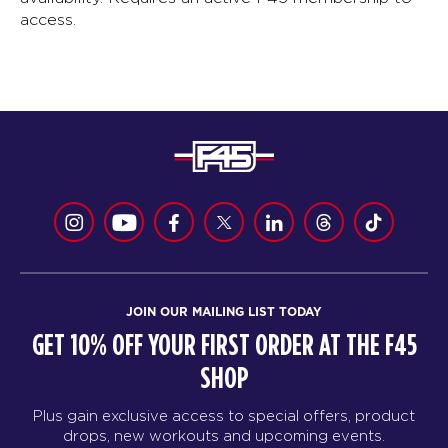
access.
JOIN OUR MAILING LIST TODAY
GET 10% OFF YOUR FIRST ORDER AT THE F45
SHOP
Plus gain exclusive access to special offers, product
drops, new workouts and upcoming events.