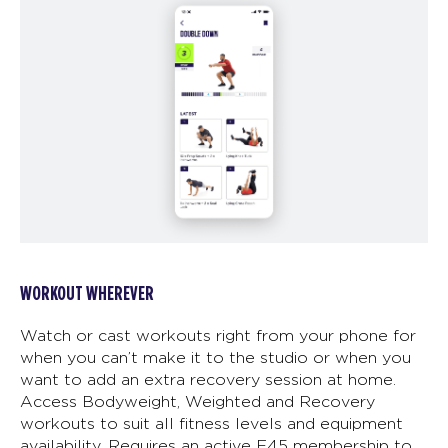
WORKOUT WHEREVER
Watch or cast workouts right from your phone for
when you can’t make it to the studio or when you
want to add an extra recovery session at home.
Access Bodyweight, Weighted and Recovery
workouts to suit all fitness levels and equipment
availability. Requires an active F45 membership to