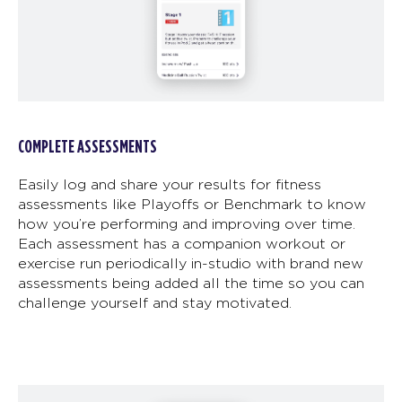
COMPLETE ASSESSMENTS
Easily log and share your results for fitness
assessments like Playoffs or Benchmark to know
how you’re performing and improving over time.
Each assessment has a companion workout or
exercise run periodically in-studio with brand new
assessments being added all the time so you can
challenge yourself and stay motivated.