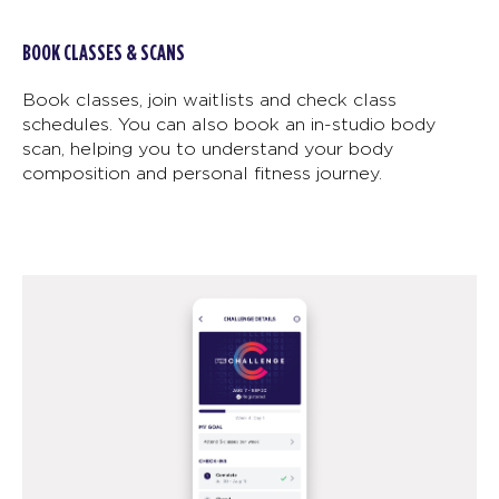
BOOK CLASSES & SCANS
Book classes, join waitlists and check class
schedules. You can also book an in-studio body
scan, helping you to understand your body
composition and personal fitness journey.