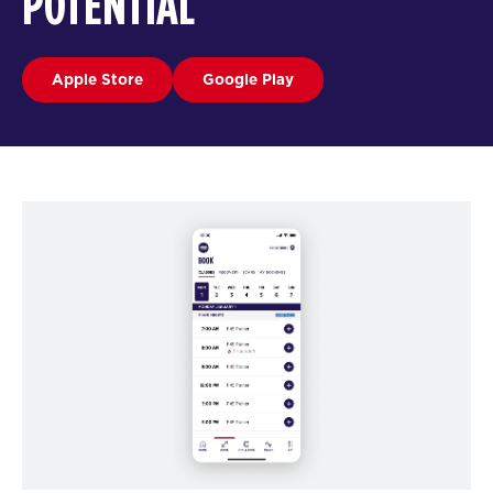
POTENTIAL
Apple Store
Google Play