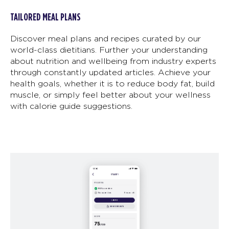
TAILORED MEAL PLANS
Discover meal plans and recipes curated by our
world-class dietitians. Further your understanding
about nutrition and wellbeing from industry experts
through constantly updated articles. Achieve your
health goals, whether it is to reduce body fat, build
muscle, or simply feel better about your wellness
with calorie guide suggestions.