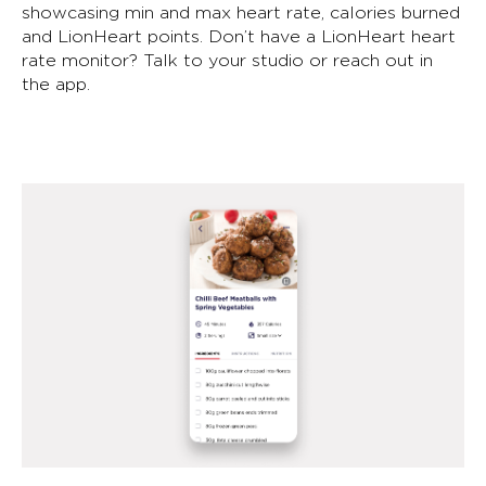
showcasing min and max heart rate, calories burned
and LionHeart points. Don’t have a LionHeart heart
rate monitor? Talk to your studio or reach out in
the app.