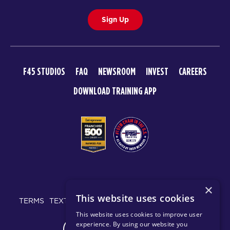
Sign Up
F45 STUDIOS
FAQ
NEWSROOM
INVEST
CAREERS
DOWNLOAD TRAINING APP
© 2026 F45 TRAINING
×
This website uses cookies
TERMS
TEXT MESSAGING POLICY
PRIVACY POLICY
This website uses cookies to improve user
experience. By using our website you
CHANGE REGION