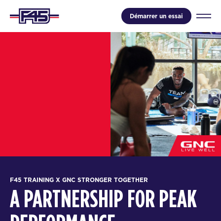
Démarrer un essai
F45 TRAINING X GNC STRONGER TOGETHER
A PARTNERSHIP FOR PEAK