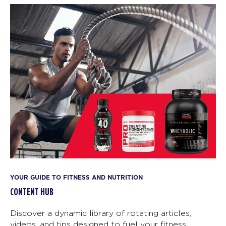
YOUR GUIDE TO FITNESS AND NUTRITION
CONTENT HUB
Discover a dynamic library of rotating articles,
videos, and tips designed to fuel your fitness