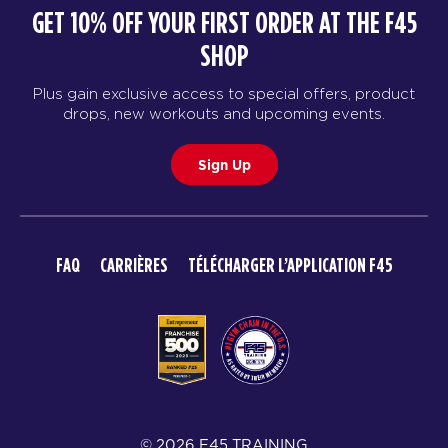
GET 10% OFF YOUR FIRST ORDER AT THE F45
SHOP
Plus gain exclusive access to special offers, product
drops, new workouts and upcoming events.
Sign Up
FAQ
CARRIÈRES
TÉLÉCHARGER L’APPLICATION F45
© 2026 F45 TRAINING