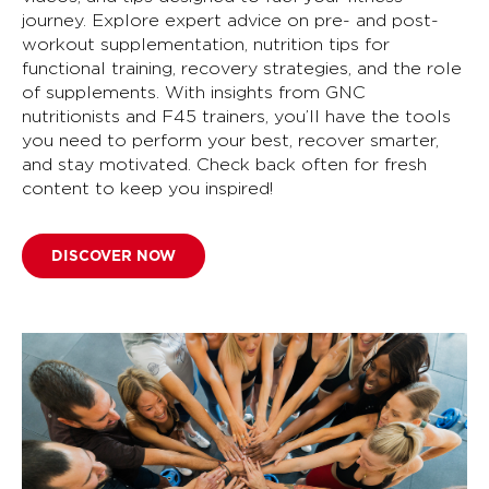
journey. Explore expert advice on pre- and post-
workout supplementation, nutrition tips for
functional training, recovery strategies, and the role
of supplements. With insights from GNC
nutritionists and F45 trainers, you’ll have the tools
you need to perform your best, recover smarter,
and stay motivated. Check back often for fresh
content to keep you inspired!
DISCOVER NOW