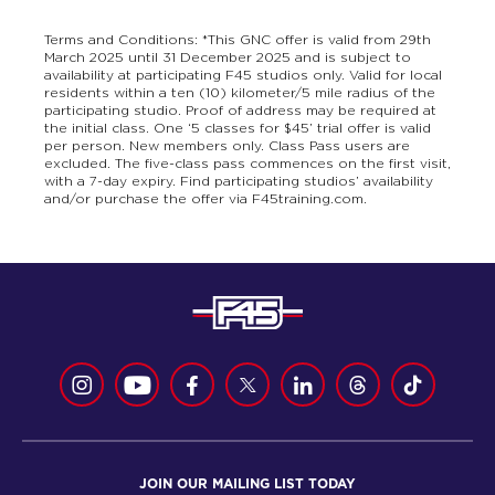
Terms and Conditions: *This GNC offer is valid from 29th
March 2025 until 31 December 2025 and is subject to
availability at participating F45 studios only. Valid for local
residents within a ten (10) kilometer/5 mile radius of the
participating studio. Proof of address may be required at
the initial class. One ‘5 classes for $45’ trial offer is valid
per person. New members only. Class Pass users are
excluded. The five-class pass commences on the first visit,
with a 7-day expiry. Find participating studios’ availability
and/or purchase the offer via F45training.com.
JOIN OUR MAILING LIST TODAY