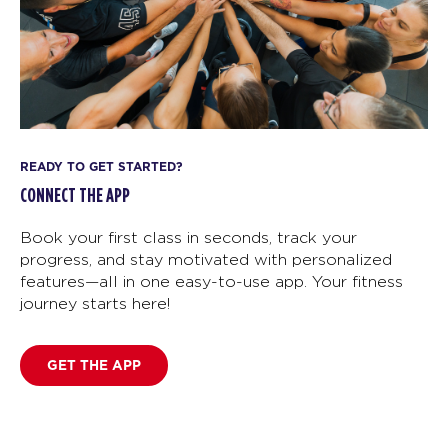
READY TO GET STARTED?
CONNECT THE APP
Book your first class in seconds, track your
progress, and stay motivated with personalized
features—all in one easy-to-use app. Your fitness
journey starts here!
GET THE APP