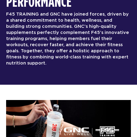
PERFORMANCE
F45 TRAINING and GNC have joined forces, driven by
a shared commitment to health, wellness, and
building strong communities. GNC’s high-quality
supplements perfectly complement F45’s innovative
training programs, helping members fuel their
workouts, recover faster, and achieve their fitness
goals. Together, they offer a holistic approach to
fitness by combining world-class training with expert
nutrition support.