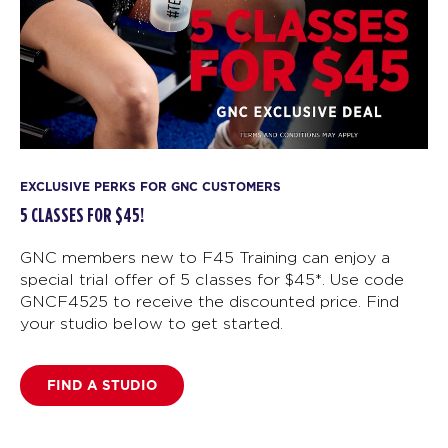
EXCLUSIVE PERKS FOR GNC CUSTOMERS
5 CLASSES FOR $45!
GNC members new to F45 Training can enjoy a
special trial offer of 5 classes for $45*. Use code
GNCF4525 to receive the discounted price. Find
your studio below to get started.
FIND A STUDIO