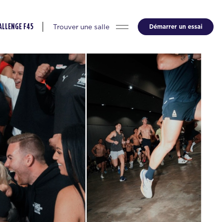
Trouver une salle
Démarrer un essai
ALLENGE F45