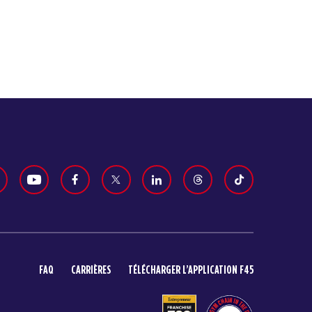
FAQ
CARRIÈRES
TÉLÉCHARGER L’APPLICATION F45