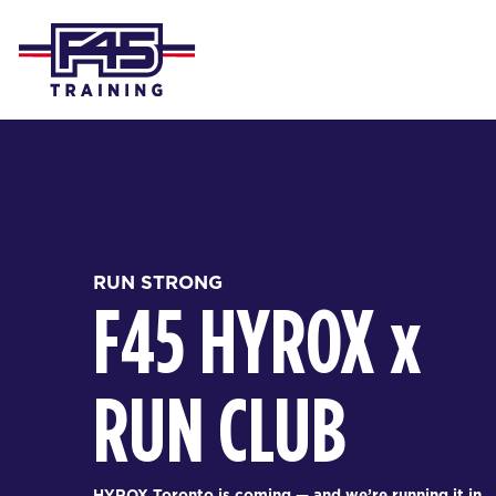
RUN STRONG
F45 HYROX
x
RUN CLUB
HYROX Toronto is coming — and we’re running it in