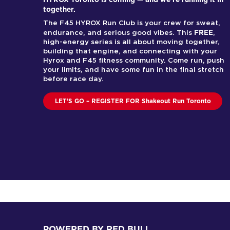
together.
The F45 HYROX Run Club is your crew for sweat,
FREE
endurance, and serious good vibes. This
,
high-energy series is all about moving together,
building that engine, and connecting with your
Hyrox and F45 fitness community. Come run, push
your limits, and have some fun in the final stretch
before race day.
LET’S GO – REGISTER FOR Shakeout Run Toronto
POWERED BY RED BULL