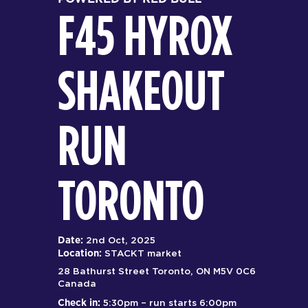
F45 HYROX
SHAKEOUT
RUN
TORONTO
Date:
2nd Oct, 2025
Location:
STACKT market
28 Bathurst Street Toronto, ON M5V 0C6
Canada
Check in:
5:30pm – run starts 6:00pm