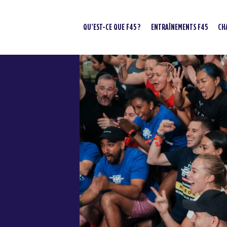
QU’EST-CE QUE F45 ?
ENTRAÎNEMENTS F45
CH