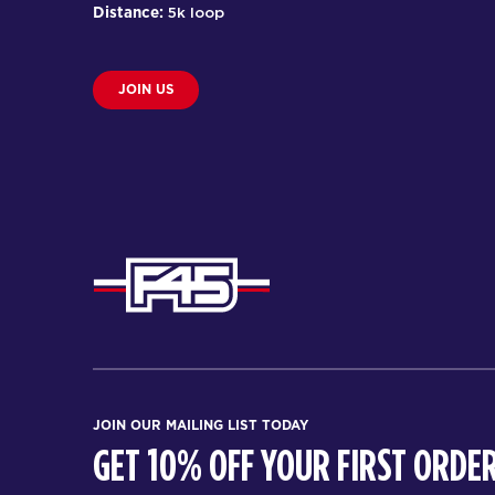
Distance:
5k loop
JOIN US
JOIN OUR MAILING LIST TODAY
GET 10% OFF YOUR FIRST ORDER