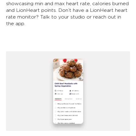
showcasing min and max heart rate, calories burned
and LionHeart points. Don’t have a LionHeart heart
rate monitor? Talk to your studio or reach out in
the app.