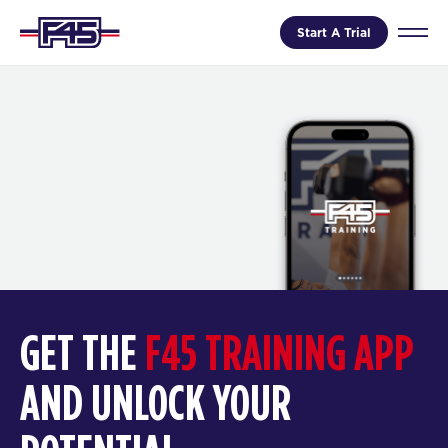
Start A Trial
GET THE
F45 TRAINING APP
AND UNLOCK YOUR