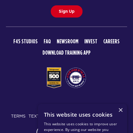
Sign Up
F45 STUDIOS
FAQ
NEWSROOM
INVEST
CAREERS
DOWNLOAD TRAINING APP
© 2026 F45 TRAINING
×
This website uses cookies
TERMS
TEXT MESSAGING POLICY
PRIVACY POLICY
This website uses cookies to improve user
experience. By using our website you
CHANGE REGION