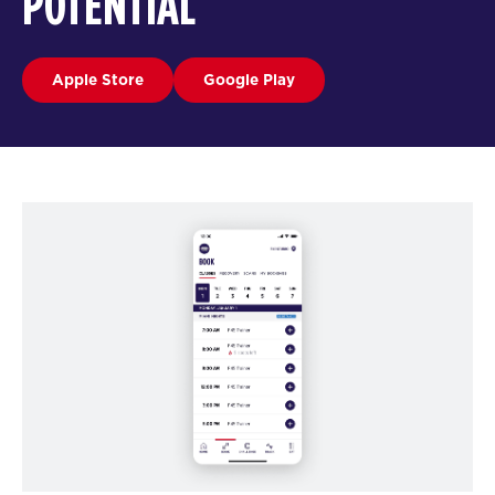
POTENTIAL
Apple Store
Google Play