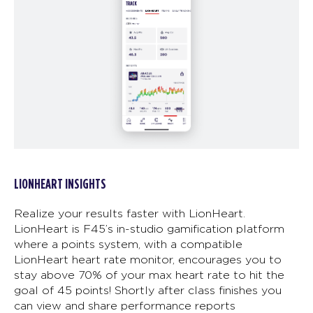
LIONHEART INSIGHTS
Realize your results faster with LionHeart.
LionHeart is F45’s in-studio gamification platform
where a points system, with a compatible
LionHeart heart rate monitor, encourages you to
stay above 70% of your max heart rate to hit the
goal of 45 points! Shortly after class finishes you
can view and share performance reports