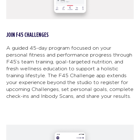
JOIN F45 CHALLENGES
A guided 45-day program focused on your
personal fitness and performance progress through
F45’s team training, goal-targeted nutrition, and
fresh wellness education to support a holistic
training lifestyle. The F45 Challenge app extends
your experience beyond the studio to register for
upcoming Challenges, set personal goals, complete
check-ins and Inbody Scans, and share your results.