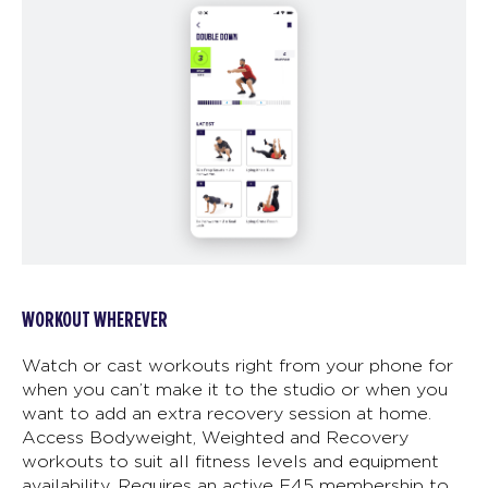
WORKOUT WHEREVER
Watch or cast workouts right from your phone for
when you can’t make it to the studio or when you
want to add an extra recovery session at home.
Access Bodyweight, Weighted and Recovery
workouts to suit all fitness levels and equipment
availability. Requires an active F45 membership to