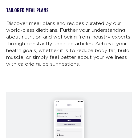
TAILORED MEAL PLANS
Discover meal plans and recipes curated by our
world-class dietitians. Further your understanding
about nutrition and wellbeing from industry experts
through constantly updated articles. Achieve your
health goals, whether it is to reduce body fat, build
muscle, or simply feel better about your wellness
with calorie guide suggestions.