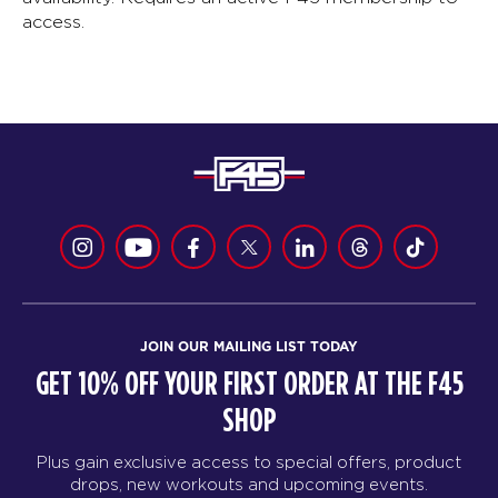
access.
JOIN OUR MAILING LIST TODAY
GET 10% OFF YOUR FIRST ORDER AT THE F45
SHOP
Plus gain exclusive access to special offers, product
drops, new workouts and upcoming events.