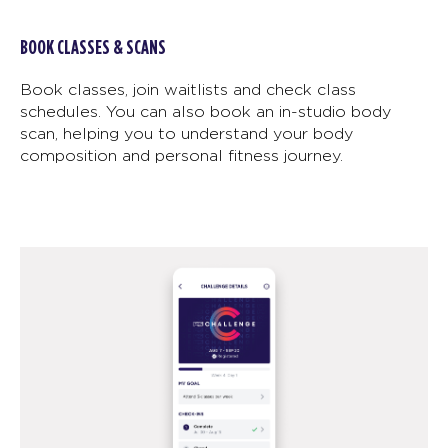
BOOK CLASSES & SCANS
Book classes, join waitlists and check class
schedules. You can also book an in-studio body
scan, helping you to understand your body
composition and personal fitness journey.