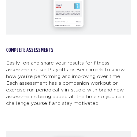
COMPLETE ASSESSMENTS
Easily log and share your results for fitness
assessments like Playoffs or Benchmark to know
how you’re performing and improving over time.
Each assessment has a companion workout or
exercise run periodically in-studio with brand new
assessments being added all the time so you can
challenge yourself and stay motivated.