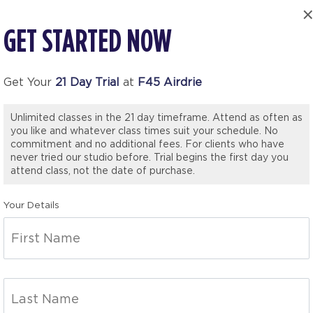
GET STARTED NOW
Get Your
21 Day Trial
at
F45 Airdrie
Unlimited classes in the 21 day timeframe. Attend as often as
you like and whatever class times suit your schedule. No
commitment and no additional fees. For clients who have
never tried our studio before. Trial begins the first day you
attend class, not the date of purchase.
Your Details