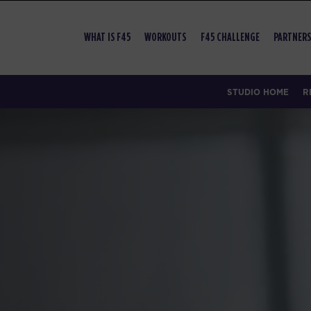
WHAT IS F45
WORKOUTS
F45 CHALLENGE
PARTNERS
STUDIO HOME
R