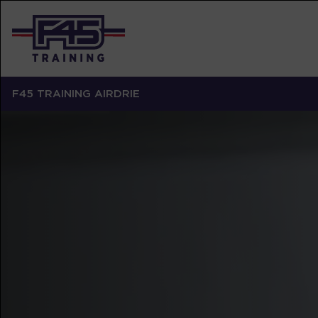
F45 TRAINING AIRDRIE