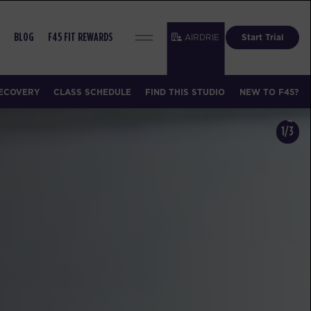
AIRDRIE
Start Trial
BLOG
F45 FIT REWARDS
ECOVERY
CLASS SCHEDULE
FIND THIS STUDIO
NEW TO F45?
1/3