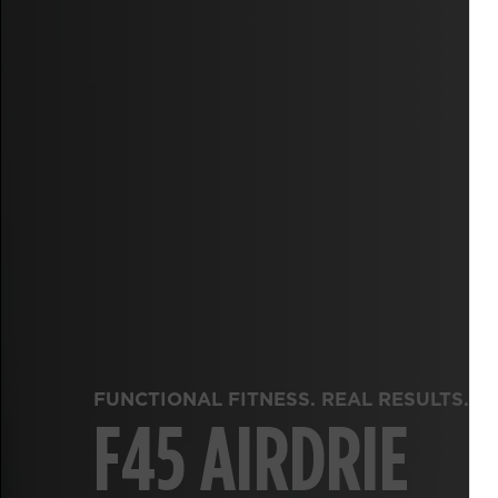
FUNCTIONAL FITNESS. REAL RESULTS.
F45 AIRDRIE