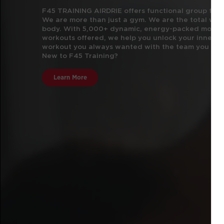
F45 TRAINING AIRDRIE offers functional group fitne
We are more than just a gym.
We are the total well
body. With 5,000+ dynamic, energy-packed movem
workouts offered, we help you unlock your inner a
workout you always wanted with the team you did
New to F45 Training?
Learn More