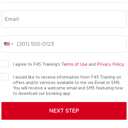
ss classes, reimagined.
ness solution for every
ents and over 80
thlete. We are the
n’t know you needed.
I agree to F45 Training's
Terms of Use
and
Privacy Policy
.
I would like to receive information from F45 Training on
offers and/or services available to me via Email or SMS.
You will receive a welcome email and SMS featuring how
to download our booking app.
NEXT STEP