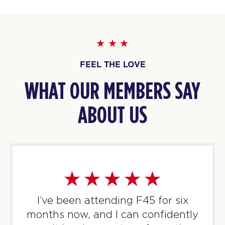
BOOK
TUESDAY 11 AUG
Threshold
05:30
AM
F45 Trainer
FEEL THE LOVE
BOOK
WHAT OUR MEMBERS SAY
Threshold
06:30
AM
F45 Trainer
ABOUT US
BOOK
Threshold
09:30
AM
F45 Trainer
BOOK
Threshold
12:00
I’ve been attending F45 for six
PM
F45 Trainer
months now, and I can confidently
BOOK