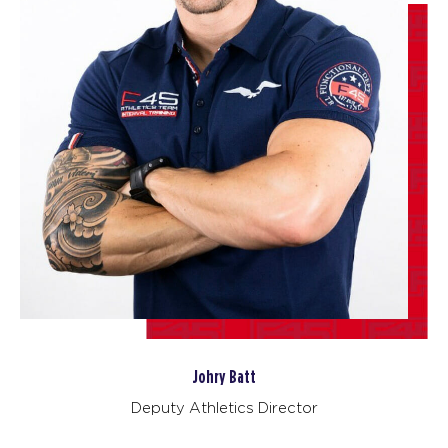
SATURDAY 15 AUG
Heroes Hollywood
08:30
AM
F45 Trainer
BOOK
Heroes Hollywood
09:45
AM
F45 Trainer
BOOK
SUNDAY 16 AUG
The 9's
09:00
AM
F45 Trainer
BOOK
Johry Batt
MONDAY 17 AUG
- NO CLASSES AVAILABLE
Deputy Athletics Director
TUESDAY 18 AUG
- NO CLASSES AVAILABLE