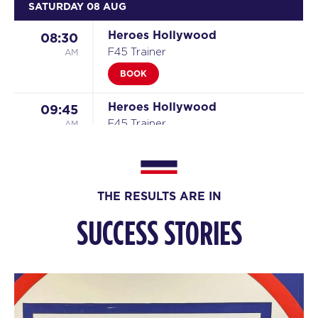
SATURDAY 08 AUG
Heroes Hollywood
08:30
AM
F45 Trainer
BOOK
Heroes Hollywood
09:45
AM
F45 Trainer
BOOK
SUNDAY 09 AUG
THE RESULTS ARE IN
The 9's
09:00
SUCCESS STORIES
AM
F45 Trainer
BOOK
MONDAY 10 AUG
Titans
05:30