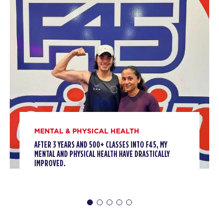
AM
F45 Trainer
BOOK
Titans
06:30
AM
F45 Trainer
BOOK
Titans
09:30
AM
F45 Trainer
BOOK
MENTAL & PHYSICAL HEALTH
Titans
12:00
AFTER 3 YEARS AND 500+ CLASSES INTO F45, MY
MENTAL AND PHYSICAL HEALTH HAVE DRASTICALLY
PM
F45 Trainer
IMPROVED.
BOOK
Titans
05:30
PM
F45 Trainer