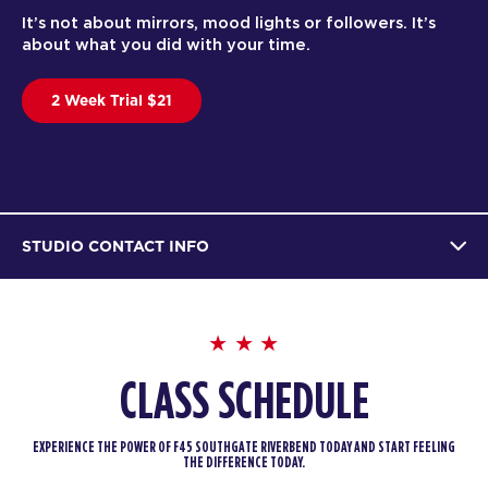
It’s not about mirrors, mood lights or followers. It’s
about what you did with your time.
2 Week Trial $21
STUDIO CONTACT INFO
CLASS SCHEDULE
EXPERIENCE THE POWER OF F45 SOUTHGATE RIVERBEND TODAY AND START FEELING
THE DIFFERENCE TODAY.