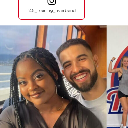
f45_training_riverbend
Varsity
09:30
AM
F45 Trainer
BOOK
Varsity
12:00
PM
F45 Trainer
BOOK
Varsity
05:30
PM
F45 Trainer
BOOK
FRIDAY 14 AUG
All Star
05:30
AM
F45 Trainer
BOOK