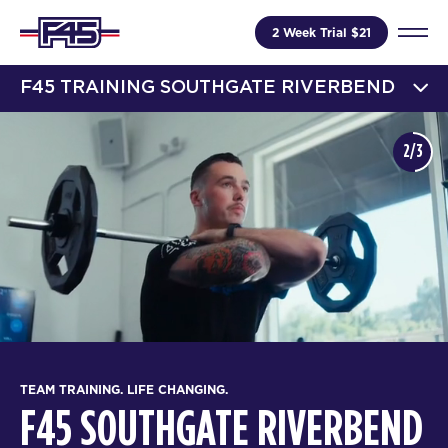
2 Week Trial $21
F45 TRAINING SOUTHGATE RIVERBEND
2/3
TEAM TRAINING. LIFE CHANGING.
F45 SOUTHGATE RIVERBEND