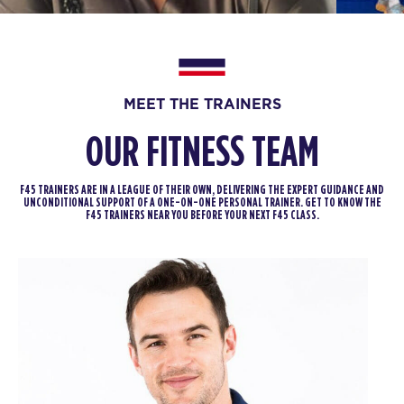
All Star
06:30
AM
F45 Trainer
BOOK
MEET THE TRAINERS
All Star
09:30
OUR FITNESS TEAM
AM
F45 Trainer
BOOK
F45 TRAINERS ARE IN A LEAGUE OF THEIR OWN, DELIVERING THE EXPERT GUIDANCE AND
UNCONDITIONAL SUPPORT OF A ONE-ON-ONE PERSONAL TRAINER. GET TO KNOW THE
F45 TRAINERS NEAR YOU BEFORE YOUR NEXT F45 CLASS.
All Star
12:00
PM
F45 Trainer
BOOK
All Star
05:30
PM
F45 Trainer
BOOK