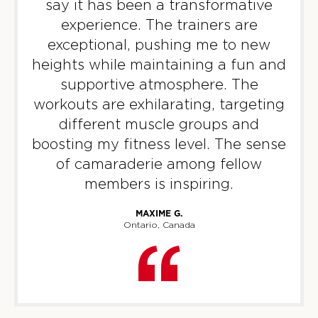
say it has been a transformative
experience. The trainers are
Threshold
05:30
exceptional, pushing me to new
PM
F45 Trainer
heights while maintaining a fun and
BOOK
supportive atmosphere. The
workouts are exhilarating, targeting
WEDNESDAY 12 AUG
different muscle groups and
Fifty Fifty
05:30
boosting my fitness level. The sense
AM
F45 Trainer
of camaraderie among fellow
BOOK
members is inspiring.
Fifty Fifty
06:30
MAXIME G.
AM
F45 Trainer
Ontario, Canada
BOOK
Fifty Fifty
09:30
AM
F45 Trainer
BOOK