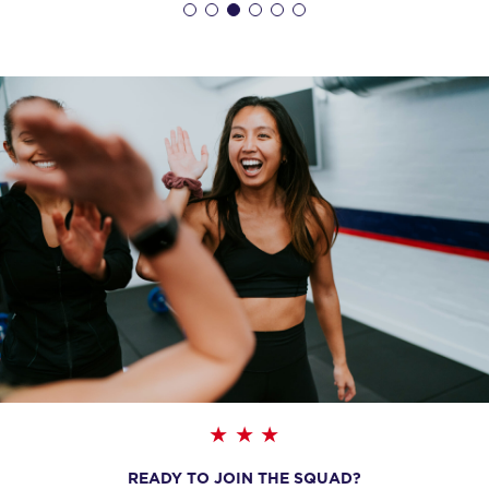
WEDNESDAY 19 AUG
- NO CLASSES AVAILABLE
THURSDAY 20 AUG
- NO CLASSES AVAILABLE
READY TO JOIN THE SQUAD?