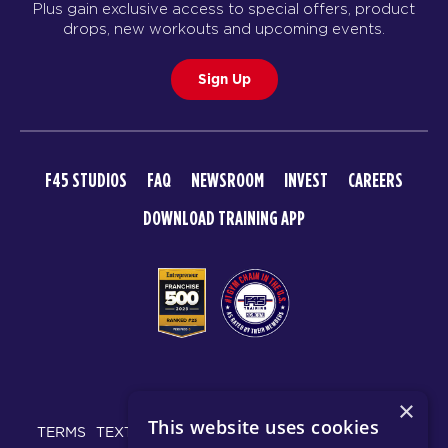
Plus gain exclusive access to special offers, product
drops, new workouts and upcoming events.
Sign Up
F45 STUDIOS
FAQ
NEWSROOM
INVEST
CAREERS
DOWNLOAD TRAINING APP
© 2026 F45 TRAINING
×
This website uses cookies
TERMS
TEXT MESSAGING POLICY
PRIVACY POLICY