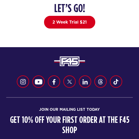
LET’S GO!
2 Week Trial $21
JOIN OUR MAILING LIST TODAY
GET 10% OFF YOUR FIRST ORDER AT THE F45
SHOP