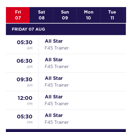
Fri
Sat
Sun
Mon
Tue
07
08
09
10
11
FRIDAY 07 AUG
All Star
05:30
AM
F45 Trainer
All Star
06:30
AM
F45 Trainer
All Star
09:30
AM
F45 Trainer
All Star
12:00
PM
F45 Trainer
All Star
05:30
PM
F45 Trainer