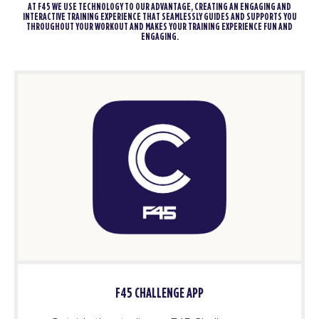
AT F45 WE USE TECHNOLOGY TO OUR ADVANTAGE, CREATING AN ENGAGING AND
INTERACTIVE TRAINING EXPERIENCE THAT SEAMLESSLY GUIDES AND SUPPORTS YOU
THROUGHOUT YOUR WORKOUT AND MAKES YOUR TRAINING EXPERIENCE FUN AND
ENGAGING.
F45 CHALLENGE APP