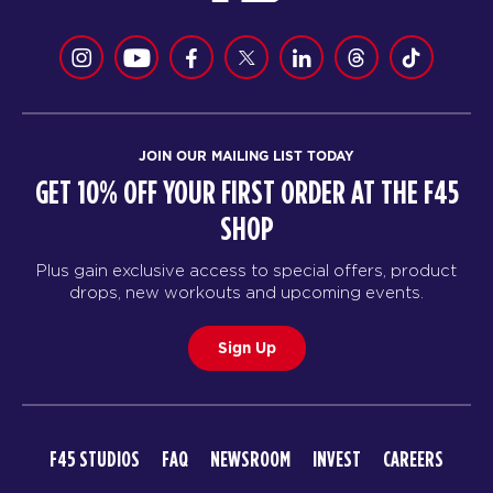
JOIN OUR MAILING LIST TODAY
GET 10% OFF YOUR FIRST ORDER AT THE F45
SHOP
Plus gain exclusive access to special offers, product
drops, new workouts and upcoming events.
Sign Up
F45 STUDIOS
FAQ
NEWSROOM
INVEST
CAREERS