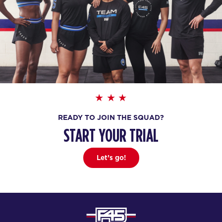
READY TO JOIN THE SQUAD?
START YOUR TRIAL
Let’s go!