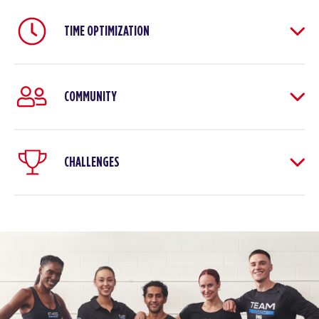
TIME OPTIMIZATION
COMMUNITY
CHALLENGES