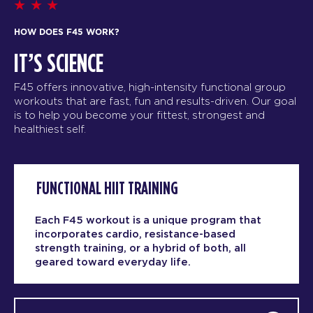
HOW DOES F45 WORK?
IT’S SCIENCE
F45 offers innovative, high-intensity functional group
workouts that are fast, fun and results-driven. Our goal
is to help you become your fittest, strongest and
healthiest self.
FUNCTIONAL HIIT TRAINING
Each F45 workout is a unique program that
incorporates cardio, resistance-based
strength training, or a hybrid of both, all
geared toward everyday life.