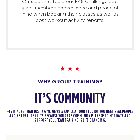
Outside the studio our F45 Challenge app
gives members convenience and peace of
mind when booking their classes as we;; as
post workout activity reports.
WHY GROUP TRAINING?
IT’S COMMUNITY
F45 IS MORE THAN JUST A GYM. WE’RE A FAMILY. AT OUR STUDIOS YOU MEET REAL PEOPLE
AND GET REAL RESULTS BECAUSE YOUR F45 COMMUNITY IS THERE TO MOTIVATE AND
SUPPORT YOU. TEAM TRAINING IS LIFE CHANGING.