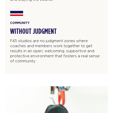
COMMUNITY
WITHOUT JUDGMENT
F45 studios are no judgment zones where
coaches and members work together to get
results in an open, welcoming, supportive and
protective environment that fosters a real sense
of community.