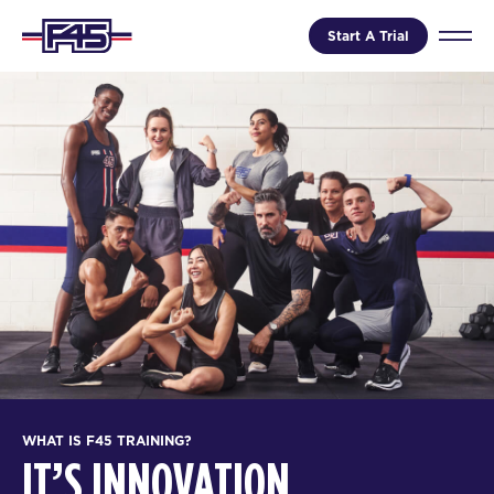
Start A Trial
WHAT IS F45 TRAINING?
IT’S INNOVATION