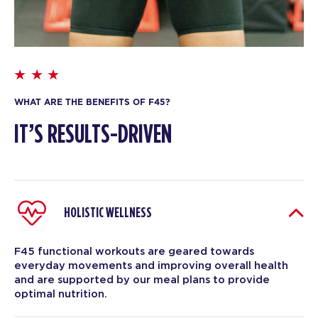
WHAT ARE THE BENEFITS OF F45?
IT’S RESULTS-DRIVEN
HOLISTIC WELLNESS
F45 functional workouts are geared towards
everyday movements and improving overall health
and are supported by our meal plans to provide
optimal nutrition.