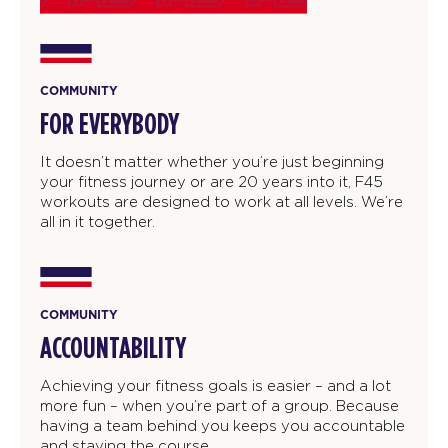
COMMUNITY
FOR EVERYBODY
It doesn’t matter whether you’re just beginning
your fitness journey or are 20 years into it, F45
workouts are designed to work at all levels. We’re
all in it together.
COMMUNITY
ACCOUNTABILITY
Achieving your fitness goals is easier – and a lot
more fun – when you’re part of a group. Because
having a team behind you keeps you accountable
and staying the course.