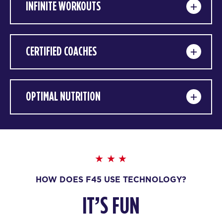
INFINITE WORKOUTS
CERTIFIED COACHES
OPTIMAL NUTRITION
HOW DOES F45 USE TECHNOLOGY?
IT’S FUN