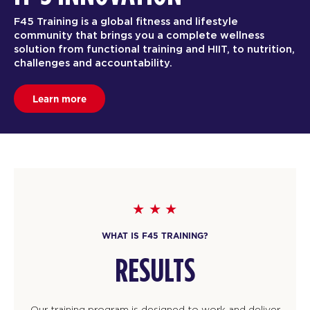
F45 Training is a global fitness and lifestyle
community that brings you a complete wellness
solution from functional training and HIIT, to nutrition,
challenges and accountability.
Learn more
WHAT IS F45 TRAINING?
RESULTS
Our training program is designed to work and deliver