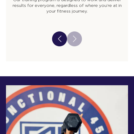
results for everyone, regardless of where you’re at in
your fitness journey.