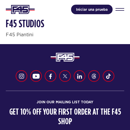
Iniciar una prueba
F45 STUDIOS
F45 Piantini
JOIN OUR MAILING LIST TODAY
GET 10% OFF YOUR FIRST ORDER AT THE F45
SHOP