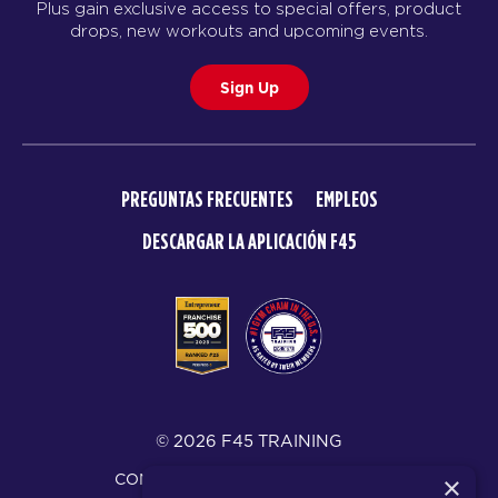
Plus gain exclusive access to special offers, product
drops, new workouts and upcoming events.
Sign Up
PREGUNTAS FRECUENTES
EMPLEOS
DESCARGAR LA APLICACIÓN F45
© 2026 F45 TRAINING
CONDICIONES Y DIVULGACIONES
×