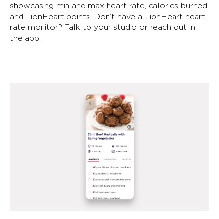
showcasing min and max heart rate, calories burned
and LionHeart points. Don’t have a LionHeart heart
rate monitor? Talk to your studio or reach out in
the app.