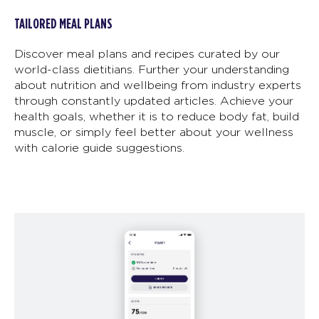
TAILORED MEAL PLANS
Discover meal plans and recipes curated by our
world-class dietitians. Further your understanding
about nutrition and wellbeing from industry experts
through constantly updated articles. Achieve your
health goals, whether it is to reduce body fat, build
muscle, or simply feel better about your wellness
with calorie guide suggestions.