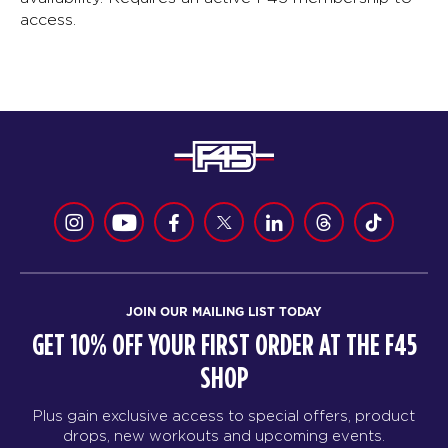
access.
JOIN OUR MAILING LIST TODAY
GET 10% OFF YOUR FIRST ORDER AT THE F45
SHOP
Plus gain exclusive access to special offers, product
drops, new workouts and upcoming events.