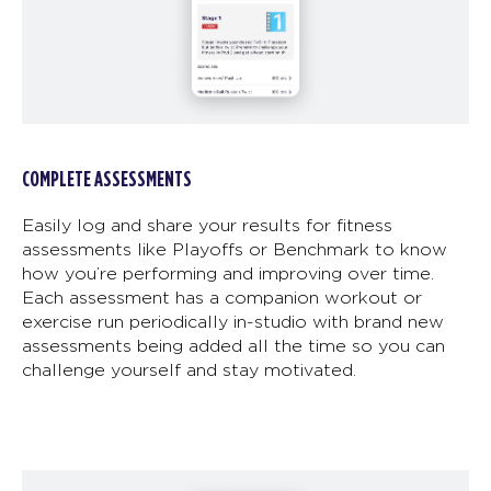
COMPLETE ASSESSMENTS
Easily log and share your results for fitness
assessments like Playoffs or Benchmark to know
how you’re performing and improving over time.
Each assessment has a companion workout or
exercise run periodically in-studio with brand new
assessments being added all the time so you can
challenge yourself and stay motivated.