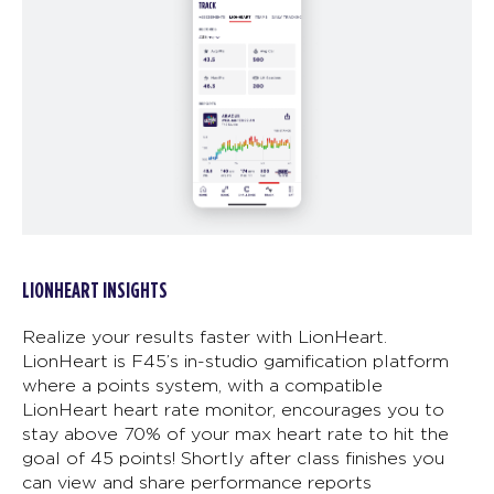
LIONHEART INSIGHTS
Realize your results faster with LionHeart.
LionHeart is F45’s in-studio gamification platform
where a points system, with a compatible
LionHeart heart rate monitor, encourages you to
stay above 70% of your max heart rate to hit the
goal of 45 points! Shortly after class finishes you
can view and share performance reports