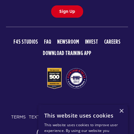
Sign Up
F45 STUDIOS
FAQ
NEWSROOM
INVEST
CAREERS
DOWNLOAD TRAINING APP
© 2026 F45 TRAINING
×
This website uses cookies
TERMS
TEXT MESSAGING POLICY
PRIVACY POLICY
This website uses cookies to improve user
experience. By using our website you
CHANGE REGION