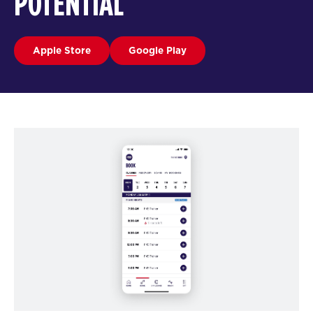
POTENTIAL
Apple Store
Google Play