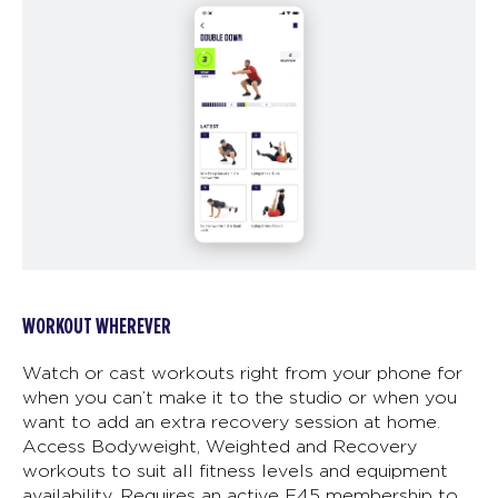
WORKOUT WHEREVER
Watch or cast workouts right from your phone for
when you can’t make it to the studio or when you
want to add an extra recovery session at home.
Access Bodyweight, Weighted and Recovery
workouts to suit all fitness levels and equipment
availability. Requires an active F45 membership to