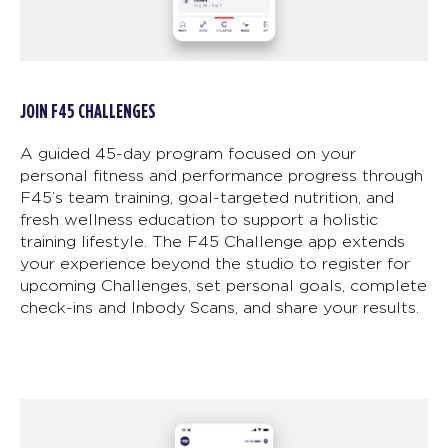
JOIN F45 CHALLENGES
A guided 45-day program focused on your
personal fitness and performance progress through
F45’s team training, goal-targeted nutrition, and
fresh wellness education to support a holistic
training lifestyle. The F45 Challenge app extends
your experience beyond the studio to register for
upcoming Challenges, set personal goals, complete
check-ins and Inbody Scans, and share your results.