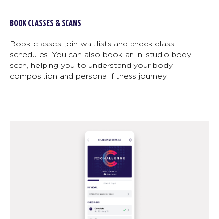
BOOK CLASSES & SCANS
Book classes, join waitlists and check class
schedules. You can also book an in-studio body
scan, helping you to understand your body
composition and personal fitness journey.