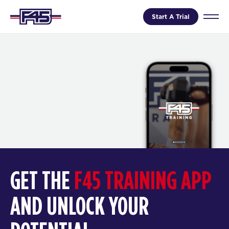
Start A Trial
GET THE
F45 TRAINING APP
AND UNLOCK YOUR