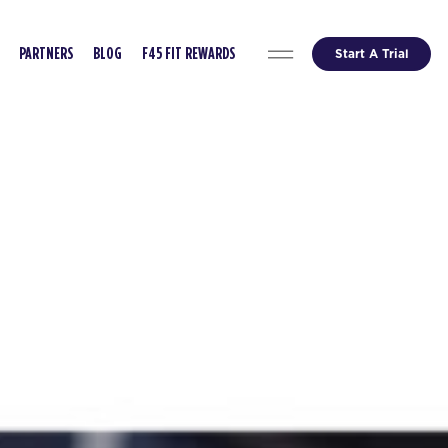
Start A Trial
PARTNERS
BLOG
F45 FIT REWARDS