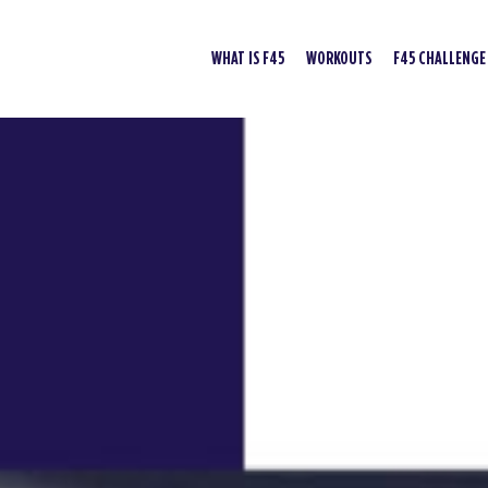
WHAT IS F45
WORKOUTS
F45 CHALLENGE