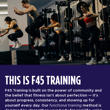
THIS IS F45 TRAINING
F45 Training is built on the power of community and
the belief that fitness isn’t about perfection — it’s
about progress, consistency, and showing up for
functional training
yourself every day. Our
method is