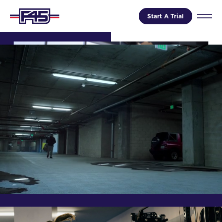
Start A Trial