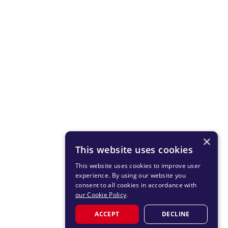
×
This website uses cookies
This website uses cookies to improve user
experience. By using our website you
consent to all cookies in accordance with
our Cookie Policy
.
ACCEPT
DECLINE