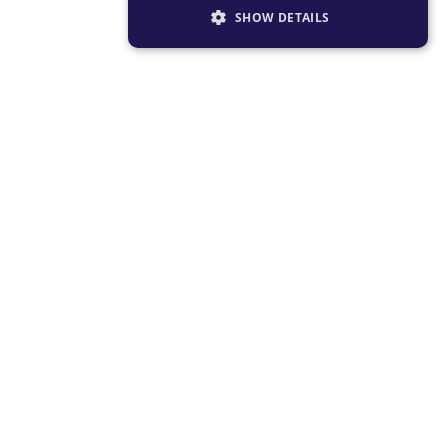
SHOW DETAILS
STRICTLY NECESSARY
PERFORMANCE
TARGETING
FUNCTIONALITY