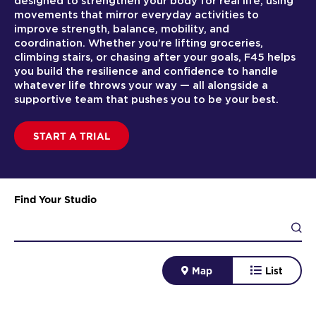
designed to strengthen your body for real life, using
movements that mirror everyday activities to
improve strength, balance, mobility, and
coordination. Whether you’re lifting groceries,
climbing stairs, or chasing after your goals, F45 helps
you build the resilience and confidence to handle
whatever life throws your way — all alongside a
supportive team that pushes you to be your best.
START A TRIAL
Find Your Studio
Map
List