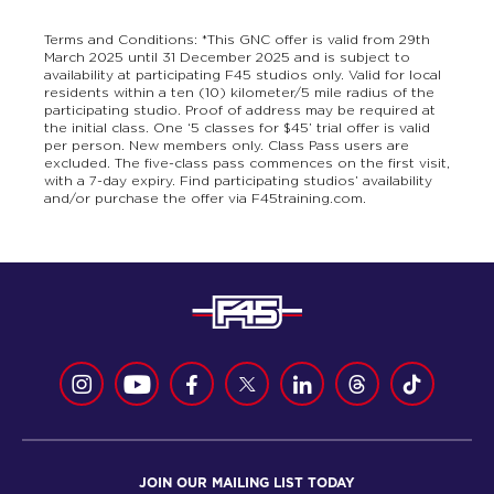
Terms and Conditions: *This GNC offer is valid from 29th
March 2025 until 31 December 2025 and is subject to
availability at participating F45 studios only. Valid for local
residents within a ten (10) kilometer/5 mile radius of the
participating studio. Proof of address may be required at
the initial class. One ‘5 classes for $45’ trial offer is valid
per person. New members only. Class Pass users are
excluded. The five-class pass commences on the first visit,
with a 7-day expiry. Find participating studios’ availability
and/or purchase the offer via F45training.com.
JOIN OUR MAILING LIST TODAY