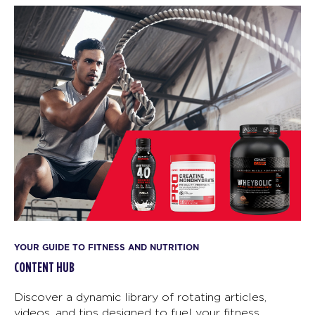
YOUR GUIDE TO FITNESS AND NUTRITION
CONTENT HUB
Discover a dynamic library of rotating articles,
videos, and tips designed to fuel your fitness