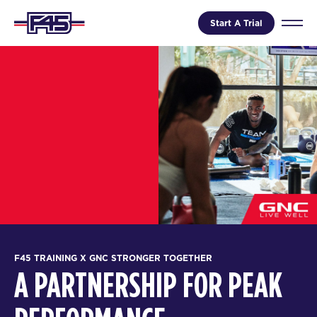
Start A Trial
F45 TRAINING X GNC STRONGER TOGETHER
A PARTNERSHIP FOR PEAK