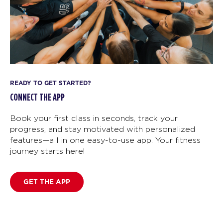
READY TO GET STARTED?
CONNECT THE APP
Book your first class in seconds, track your
progress, and stay motivated with personalized
features—all in one easy-to-use app. Your fitness
journey starts here!
GET THE APP