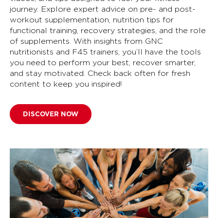
journey. Explore expert advice on pre- and post-
workout supplementation, nutrition tips for
functional training, recovery strategies, and the role
of supplements. With insights from GNC
nutritionists and F45 trainers, you’ll have the tools
you need to perform your best, recover smarter,
and stay motivated. Check back often for fresh
content to keep you inspired!
DISCOVER NOW