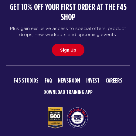
GET 10% OFF YOUR FIRST ORDER AT THE F45
SHOP
Plus gain exclusive access to special offers, product
drops, new workouts and upcoming events.
Sign Up
F45 STUDIOS
FAQ
NEWSROOM
INVEST
CAREERS
DOWNLOAD TRAINING APP