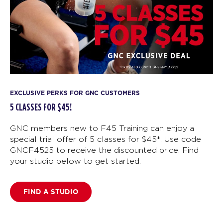
EXCLUSIVE PERKS FOR GNC CUSTOMERS
5 CLASSES FOR $45!
GNC members new to F45 Training can enjoy a
special trial offer of 5 classes for $45*. Use code
GNCF4525 to receive the discounted price. Find
your studio below to get started.
FIND A STUDIO