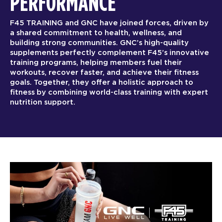
PERFORMANCE
F45 TRAINING and GNC have joined forces, driven by
a shared commitment to health, wellness, and
building strong communities. GNC’s high-quality
supplements perfectly complement F45’s innovative
training programs, helping members fuel their
workouts, recover faster, and achieve their fitness
goals. Together, they offer a holistic approach to
fitness by combining world-class training with expert
nutrition support.