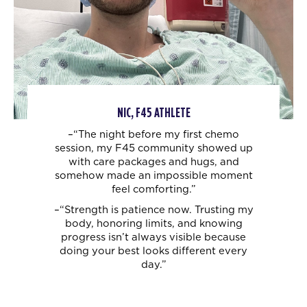
NIC, F45 ATHLETE
–“The night before my first chemo
session, my F45 community showed up
with care
packages and hugs, and
somehow made an impossible moment
feel comforting.”
–“Strength is patience now. Trusting my
body, honoring limits, and knowing
progress
isn’t always visible because
doing your best looks different every
day.”