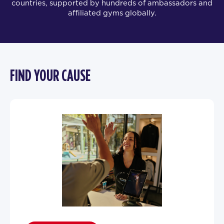
countries, supported by hundreds of ambassadors and
affiliated gyms globally.
FIND YOUR CAUSE