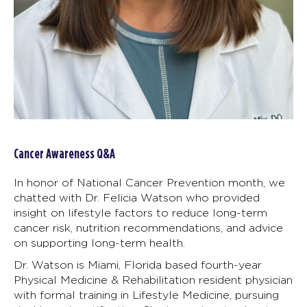
Cancer Awareness Q&A
In honor of National Cancer Prevention month, we
chatted with Dr. Felicia Watson who provided
insight on lifestyle factors to reduce long-term
cancer risk, nutrition recommendations, and advice
on supporting long-term health.
Dr. Watson is Miami, Florida based fourth-year
Physical Medicine & Rehabilitation resident physician
with formal training in Lifestyle Medicine, pursuing