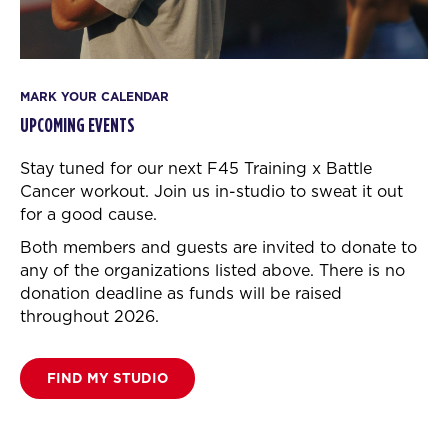
MARK YOUR CALENDAR
UPCOMING EVENTS
Stay tuned for our next F45 Training x Battle
Cancer workout.
Join us in-studio to sweat it out
for a good cause.
Both members and guests are invited to donate to
any of the organizations listed above. There is no
donation deadline as funds will be raised
throughout 2026.
FIND MY STUDIO