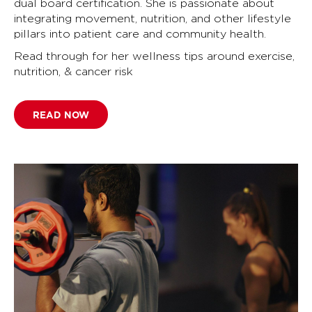
dual board certification. She is passionate about
integrating movement, nutrition, and other lifestyle
pillars into patient care and community health.
Read through for her wellness tips around exercise,
nutrition, & cancer risk
READ NOW