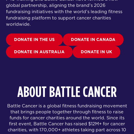
global partnership
, aligning the brand’s 2026
fundraising initiatives with the world’s leading fitness
fundraising platform to support cancer charities
worldwide.
DONATE IN THE US
DONATE IN CANADA
DONATE IN AUSTRALIA
DONATE IN UK
ABOUT BATTLE CANCER
Battle Cancer is a global fitness fundraising movement
that brings people together through fitness to raise
funds for cancer charities around the world. Since its
first event, Battle Cancer has raised $12M+ for cancer
charities, with 170,000+ athletes taking part across 10