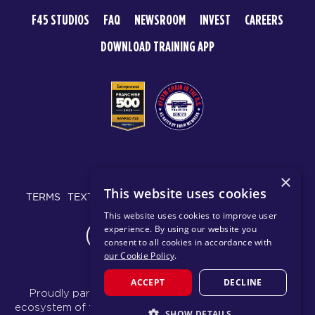
F45 STUDIOS
FAQ
NEWSROOM
INVEST
CAREERS
DOWNLOAD TRAINING APP
© 2026 F45 TRAINING
×
This website uses cookies
TERMS
TEXT MESSAGING POLICY
PRIVACY POLICY
This website uses cookies to improve user
experience. By using our website you
CHANGE REGION
consent to all cookies in accordance with
our Cookie Policy
.
ACCEPT
DECLINE
Proudly part of the FIT House of Brands - a global
ecosystem of fitness, recovery, and wellness modalities
SHOW DETAILS