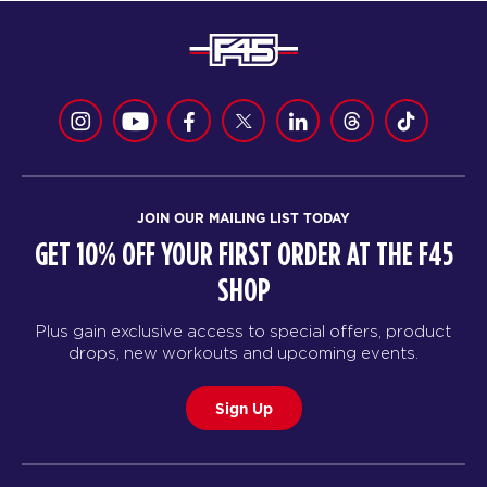
JOIN OUR MAILING LIST TODAY
GET 10% OFF YOUR FIRST ORDER AT THE F45
SHOP
Plus gain exclusive access to special offers, product
drops, new workouts and upcoming events.
Sign Up