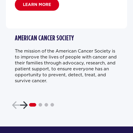
LEARN MORE
AMERICAN CANCER SOCIETY
The mission of the American Cancer Society is
to improve the lives of people with cancer and
their families through advocacy, research, and
patient support, to ensure everyone has an
opportunity to prevent, detect, treat, and
survive cancer.