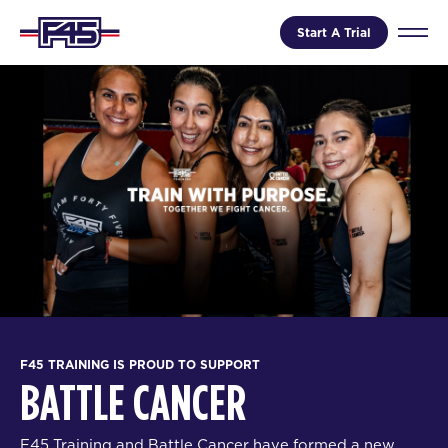
Start A Trial
F45 TRAINING IS PROUD TO SUPPORT
BATTLE CANCER
F45 Training and Battle Cancer have formed a new