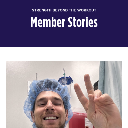
STRENGTH BEYOND THE WORKOUT
Member Stories