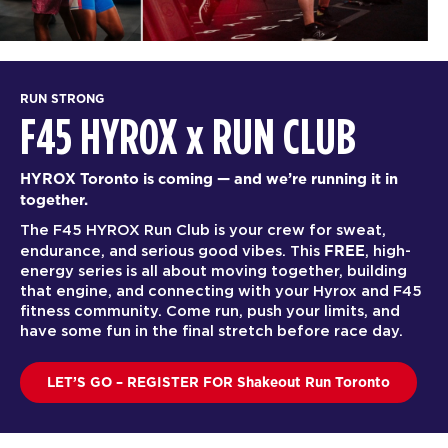
RUN STRONG
F45 HYROX
x
RUN CLUB
HYROX Toronto is coming — and we’re running it in
together.
The F45 HYROX Run Club is your crew for sweat,
FREE
endurance, and serious good vibes. This
, high-
energy series is all about moving together, building
that engine, and connecting with your Hyrox and F45
fitness community. Come run, push your limits, and
have some fun in the final stretch before race day.
LET’S GO – REGISTER FOR Shakeout Run Toronto