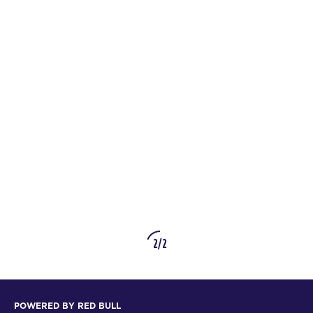
2/2
POWERED BY RED BULL