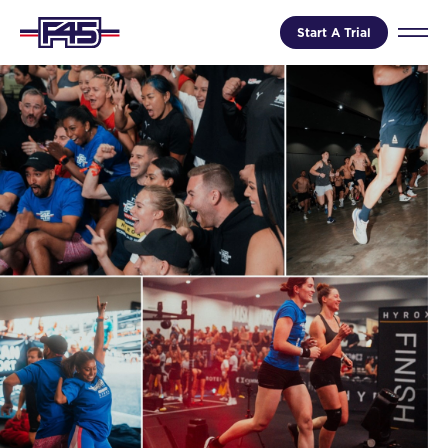
Start A Trial