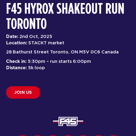
F45 HYROX SHAKEOUT RUN
TORONTO
Date:
2nd Oct, 2025
Location:
STACKT market
28 Bathurst Street Toronto, ON M5V 0C6 Canada
Check in:
5:30pm – run starts 6:00pm
Distance:
5k loop
JOIN US