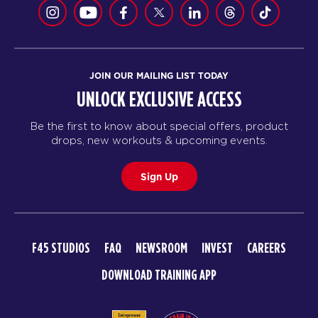
JOIN OUR MAILING LIST TODAY
UNLOCK EXCLUSIVE ACCESS
Be the first to know about special offers, product
drops, new workouts & upcoming events.
Sign Up
F45 STUDIOS
FAQ
NEWSROOM
INVEST
CAREERS
DOWNLOAD TRAINING APP