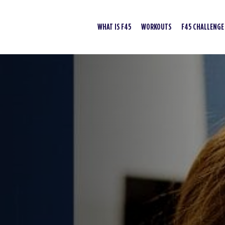
WHAT IS F45
WORKOUTS
F45 CHALLENGE