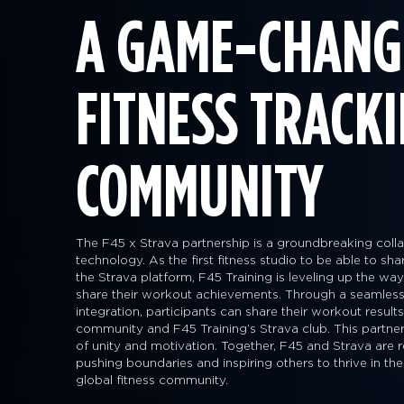
A GAME-CHANG
FITNESS TRACK
COMMUNITY
The F45 x Strava partnership is a groundbreaking collab
technology. As the first fitness studio to be able to sh
the Strava platform, F45 Training is leveling up the 
share their workout achievements. Through a seamless
integration, participants can share their workout result
community and F45 Training’s Strava club. This partner
of unity and motivation. Together, F45 and Strava are r
pushing boundaries and inspiring others to thrive in the
global fitness community.