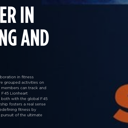
ER IN
ING AND
oration in fitness
are grouped activities on
way members can track and
 F45 Lionheart
s both with the global F45
ship fosters a real sense
edefining fitness by
 pursuit of the ultimate