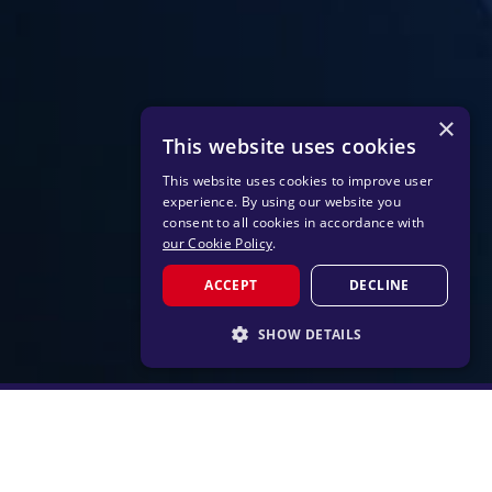
×
This website uses cookies
This website uses cookies to improve user
experience. By using our website you
consent to all cookies in accordance with
our Cookie Policy
.
ACCEPT
DECLINE
SHOW DETAILS
STRICTLY NECESSARY
PERFORMANCE
TARGETING