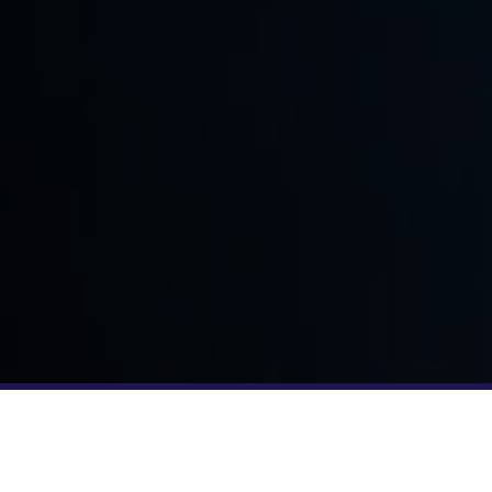
YOUR TEAM JUST GOT BIGGER