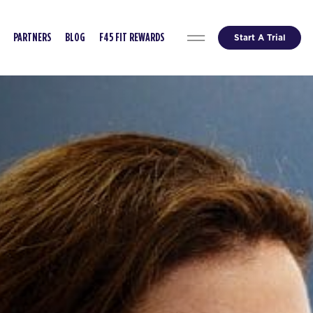
Start A Trial
PARTNERS
BLOG
F45 FIT REWARDS