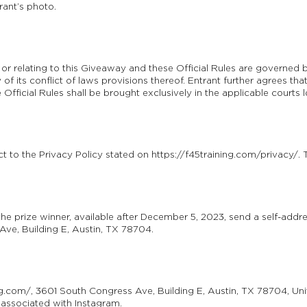
rant’s photo.
of or relating to this Giveaway and these Official Rules are governed
f its conflict of laws provisions thereof. Entrant further agrees that
 Official Rules shall be brought exclusively in the applicable courts
ct to the Privacy Policy stated on https://f45training.com/privacy/. 
the prize winner, available after December 5, 2023, send a self-add
ve, Building E, Austin, TX 78704.
ng.com/, 3601 South Congress Ave, Building E, Austin, TX 78704, Uni
 associated with Instagram.