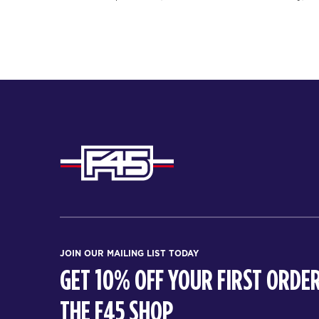
JOIN OUR MAILING LIST TODAY
GET 10% OFF YOUR FIRST ORDER
THE F45 SHOP