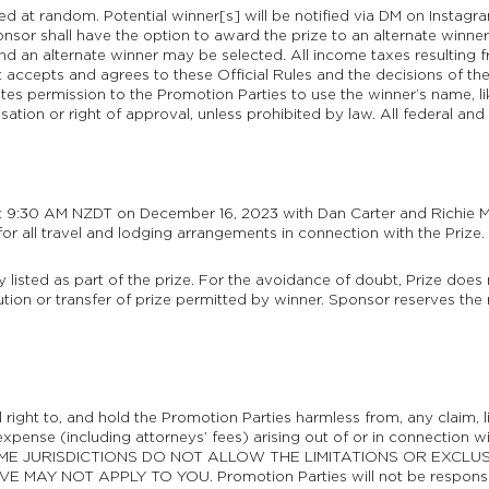
ted at random. Potential winner[s] will be notified via DM on Instagr
ponsor shall have the option to award the prize to an alternate winner.
and an alternate winner may be selected. All income taxes resulting 
 accepts and agrees to these Official Rules and the decisions of the A
tes permission to the Promotion Parties to use the winner’s name, li
ion or right of approval, unless prohibited by law. All federal and 
at 9:30 AM NZDT on December 16, 2023 with Dan Carter and Richie Mc
for all travel and lodging arrangements in connection with the Prize.
ly listed as part of the prize. For the avoidance of doubt, Prize doe
ution or transfer of prize permitted by winner. Sponsor reserves the r
 right to, and hold the Promotion Parties harmless from, any claim, lia
pense (including attorneys’ fees) arising out of or in connection wi
e. SOME JURISDICTIONS DO NOT ALLOW THE LIMITATIONS OR EXCLU
NOT APPLY TO YOU. Promotion Parties will not be responsible for