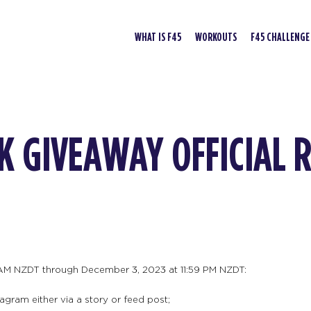
WHAT IS F45
WORKOUTS
F45 CHALLENGE
K GIVEAWAY OFFICIAL 
AM NZDT through December 3, 2023 at 11:59 PM NZDT:
agram either via a story or feed post;