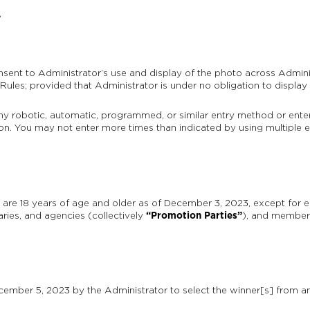
,
sent to Administrator’s use and display of the photo across Admin
Rules; provided that Administrator is under no obligation to display
any robotic, automatic, programmed, or similar entry method or ent
cation. You may not enter more times than indicated by using multiple e
are 18 years of age and older as of December 3, 2023, except for e
“Promotion Parties”
diaries, and agencies (collectively
), and members
ber 5, 2023 by the Administrator to select the winner[s] from amon