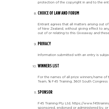
protection of the copyright in and to the ent
CHOICE OF LAW AND FORUM
Entrant agrees that all matters arising out 
of New Zealand, without giving effect to any o
out of or relating to this Giveaway and these
PRIVACY
Information submitted with an entry is subje
WINNERS LIST
For the names of all prize winners/name of 
Team, ℅ F45 Training, 3601 South Congress A
SPONSOR
F45 Training Pty Ltd, https://www.f45traini
sponsored, endorsed or administered by, or