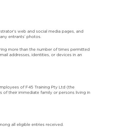
istrator’s web and social media pages, and
 any entrants’ photos.
ering more than the number of times permitted
mail addresses, identities, or devices in an
mployees of F45 Training Pty Ltd (the
 of their immediate family or persons living in
g all eligible entries received.