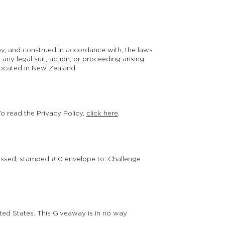
 by, and construed in accordance with, the laws
 any legal suit, action, or proceeding arising
 located in New Zealand.
To read the Privacy Policy,
click here
.
ressed, stamped #10 envelope to: Challenge
ted States. This Giveaway is in no way