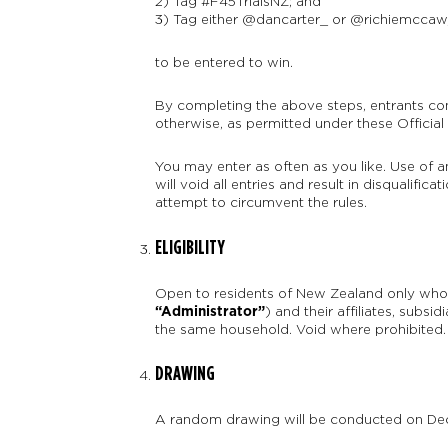
2) Tag #F45TrialsNZ; and
3) Tag either @dancarter_ or @richiemccaw
to be entered to win.
By completing the above steps, entrants con
otherwise, as permitted under these Official 
You may enter as often as you like. Use of 
will void all entries and result in disqualifi
attempt to circumvent the rules.
ELIGIBILITY
Open to residents of New Zealand only who 
“Administrator”
) and their affiliates, subsi
the same household. Void where prohibited.
DRAWING
A random drawing will be conducted on Decem