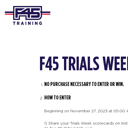
F45 TRIALS WEE
NO PURCHASE NECESSARY TO ENTER OR WIN.
HOW TO ENTER
Beginning on November 27, 2023 at 05:00 
1) Share your Trials Week scorecards on Inst