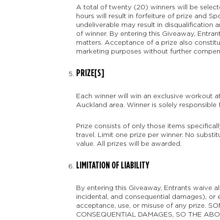
A total of twenty (20) winners will be selec
hours will result in forfeiture of prize and S
undeliverable may result in disqualification 
of winner. By entering this Giveaway, Entrant
matters. Acceptance of a prize also constitu
marketing purposes without further compensat
PRIZE[S]
Each winner will win an exclusive workout 
Auckland area. Winner is solely responsible 
Prize consists of only those items specifical
travel. Limit one prize per winner. No substit
value. All prizes will be awarded.
LIMITATION OF LIABILITY
By entering this Giveaway, Entrants waive all
incidental, and consequential damages), or ex
acceptance, use, or misuse of any priz
CONSEQUENTIAL DAMAGES, SO THE ABOVE MAY 