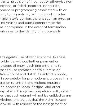
ntrants’ provision of incorrect or otherwise non-
tions, or failed, incorrect, inaccurate,
uipment or programming associated with or
 any typographical, technological, or other
inistrator’s opinion, there is such an error, or
luding viruses and bugs) compromise the
s appropriate. In the event of termination,
rises as to the identity of a potentially
its agents’ use of winner’s name, likeness,
orldwide, without further payment or
e steps of entry, each Entrant grants to
icense to use entrant’s photo submission
ative work of and distribute entrant’s photo,
, in perpetuity for promotional purposes in any
eration to entrant and without entrant’s
ide access to ideas, designs, and other
any of which may be competitive with, similar
s that such entrant will not be entitled to any
nowledges and agrees that the Administrator
therwise, with respect to the infringement or