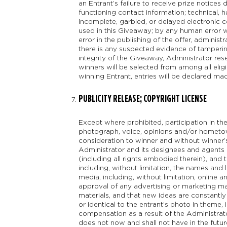
an Entrant’s failure to receive prize notices 
functioning contact information; technical, h
incomplete, garbled, or delayed electronic
used in this Giveaway; by any human error wh
error in the publishing of the offer, administ
there is any suspected evidence of tampering
integrity of the Giveaway, Administrator res
winners will be selected from among all eligib
winning Entrant, entries will be declared ma
PUBLICITY RELEASE; COPYRIGHT LICENSE
Except where prohibited, participation in th
photograph, voice, opinions and/or hometow
consideration to winner and without winner’s
Administrator and its designees and agents a 
(including all rights embodied therein), and t
including, without limitation, the names and
media, including, without limitation, online 
approval of any advertising or marketing ma
materials, and that new ideas are constantl
or identical to the entrant’s photo in theme
compensation as a result of the Administrato
does not now and shall not have in the future 