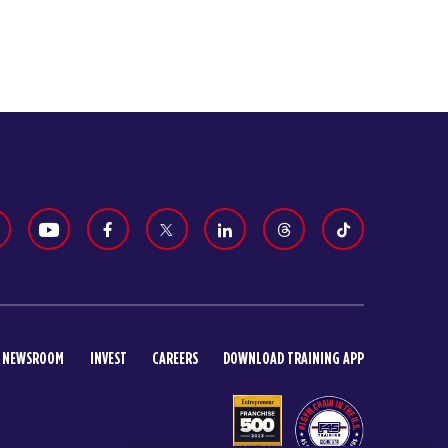
NEWSROOM
INVEST
CAREERS
DOWNLOAD TRAINING APP