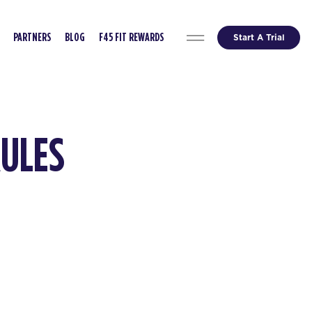
Start A Trial
PARTNERS
BLOG
F45 FIT REWARDS
RULES