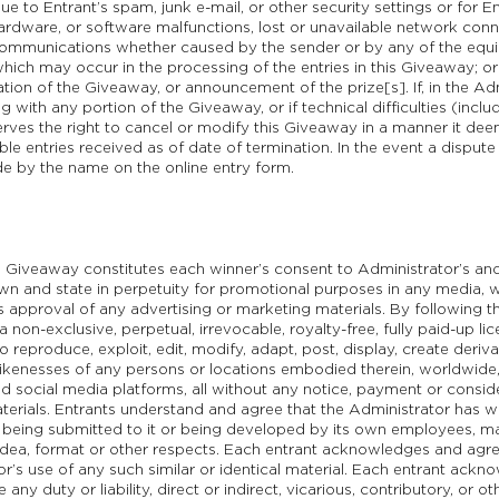
due to Entrant’s spam, junk e-mail, or other security settings or for E
ardware, or software malfunctions, lost or unavailable network connec
 communications whether caused by the sender or by any of the eq
ich may occur in the processing of the entries in this Giveaway; or
ration of the Giveaway, or announcement of the prize[s]. If, in the Adm
 with any portion of the Giveaway, or if technical difficulties (inc
erves the right to cancel or modify this Giveaway in a manner it deem
le entries received as of date of termination. In the event a dispute a
de by the name on the online entry form.
e Giveaway constitutes each winner’s consent to Administrator’s and 
n and state in perpetuity for promotional purposes in any media, w
 approval of any advertising or marketing materials. By following th
non-exclusive, perpetual, irrevocable, royalty-free, fully paid-up l
o reproduce, exploit, edit, modify, adapt, post, display, create deriv
 likenesses of any persons or locations embodied therein, worldwide
and social media platforms, all without any notice, payment or consid
terials. Entrants understand and agree that the Administrator has w
y being submitted to it or being developed by its own employees, m
, idea, format or other respects. Each entrant acknowledges and agree
r’s use of any such similar or identical material. Each entrant ack
any duty or liability, direct or indirect, vicarious, contributory, or o