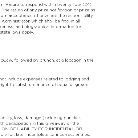
am. Failure to respond within twenty-four (24)
 The return of any prize notification or prize as
from acceptance of prize are the responsibility
dministrator, which shall be final in all
keness, and biographical information for
state laws apply.
Caw, followed by brunch, at a location in the
s not include expenses related to lodging and
ight to substitute a prize of equal or greater
bility, loss, damage (including punitive,
th participation in this Giveaway or the
SION OF LIABILITY FOR INCIDENTAL OR
: late, incomplete, or incorrect entries;