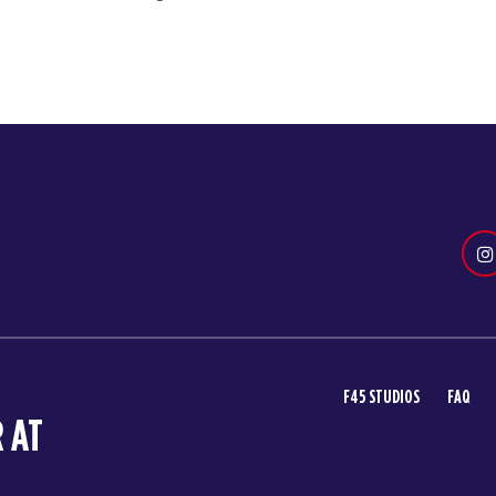
F45 STUDIOS
FAQ
 AT