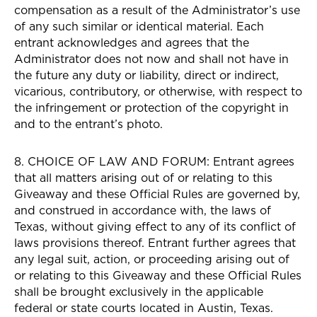
compensation as a result of the Administrator’s use
of any such similar or identical material. Each
entrant acknowledges and agrees that the
Administrator does not now and shall not have in
the future any duty or liability, direct or indirect,
vicarious, contributory, or otherwise, with respect to
the infringement or protection of the copyright in
and to the entrant’s photo.
8. CHOICE OF LAW AND FORUM: Entrant agrees
that all matters arising out of or relating to this
Giveaway and these Official Rules are governed by,
and construed in accordance with, the laws of
Texas, without giving effect to any of its conflict of
laws provisions thereof. Entrant further agrees that
any legal suit, action, or proceeding arising out of
or relating to this Giveaway and these Official Rules
shall be brought exclusively in the applicable
federal or state courts located in Austin, Texas.