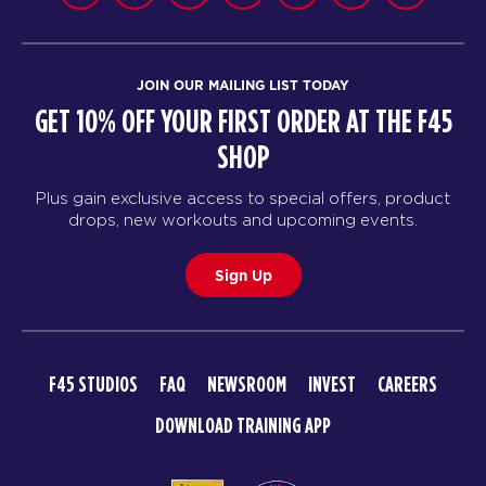
JOIN OUR MAILING LIST TODAY
GET 10% OFF YOUR FIRST ORDER AT THE F45
SHOP
Plus gain exclusive access to special offers, product
drops, new workouts and upcoming events.
Sign Up
F45 STUDIOS
FAQ
NEWSROOM
INVEST
CAREERS
DOWNLOAD TRAINING APP