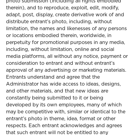
photo submission (including all rights embodied
therein), and to reproduce, exploit, edit, modify,
adapt, post, display, create derivative work of and
distribute entrant’s photo, including, without
limitation, the names and likenesses of any persons
or locations embodied therein, worldwide, in
perpetuity for promotional purposes in any media,
including, without limitation, online and social
media platforms, all without any notice, payment or
consideration to entrant and without entrant’s
approval of any advertising or marketing materials.
Entrants understand and agree that the
Administrator has wide access to ideas, designs,
and other materials, and that new ideas are
constantly being submitted to it or being
developed by its own employees, many of which
may be competitive with, similar or identical to the
entrant’s photo in theme, idea, format or other
respects. Each entrant acknowledges and agrees
that such entrant will not be entitled to any