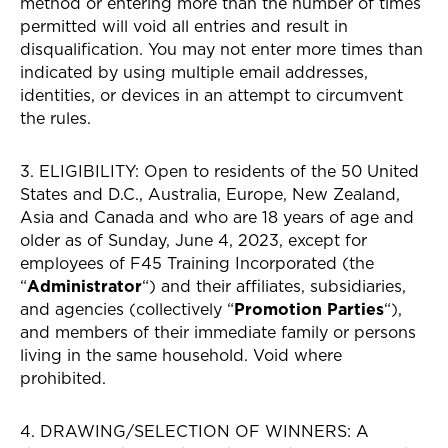
method or entering more than the number of times
permitted will void all entries and result in
disqualification. You may not enter more times than
indicated by using multiple email addresses,
identities, or devices in an attempt to circumvent
the rules.
3. ELIGIBILITY: Open to residents of the 50 United
States and D.C., Australia, Europe, New Zealand,
Asia and Canada and who are 18 years of age and
older as of Sunday, June 4, 2023, except for
employees of F45 Training Incorporated (the
“
Administrator
“) and their affiliates, subsidiaries,
and agencies (collectively “
Promotion Parties
“),
and members of their immediate family or persons
living in the same household. Void where
prohibited.
4. DRAWING/SELECTION OF WINNERS: A