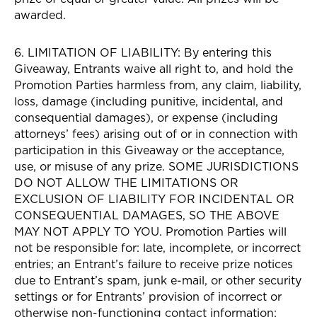
awarded.
6. LIMITATION OF LIABILITY: By entering this
Giveaway, Entrants waive all right to, and hold the
Promotion Parties harmless from, any claim, liability,
loss, damage (including punitive, incidental, and
consequential damages), or expense (including
attorneys’ fees) arising out of or in connection with
participation in this Giveaway or the acceptance,
use, or misuse of any prize. SOME JURISDICTIONS
DO NOT ALLOW THE LIMITATIONS OR
EXCLUSION OF LIABILITY FOR INCIDENTAL OR
CONSEQUENTIAL DAMAGES, SO THE ABOVE
MAY NOT APPLY TO YOU. Promotion Parties will
not be responsible for: late, incomplete, or incorrect
entries; an Entrant’s failure to receive prize notices
due to Entrant’s spam, junk e-mail, or other security
settings or for Entrants’ provision of incorrect or
otherwise non-functioning contact information;