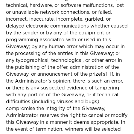
technical, hardware, or software malfunctions, lost
or unavailable network connections, or failed,
incorrect, inaccurate, incomplete, garbled, or
delayed electronic communications whether caused
by the sender or by any of the equipment or
programming associated with or used in this
Giveaway; by any human error which may occur in
the processing of the entries in this Giveaway; or
any typographical, technological, or other error in
the publishing of the offer, administration of the
Giveaway, or announcement of the prize[s]. If, in
the Administrator’s opinion, there is such an error,
or there is any suspected evidence of tampering
with any portion of the Giveaway, or if technical
difficulties (including viruses and bugs)
compromise the integrity of the Giveaway,
Administrator reserves the right to cancel or modify
this Giveaway in a manner it deems appropriate. In
the event of termination, winners will be selected