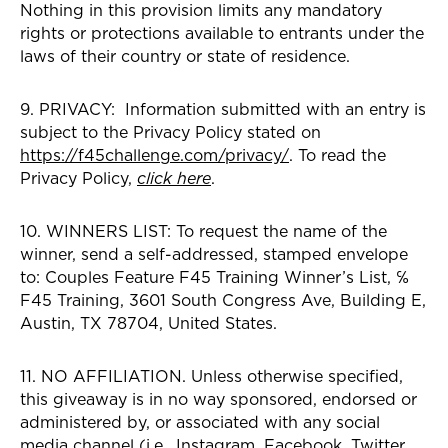
Nothing in this provision limits any mandatory
rights or protections available to entrants under the
laws of their country or state of residence.
9. PRIVACY: Information submitted with an entry is
subject to the Privacy Policy stated on
https://f45challenge.com/privacy/
. To read the
Privacy Policy,
click here
.
10. WINNERS LIST: To request the name of the
winner, send a self-addressed, stamped envelope
to: Couples Feature F45 Training Winner’s List, ℅
F45 Training, 3601 South Congress Ave, Building E,
Austin, TX 78704, United States.
11. NO AFFILIATION. Unless otherwise specified,
this giveaway is in no way sponsored, endorsed or
administered by, or associated with any social
media channel (i.e., Instagram, Facebook, Twitter,