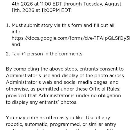
4th 2026 at 11:00 EDT through Tuesday, August
11th, 2026 at 11:00PM EDT:
Must submit story via this form and fill out all
info:
https://docs.google.com/forms/d/e/1FAIpQLSf
and
Tag +1 person in the comments.
By completing the above steps, entrants consent to
Administrator’s use and display of the photo across
Administrator’s web and social media pages, and
otherwise, as permitted under these Official Rules;
provided that Administrator is under no obligation
to display any entrants’ photos.
You may enter as often as you like. Use of any
robotic, automatic, programmed, or similar entry