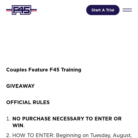
Start A Trial
Couples Feature F45 Training
GIVEAWAY
OFFICIAL RULES
NO PURCHASE NECESSARY TO ENTER OR
WIN
.
HOW TO ENTER: Beginning on Tuesday, August,