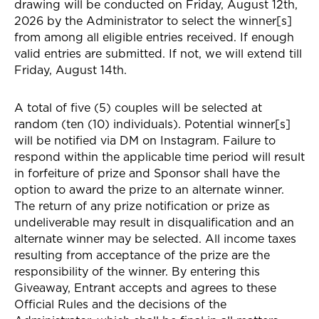
drawing will be conducted on Friday, August 12th,
2026 by the Administrator to select the winner[s]
from among all eligible entries received. If enough
valid entries are submitted. If not, we will extend till
Friday, August 14th.
A total of five (5) couples will be selected at
random (ten (10) individuals). Potential winner[s]
will be notified via DM on Instagram. Failure to
respond within the applicable time period will result
in forfeiture of prize and Sponsor shall have the
option to award the prize to an alternate winner.
The return of any prize notification or prize as
undeliverable may result in disqualification and an
alternate winner may be selected. All income taxes
resulting from acceptance of the prize are the
responsibility of the winner. By entering this
Giveaway, Entrant accepts and agrees to these
Official Rules and the decisions of the