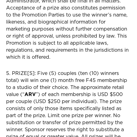
Administrator, which shall be final in all matters.
Acceptance of a prize also constitutes permission
to the Promotion Parties to use the winner’s name,
likeness, and biographical information for
marketing purposes without further compensation
or right of approval, unless prohibited by law. This
Promotion is subject to all applicable laws,
regulations, and requirements in the jurisdictions in
which it is offered.
5. PRIZE[S]: Five (5) couples (ten (10) winners
total) will win one (1) month free F45 membership
to a studio of their choice. The approximate retail
value (“
ARV
”) of each membership is USD $500
per couple (USD $250 per individual). The prize
consists of only those items specifically listed as
part of the prize. Limit one prize per winner. No
substitution or transfer of prize permitted by the
winner. Sponsor reserves the right to substitute a
prize of equal or greater value. All prizes will be