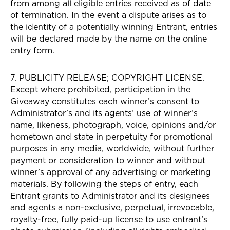
from among all eligible entries received as of date
of termination. In the event a dispute arises as to
the identity of a potentially winning Entrant, entries
will be declared made by the name on the online
entry form.
7. PUBLICITY RELEASE; COPYRIGHT LICENSE.
Except where prohibited, participation in the
Giveaway constitutes each winner’s consent to
Administrator’s and its agents’ use of winner’s
name, likeness, photograph, voice, opinions and/or
hometown and state in perpetuity for promotional
purposes in any media, worldwide, without further
payment or consideration to winner and without
winner’s approval of any advertising or marketing
materials. By following the steps of entry, each
Entrant grants to Administrator and its designees
and agents a non-exclusive, perpetual, irrevocable,
royalty-free, fully paid-up license to use entrant’s