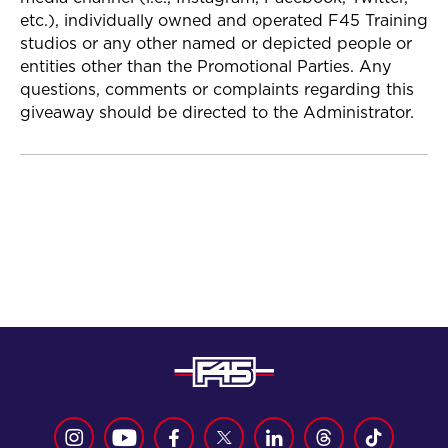
etc.), individually owned and operated F45 Training
studios or any other named or depicted people or
entities other than the Promotional Parties. Any
questions, comments or complaints regarding this
giveaway should be directed to the Administrator.