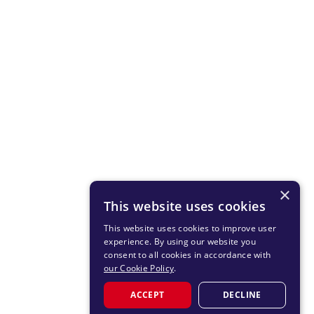
×
This website uses cookies
This website uses cookies to improve user
experience. By using our website you
consent to all cookies in accordance with
our Cookie Policy
.
ACCEPT
DECLINE