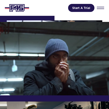
Start A Trial