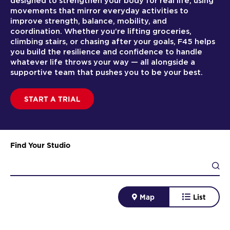
designed to strengthen your body for real life, using
movements that mirror everyday activities to
improve strength, balance, mobility, and
coordination. Whether you’re lifting groceries,
climbing stairs, or chasing after your goals, F45 helps
you build the resilience and confidence to handle
whatever life throws your way — all alongside a
supportive team that pushes you to be your best.
START A TRIAL
Find Your Studio
Map
List