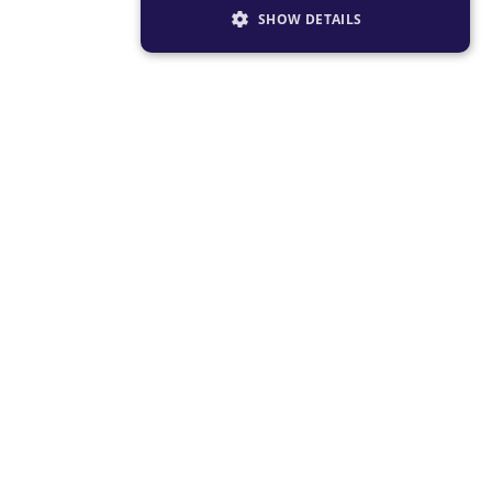
SHOW DETAILS
STRICTLY NECESSARY
PERFORMANCE
TARGETING
FUNCTIONALITY