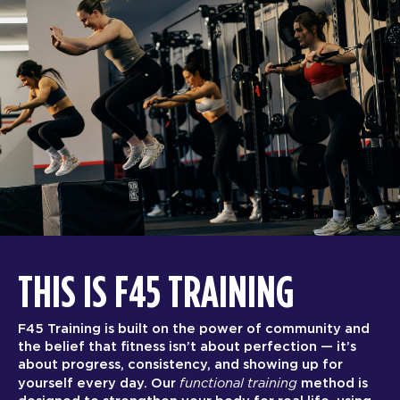
THIS IS F45 TRAINING
F45 Training is built on the power of community and
the belief that fitness isn’t about perfection — it’s
about progress, consistency, and showing up for
functional training
yourself every day. Our
method is