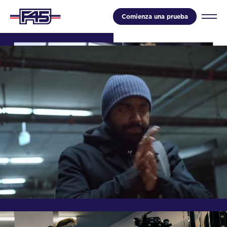
Comienza una prueba