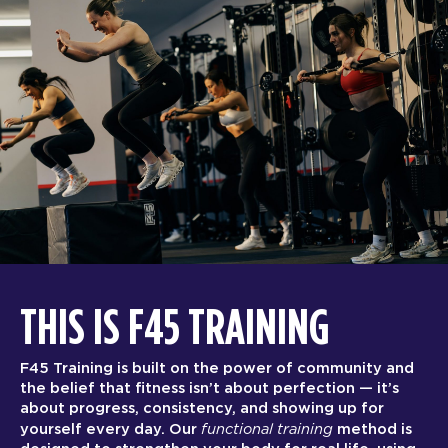
THIS IS F45 TRAINING
F45 Training is built on the power of community and
the belief that fitness isn’t about perfection — it’s
about progress, consistency, and showing up for
functional training
yourself every day. Our
method is