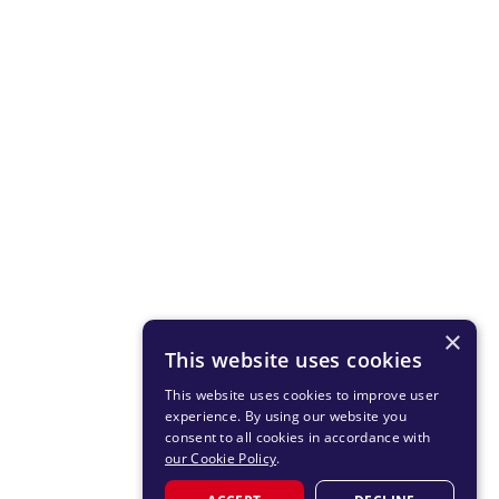
×
This website uses cookies
This website uses cookies to improve user
experience. By using our website you
consent to all cookies in accordance with
our Cookie Policy
.