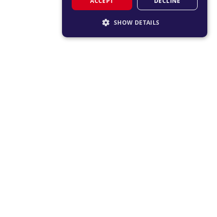
ACCEPT
DECLINE
SHOW DETAILS
STRICTLY NECESSARY
PERFORMANCE
TARGETING
FUNCTIONALITY