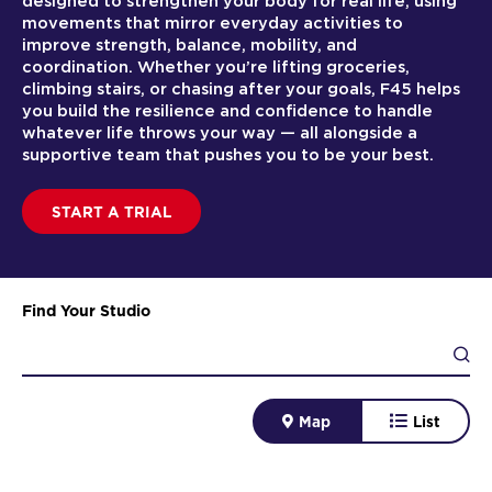
designed to strengthen your body for real life, using
movements that mirror everyday activities to
improve strength, balance, mobility, and
coordination. Whether you’re lifting groceries,
climbing stairs, or chasing after your goals, F45 helps
you build the resilience and confidence to handle
whatever life throws your way — all alongside a
supportive team that pushes you to be your best.
START A TRIAL
Find Your Studio
Map
List