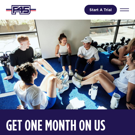
Start A Trial
GET ONE MONTH ON US