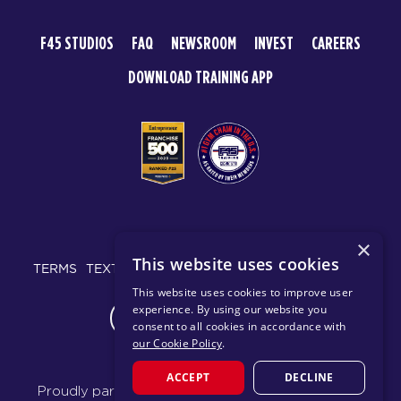
F45 STUDIOS
FAQ
NEWSROOM
INVEST
CAREERS
DOWNLOAD TRAINING APP
© 2026 F45 TRAINING
×
This website uses cookies
TERMS
TEXT MESSAGING POLICY
PRIVACY POLICY
This website uses cookies to improve user
experience. By using our website you
CHANGE REGION
consent to all cookies in accordance with
our Cookie Policy
.
ACCEPT
DECLINE
Proudly part of the FIT House of Brands - a global