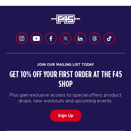
JOIN OUR MAILING LIST TODAY
GET 10% OFF YOUR FIRST ORDER AT THE F45
SHOP
Plus gain exclusive access to special offers, product
drops, new workouts and upcoming events.
Sign Up