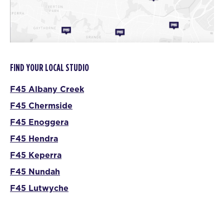
FIND YOUR LOCAL STUDIO
F45 Albany Creek
F45 Chermside
F45 Enoggera
F45 Hendra
F45 Keperra
F45 Nundah
F45 Lutwyche