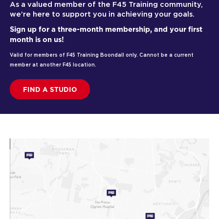
As a valued member of the F45 Training community,
we’re here to support you in achieving your goals.
Sign up for a three-month membership, and your first
month is on us!
Valid for members of F45 Training Boondall only. Cannot be a current
member at another F45 location.
FIND A STUDIO