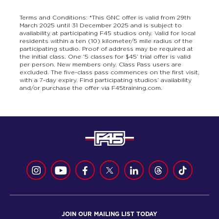
Terms and Conditions: *This GNC offer is valid from 29th
March 2025 until 31 December 2025 and is subject to
availability at participating F45 studios only. Valid for local
residents within a ten (10) kilometer/5 mile radius of the
participating studio. Proof of address may be required at
the initial class. One ‘5 classes for $45’ trial offer is valid
per person. New members only. Class Pass users are
excluded. The five-class pass commences on the first visit,
with a 7-day expiry. Find participating studios’ availability
and/or purchase the offer via F45training.com.
JOIN OUR MAILING LIST TODAY