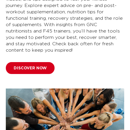
journey. Explore expert advice on pre- and post-
workout supplementation, nutrition tips for
functional training, recovery strategies, and the role
of supplements. With insights from GNC
nutritionists and F45 trainers, you’ll have the tools
you need to perform your best, recover smarter,
and stay motivated. Check back often for fresh
content to keep you inspired!
DISCOVER NOW