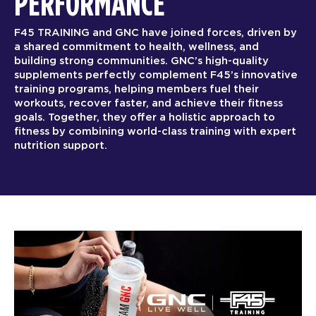
PERFORMANCE
F45 TRAINING and GNC have joined forces, driven by
a shared commitment to health, wellness, and
building strong communities. GNC’s high-quality
supplements perfectly complement F45’s innovative
training programs, helping members fuel their
workouts, recover faster, and achieve their fitness
goals. Together, they offer a holistic approach to
fitness by combining world-class training with expert
nutrition support.