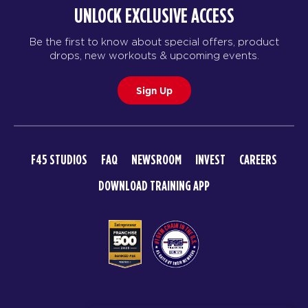
UNLOCK EXCLUSIVE ACCESS
Be the first to know about special offers, product
drops, new workouts & upcoming events.
Sign Up
F45 STUDIOS
FAQ
NEWSROOM
INVEST
CAREERS
DOWNLOAD TRAINING APP