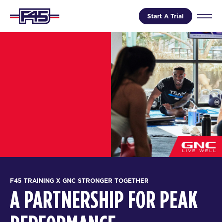
Start A Trial
F45 TRAINING X GNC STRONGER TOGETHER
A PARTNERSHIP FOR PEAK