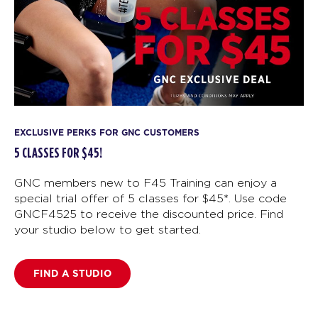
EXCLUSIVE PERKS FOR GNC CUSTOMERS
5 CLASSES FOR $45!
GNC members new to F45 Training can enjoy a
special trial offer of 5 classes for $45*. Use code
GNCF4525 to receive the discounted price. Find
your studio below to get started.
FIND A STUDIO