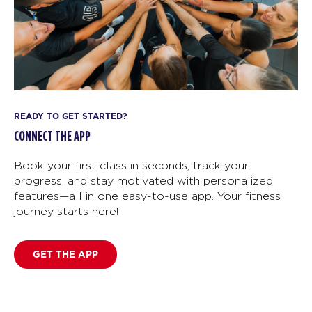
READY TO GET STARTED?
CONNECT THE APP
Book your first class in seconds, track your
progress, and stay motivated with personalized
features—all in one easy-to-use app. Your fitness
journey starts here!
GET THE APP