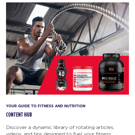
YOUR GUIDE TO FITNESS AND NUTRITION
CONTENT HUB
Discover a dynamic library of rotating articles,
videos, and tips designed to fuel your fitness