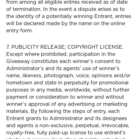
from among all eligible entries received as of date
of termination. In the event a dispute arises as to
the identity of a potentially winning Entrant, entries
will be declared made by the name on the online
entry form.
7. PUBLICITY RELEASE; COPYRIGHT LICENSE.
Except where prohibited, participation in the
Giveaway constitutes each winner’s consent to
Administrator’s and its agents’ use of winner’s
name, likeness, photograph, voice, opinions and/or
hometown and state in perpetuity for promotional
purposes in any media, worldwide, without further
payment or consideration to winner and without
winner’s approval of any advertising or marketing
materials. By following the steps of entry, each
Entrant grants to Administrator and its designees
and agents a non-exclusive, perpetual, irrevocable,
royalty-free, fully paid-up license to use entrant’s