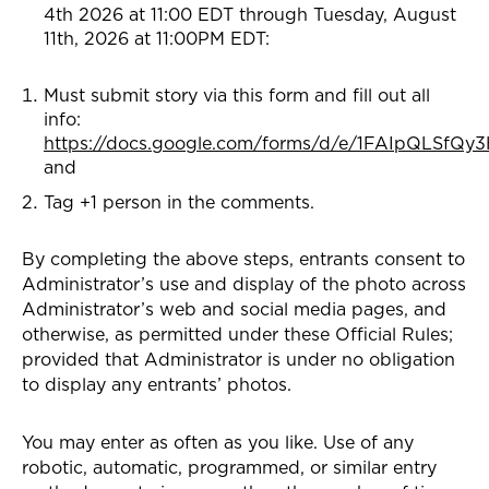
4th 2026 at 11:00 EDT through Tuesday, August
11th, 2026 at 11:00PM EDT:
Must submit story via this form and fill out all
info:
https://docs.google.com/forms/d/e/1FAIpQLSf
and
Tag +1 person in the comments.
By completing the above steps, entrants consent to
Administrator’s use and display of the photo across
Administrator’s web and social media pages, and
otherwise, as permitted under these Official Rules;
provided that Administrator is under no obligation
to display any entrants’ photos.
You may enter as often as you like. Use of any
robotic, automatic, programmed, or similar entry