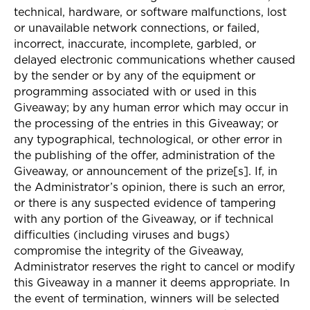
technical, hardware, or software malfunctions, lost
or unavailable network connections, or failed,
incorrect, inaccurate, incomplete, garbled, or
delayed electronic communications whether caused
by the sender or by any of the equipment or
programming associated with or used in this
Giveaway; by any human error which may occur in
the processing of the entries in this Giveaway; or
any typographical, technological, or other error in
the publishing of the offer, administration of the
Giveaway, or announcement of the prize[s]. If, in
the Administrator’s opinion, there is such an error,
or there is any suspected evidence of tampering
with any portion of the Giveaway, or if technical
difficulties (including viruses and bugs)
compromise the integrity of the Giveaway,
Administrator reserves the right to cancel or modify
this Giveaway in a manner it deems appropriate. In
the event of termination, winners will be selected