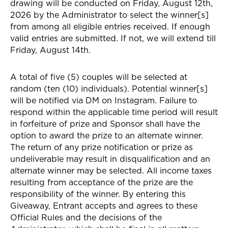
drawing will be conducted on Friday, August 12th,
2026 by the Administrator to select the winner[s]
from among all eligible entries received. If enough
valid entries are submitted. If not, we will extend till
Friday, August 14th.
A total of five (5) couples will be selected at
random (ten (10) individuals). Potential winner[s]
will be notified via DM on Instagram. Failure to
respond within the applicable time period will result
in forfeiture of prize and Sponsor shall have the
option to award the prize to an alternate winner.
The return of any prize notification or prize as
undeliverable may result in disqualification and an
alternate winner may be selected. All income taxes
resulting from acceptance of the prize are the
responsibility of the winner. By entering this
Giveaway, Entrant accepts and agrees to these
Official Rules and the decisions of the