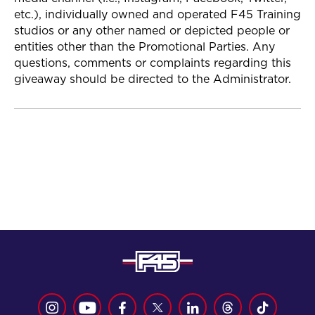
etc.), individually owned and operated F45 Training
studios or any other named or depicted people or
entities other than the Promotional Parties. Any
questions, comments or complaints regarding this
giveaway should be directed to the Administrator.