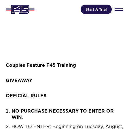
Start A Trial
Couples Feature F45 Training
GIVEAWAY
OFFICIAL RULES
NO PURCHASE NECESSARY TO ENTER OR
WIN
.
HOW TO ENTER: Beginning on Tuesday, August,