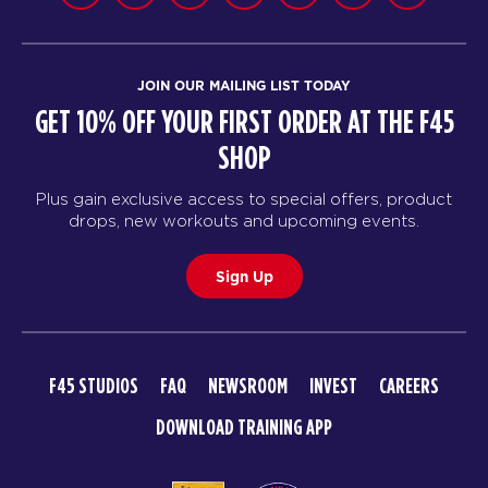
JOIN OUR MAILING LIST TODAY
GET 10% OFF YOUR FIRST ORDER AT THE F45
SHOP
Plus gain exclusive access to special offers, product
drops, new workouts and upcoming events.
Sign Up
F45 STUDIOS
FAQ
NEWSROOM
INVEST
CAREERS
DOWNLOAD TRAINING APP