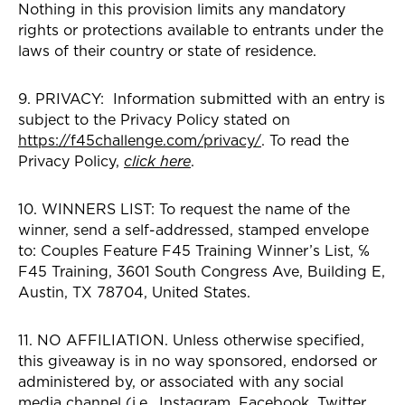
Nothing in this provision limits any mandatory
rights or protections available to entrants under the
laws of their country or state of residence.
9. PRIVACY: Information submitted with an entry is
subject to the Privacy Policy stated on
https://f45challenge.com/privacy/
. To read the
Privacy Policy,
click here
.
10. WINNERS LIST: To request the name of the
winner, send a self-addressed, stamped envelope
to: Couples Feature F45 Training Winner’s List, ℅
F45 Training, 3601 South Congress Ave, Building E,
Austin, TX 78704, United States.
11. NO AFFILIATION. Unless otherwise specified,
this giveaway is in no way sponsored, endorsed or
administered by, or associated with any social
media channel (i.e., Instagram, Facebook, Twitter,