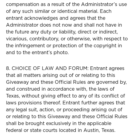
compensation as a result of the Administrator’s use
of any such similar or identical material. Each
entrant acknowledges and agrees that the
Administrator does not now and shall not have in
the future any duty or liability, direct or indirect,
vicarious, contributory, or otherwise, with respect to
the infringement or protection of the copyright in
and to the entrant’s photo.
8. CHOICE OF LAW AND FORUM: Entrant agrees
that all matters arising out of or relating to this
Giveaway and these Official Rules are governed by,
and construed in accordance with, the laws of
Texas, without giving effect to any of its conflict of
laws provisions thereof. Entrant further agrees that
any legal suit, action, or proceeding arising out of
or relating to this Giveaway and these Official Rules
shall be brought exclusively in the applicable
federal or state courts located in Austin, Texas.