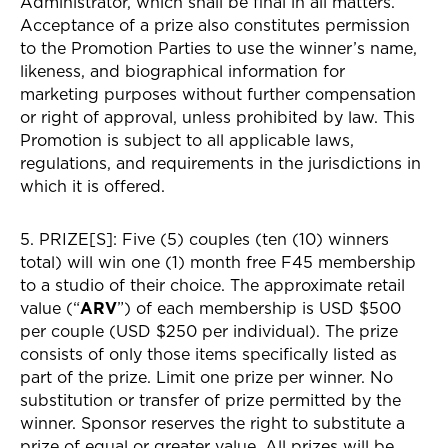
Administrator, which shall be final in all matters.
Acceptance of a prize also constitutes permission
to the Promotion Parties to use the winner’s name,
likeness, and biographical information for
marketing purposes without further compensation
or right of approval, unless prohibited by law. This
Promotion is subject to all applicable laws,
regulations, and requirements in the jurisdictions in
which it is offered.
5. PRIZE[S]: Five (5) couples (ten (10) winners
total) will win one (1) month free F45 membership
to a studio of their choice. The approximate retail
value (“
ARV
”) of each membership is USD $500
per couple (USD $250 per individual). The prize
consists of only those items specifically listed as
part of the prize. Limit one prize per winner. No
substitution or transfer of prize permitted by the
winner. Sponsor reserves the right to substitute a
prize of equal or greater value. All prizes will be