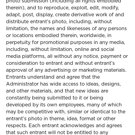
photo submission (including all rights embodied
therein), and to reproduce, exploit, edit, modify,
adapt, post, display, create derivative work of and
distribute entrant’s photo, including, without
limitation, the names and likenesses of any persons
or locations embodied therein, worldwide, in
perpetuity for promotional purposes in any media,
including, without limitation, online and social
media platforms, all without any notice, payment or
consideration to entrant and without entrant’s
approval of any advertising or marketing materials.
Entrants understand and agree that the
Administrator has wide access to ideas, designs,
and other materials, and that new ideas are
constantly being submitted to it or being
developed by its own employees, many of which
may be competitive with, similar or identical to the
entrant’s photo in theme, idea, format or other
respects. Each entrant acknowledges and agrees
that such entrant will not be entitled to any