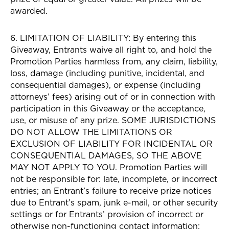
awarded.
6. LIMITATION OF LIABILITY: By entering this
Giveaway, Entrants waive all right to, and hold the
Promotion Parties harmless from, any claim, liability,
loss, damage (including punitive, incidental, and
consequential damages), or expense (including
attorneys’ fees) arising out of or in connection with
participation in this Giveaway or the acceptance,
use, or misuse of any prize. SOME JURISDICTIONS
DO NOT ALLOW THE LIMITATIONS OR
EXCLUSION OF LIABILITY FOR INCIDENTAL OR
CONSEQUENTIAL DAMAGES, SO THE ABOVE
MAY NOT APPLY TO YOU. Promotion Parties will
not be responsible for: late, incomplete, or incorrect
entries; an Entrant’s failure to receive prize notices
due to Entrant’s spam, junk e-mail, or other security
settings or for Entrants’ provision of incorrect or
otherwise non-functioning contact information;