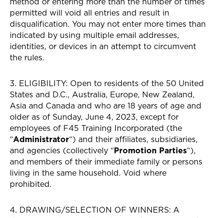
method or entering more than the number of times
permitted will void all entries and result in
disqualification. You may not enter more times than
indicated by using multiple email addresses,
identities, or devices in an attempt to circumvent
the rules.
3. ELIGIBILITY: Open to residents of the 50 United
States and D.C., Australia, Europe, New Zealand,
Asia and Canada and who are 18 years of age and
older as of Sunday, June 4, 2023, except for
employees of F45 Training Incorporated (the
“
Administrator
“) and their affiliates, subsidiaries,
and agencies (collectively “
Promotion Parties
“),
and members of their immediate family or persons
living in the same household. Void where
prohibited.
4. DRAWING/SELECTION OF WINNERS: A