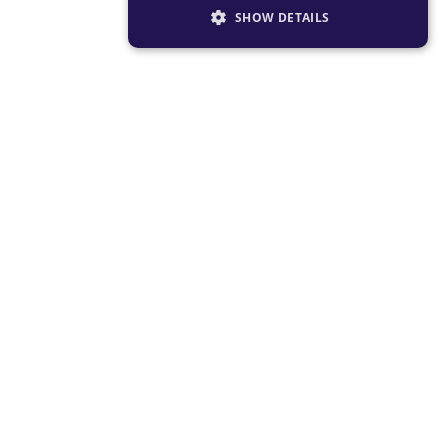
SHOW DETAILS
STRICTLY NECESSARY
PERFORMANCE
TARGETING
FUNCTIONALITY