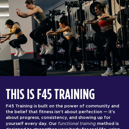
THIS IS F45 TRAINING
F45 Training is built on the power of community and
the belief that fitness isn’t about perfection — it’s
about progress, consistency, and showing up for
functional training
yourself every day. Our
method is