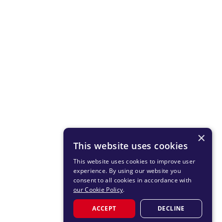
×
This website uses cookies
This website uses cookies to improve user
experience. By using our website you
consent to all cookies in accordance with
our Cookie Policy
.
ACCEPT
DECLINE