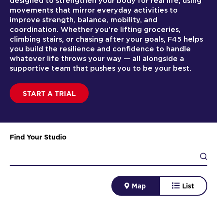
designed to strengthen your body for real life, using
movements that mirror everyday activities to
improve strength, balance, mobility, and
coordination. Whether you’re lifting groceries,
climbing stairs, or chasing after your goals, F45 helps
you build the resilience and confidence to handle
whatever life throws your way — all alongside a
supportive team that pushes you to be your best.
START A TRIAL
Find Your Studio
Map
List