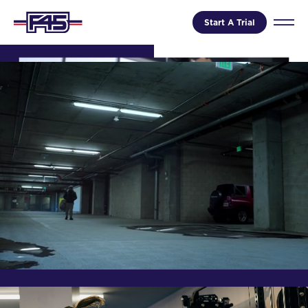
Start A Trial