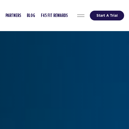
Start A Trial
PARTNERS
BLOG
F45 FIT REWARDS