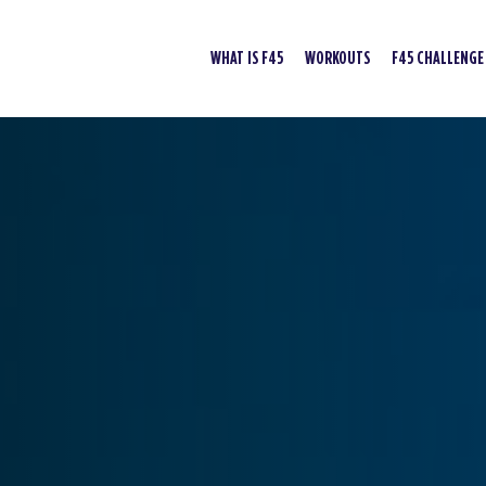
WHAT IS F45
WORKOUTS
F45 CHALLENGE