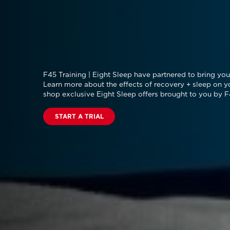
F45 Training | Eight Sleep have partnered to bring you 
Learn more about the effects of recovery + sleep on y
shop exclusive Eight Sleep offers brought to you by F
START A TRIAL