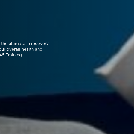
the ultimate in recovery.
our overall health and
45 Training.