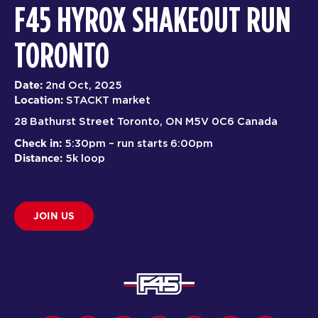
F45 HYROX SHAKEOUT RUN
TORONTO
Date:
2nd Oct, 2025
Location:
STACKT market
28 Bathurst Street Toronto, ON M5V 0C6 Canada
Check in:
5:30pm – run starts 6:00pm
Distance:
5k loop
JOIN US