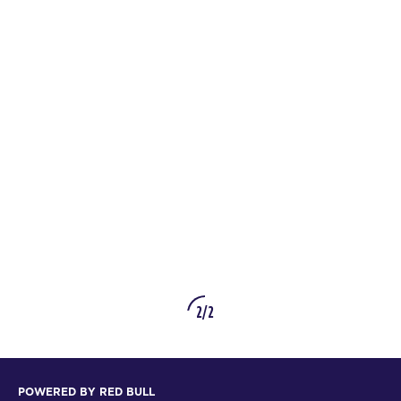
2/2
POWERED BY RED BULL