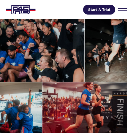
Start A Trial