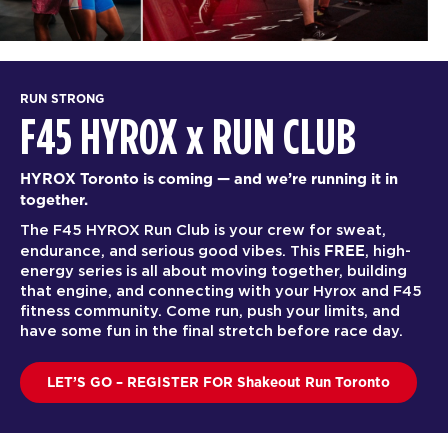
RUN STRONG
F45 HYROX
x
RUN CLUB
HYROX Toronto is coming — and we’re running it in
together.
The F45 HYROX Run Club is your crew for sweat,
FREE
endurance, and serious good vibes. This
, high-
energy series is all about moving together, building
that engine, and connecting with your Hyrox and F45
fitness community. Come run, push your limits, and
have some fun in the final stretch before race day.
LET’S GO – REGISTER FOR Shakeout Run Toronto