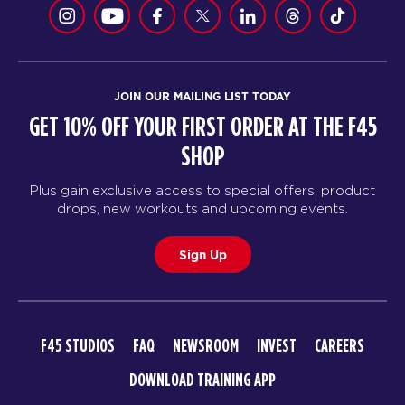
JOIN OUR MAILING LIST TODAY
GET 10% OFF YOUR FIRST ORDER AT THE F45
SHOP
Plus gain exclusive access to special offers, product
drops, new workouts and upcoming events.
Sign Up
F45 STUDIOS
FAQ
NEWSROOM
INVEST
CAREERS
DOWNLOAD TRAINING APP