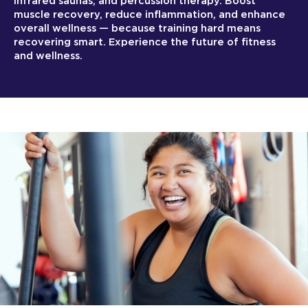
infrared saunas, and percussion therapy. Boost
muscle recovery, reduce inflammation, and enhance
overall wellness — because training hard means
recovering smart. Experience the future of fitness
and wellness.