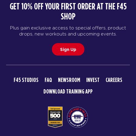
GET 10% OFF YOUR FIRST ORDER AT THE F45
SHOP
Plus gain exclusive access to special offers, product
drops, new workouts and upcoming events.
Sign Up
F45 STUDIOS
FAQ
NEWSROOM
INVEST
CAREERS
DOWNLOAD TRAINING APP