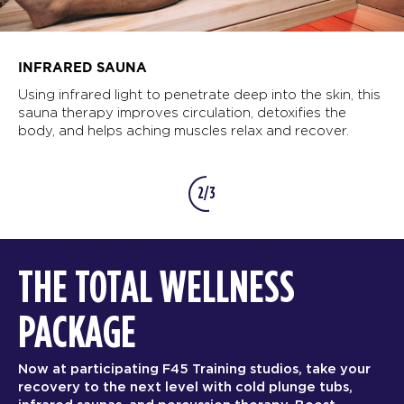
INFRARED SAUNA
Using infrared light to penetrate deep into the skin, this
sauna therapy improves circulation, detoxifies the
body, and helps aching muscles relax and recover.
2/3
THE TOTAL WELLNESS
PACKAGE
Now at participating F45 Training studios, take your
recovery to the next level with cold plunge tubs,