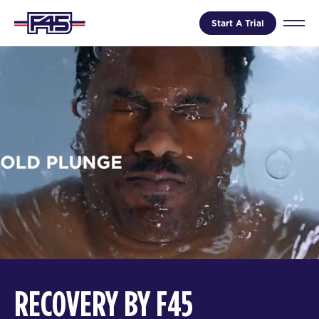
Start A Trial
RECOVERY BY F45