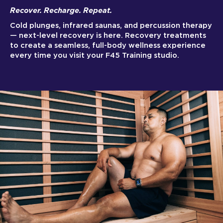
Recover. Recharge. Repeat.
Cold plunges, infrared saunas, and percussion therapy
— next-level recovery is here. Recovery treatments
to create a seamless, full-body wellness experience
every time you visit your F45 Training studio.