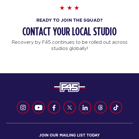
READY TO JOIN THE SQUAD?
CONTACT YOUR LOCAL STUDIO
Recovery by F45 continues to be rolled out across
studios globally!
JOIN OUR MAILING LIST TODAY