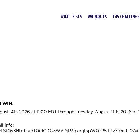
WHAT IS F45
WORKOUTS
F45 CHALLENGE
R WIN
.
t, 4th 2026 at 11:00 EDT through Tuesday, August 11th, 2026 at 
l info:
AIpQLSfQy3HtxTcv9TOidCDG3WVDjP3qxaqIopWQzP5tIJjzX7mJTQ/vi