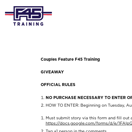
Couples Feature F45 Training
GIVEAWAY
OFFICIAL RULES
NO PURCHASE NECESSARY TO ENTER O
HOW TO ENTER: Beginning on Tuesday, Augus
Must submit story via this form and fill out al
https://docs.google.com/forms/d/e/1F
Tag +1 person in the comments.