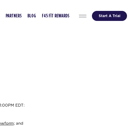
Start A Trial
PARTNERS
BLOG
F45 FIT REWARDS
11:00PM EDT:
ewform
; and