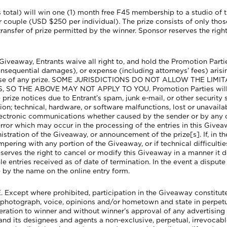
s total) will win one (1) month free F45 membership to a studio of 
ouple (USD $250 per individual). The prize consists of only those i
transfer of prize permitted by the winner. Sponsor reserves the right 
veaway, Entrants waive all right to, and hold the Promotion Parties 
nsequential damages), or expense (including attorneys’ fees) arisin
misuse of any prize. SOME JURISDICTIONS DO NOT ALLOW THE LI
HE ABOVE MAY NOT APPLY TO YOU. Promotion Parties will not b
ve prize notices due to Entrant’s spam, junk e-mail, or other security 
on; technical, hardware, or software malfunctions, lost or unavailab
electronic communications whether caused by the sender or by any
ror which may occur in the processing of the entries in this Givea
nistration of the Giveaway, or announcement of the prize[s]. If, in t
ampering with any portion of the Giveaway, or if technical difficul
eserves the right to cancel or modify this Giveaway in a manner it d
 entries received as of date of termination. In the event a dispute a
e by the name on the online entry form.
cept where prohibited, participation in the Giveaway constitutes
s, photograph, voice, opinions and/or hometown and state in perpet
ration to winner and without winner’s approval of any advertising 
and its designees and agents a non-exclusive, perpetual, irrevocable,