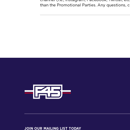
than the Promotional Parties. Any questions, 
JOIN OUR MAILING LIST TODAY