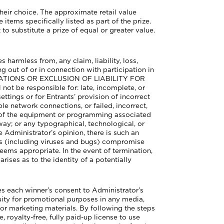
their choice. The approximate retail value
tems specifically listed as part of the prize.
to substitute a prize of equal or greater value.
harmless from, any claim, liability, loss,
g out of or in connection with participation in
MITATIONS OR EXCLUSION OF LIABILITY FOR
e responsible for: late, incomplete, or
settings or for Entrants’ provision of incorrect
le network connections, or failed, incorrect,
 of the equipment or programming associated
way; or any typographical, technological, or
he Administrator’s opinion, there is such an
ties (including viruses and bugs) compromise
eems appropriate. In the event of termination,
rises as to the identity of a potentially
 each winner’s consent to Administrator’s
uity for promotional purposes in any media,
or marketing materials. By following the steps
 royalty-free, fully paid-up license to use