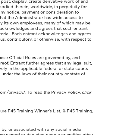
 post, display, create derivative work of and
bodied therein, worldwide, in perpetuity for
 any notice, payment or consideration to
that the Administrator has wide access to
d by its own employees, many of which may be
nt acknowledges and agrees that such entrant
material. Each entrant acknowledges and agrees
ous, contributory, or otherwise, with respect to
ese Official Rules are governed by, and
eof. Entrant further agrees that any legal suit,
ely in the applicable federal or state courts
 under the laws of their country or state of
com/privacy/
. To read the Privacy Policy,
click
re F45 Training Winner’s List, ℅ F45 Training,
 by, or associated with any social media
ther named or depicted people or entities other