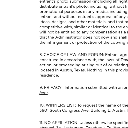
entrant’s photo submission (including all right
distribute entrant’s photo, including, without
promotional purposes in any media, including, 
entrant and without entrant’s approval of any
ideas, designs, and other materials, and that
competitive with, similar or identical to the 
will not be entitled to any compensation as a 
that the Administrator does not now and shall no
the infringement or protection of the copyright
8. CHOICE OF LAW AND FORUM: Entrant agrees th
construed in accordance with, the laws of Texas,
action, or proceeding arising out of or relatin
located in Austin, Texas. Nothing in this provi
residence.
9. PRIVACY: Information submitted with an ent
here
.
10. WINNERS LIST: To request the name of the 
3601 South Congress Ave, Building E, Austin, 
11. NO AFFILIATION. Unless otherwise specifie
channel (i.e., Instagram, Facebook, Twitter, e