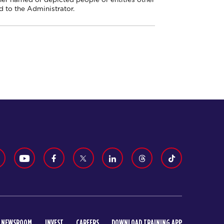
 to the Administrator.
NEWSROOM
INVEST
CAREERS
DOWNLOAD TRAINING APP