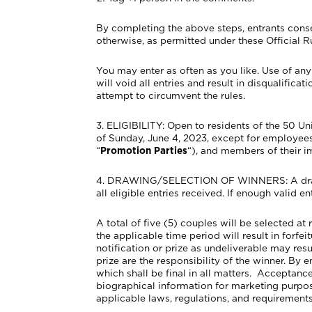
By completing the above steps, entrants conse
otherwise, as permitted under these Official R
You may enter as often as you like. Use of an
will void all entries and result in disqualific
attempt to circumvent the rules.
3. ELIGIBILITY: Open to residents of the 50 U
of Sunday, June 4, 2023, except for employees
“
Promotion Parties
“), and members of their i
4. DRAWING/SELECTION OF WINNERS: A drawing
all eligible entries received. If enough valid en
A total of five (5) couples will be selected at
the applicable time period will result in forfe
notification or prize as undeliverable may res
prize are the responsibility of the winner. By 
which shall be final in all matters. Acceptanc
biographical information for marketing purpose
applicable laws, regulations, and requirements i