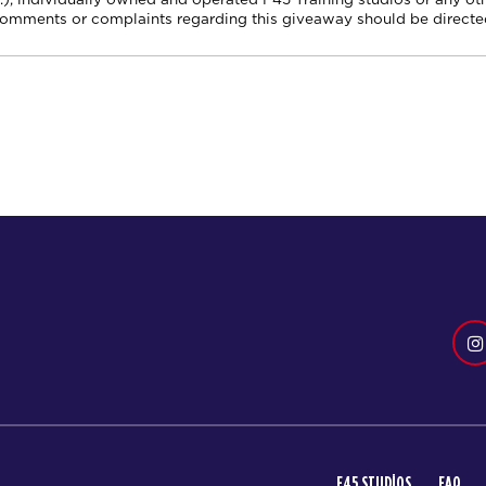
comments or complaints regarding this giveaway should be directed
F45 STUDIOS
FAQ