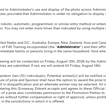
nt to Administrator’s use and display of the photo across Adminis
ules; provided that Administrator is under no obligation to display
y robotic, automatic, programmed, or similar entry method or ente
ation. You may not enter more times than indicated by using multiple 
nited States and D.C., Australia, Europe, New Zealand, Asia and Can
 of F45 Training Incorporated (the “
Administrator
“) and their affi
mmediate family or persons living in the same household. Void whe
 will be conducted on Friday, August 12th, 2026 by the Adminis
tries are submitted. If not, we will extend till Friday, August 14th.
 random (ten (10) individuals). Potential winner[s] will be notified
iture of prize and Sponsor shall have the option to award the prize t
ult in disqualification and an alternate winner may be selected. All
entering this Giveaway, Entrant accepts and agrees to these Official
e of a prize also constitutes permission to the Promotion Parties to
s without further compensation or right of approval, unless prohibi
n the jurisdictions in which it is offered.