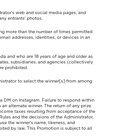
trator’s web and social media pages, and
 any entrants’ photos.
ring more than the number of times permitted
email addresses, identities, or devices in an
ada and who are 18 years of age and older as
liates, subsidiaries, and agencies (collectively
re prohibited.
trator to select the winner[s] from among
 via DM on Instagram. Failure to respond within
o an alternate winner. The return of any prize
 income taxes resulting from acceptance of the
 Rules and the decisions of the Administrator,
 use the winner’s name, likeness, and
ted by law. This Promotion is subject to all