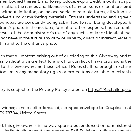
s embodied therein), and to reproduce, exploit, edit, modify, adapt,
 limitation, the names and likenesses of any persons or locations em
without limitation, online and social media platforms, all without
 advertising or marketing materials. Entrants understand and agree 
 new ideas are constantly being submitted to it or being develope
entrant’s photo in theme, idea, format or other respects. Each entra
result of the Administrator’s use of any such similar or identical 
t have in the future any duty or liability, direct or indirect, vicari
 in and to the entrant’s photo.
at all matters arising out of or relating to this Giveaway and th
 without giving effect to any of its conflict of laws provisions ther
g to this Giveaway and these Official Rules shall be brought exclusiv
sion limits any mandatory rights or protections available to entrants
ry is subject to the Privacy Policy stated on
https://f45challenge.
winner, send a self-addressed, stamped envelope to: Couples Featu
TX 78704, United States.
d, this giveaway is in no way sponsored, endorsed or administered
tc.), individually owned and operated F45 Training studios or any o