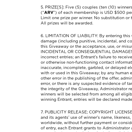
5. PRIZE[S]: Five (5) couples (ten (10) winner
(“
ARV
”) of each membership is USD $500 per c
Limit one prize per winner. No substitution or 
All prizes will be awarded.
6. LIMITATION OF LIABILITY: By entering this Gi
damage (including punitive, incidental, and co
this Giveaway or the acceptance, use, or 
INCIDENTAL OR CONSEQUENTIAL DAMAGES, SO T
incorrect entries; an Entrant’s failure to recei
or otherwise non-functioning contact informati
inaccurate, incomplete, garbled, or delayed 
with or used in this Giveaway; by any human er
other error in the publishing of the offer, admi
error, or there is any suspected evidence of t
the integrity of the Giveaway, Administrator r
winners will be selected from among all eligible
winning Entrant, entries will be declared mad
7. PUBLICITY RELEASE; COPYRIGHT LICENSE. Ex
and its agents’ use of winner’s name, likenes
worldwide, without further payment or conside
of entry, each Entrant grants to Administrator 