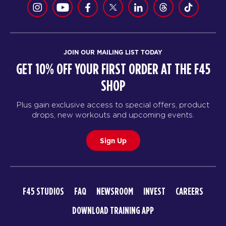
JOIN OUR MAILING LIST TODAY
GET 10% OFF YOUR FIRST ORDER AT THE F45
SHOP
Plus gain exclusive access to special offers, product
drops, new workouts and upcoming events.
Sign Up
F45 STUDIOS
FAQ
NEWSROOM
INVEST
CAREERS
DOWNLOAD TRAINING APP