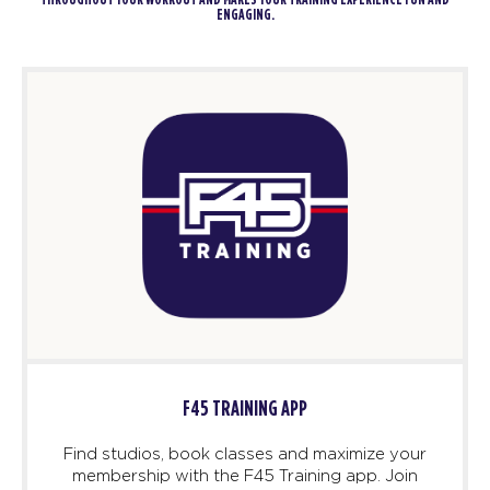
THROUGHOUT YOUR WORKOUT AND MAKES YOUR TRAINING EXPERIENCE FUN AND
ENGAGING.
F45 TRAINING APP
Find studios, book classes and maximize your
membership with the F45 Training app. Join