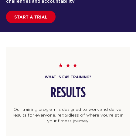
challenges and accountability.
START A TRIAL
WHAT IS F45 TRAINING?
RESULTS
Our training program is designed to work and deliver
results for everyone, regardless of where you’re at in
your fitness journey.