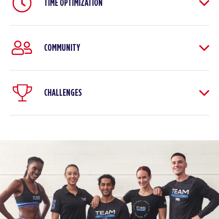
TIME OPTIMIZATION
COMMUNITY
CHALLENGES