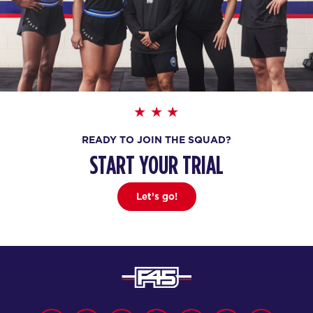
READY TO JOIN THE SQUAD?
START YOUR TRIAL
Let’s go!