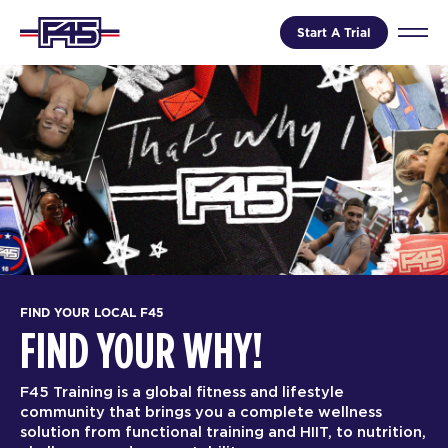
Start A Trial
FIND YOUR LOCAL F45
FIND YOUR WHY!
F45 Training is a global fitness and lifestyle
community that brings you a complete wellness
solution from functional training and HIIT, to nutrition,