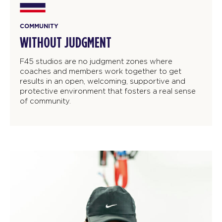
COMMUNITY
WITHOUT JUDGMENT
F45 studios are no judgment zones where
coaches and members work together to get
results in an open, welcoming, supportive and
protective environment that fosters a real sense
of community.