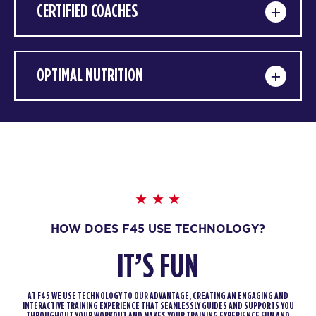
CERTIFIED COACHES
OPTIMAL NUTRITION
HOW DOES F45 USE TECHNOLOGY?
IT’S FUN
AT F45 WE USE TECHNOLOGY TO OUR ADVANTAGE, CREATING AN ENGAGING AND
INTERACTIVE TRAINING EXPERIENCE THAT SEAMLESSLY GUIDES AND SUPPORTS YOU