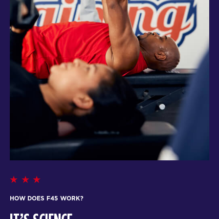
HOW DOES F45 WORK?