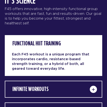
IT’S SCIENCE
F45 offers innovative, high-intensity functional group
workouts that are fast, fun and results-driven. Our goal
is to help you become your fittest, strongest and
healthiest self.
FUNCTIONAL HIIT TRAINING
Each F45 workout is a unique program that
incorporates cardio, resistance-based
strength training, or a hybrid of both, all
geared toward everyday life.
INFINITE WORKOUTS