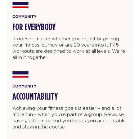
COMMUNITY
FOR EVERYBODY
It doesn’t matter whether you’re just beginning
your fitness journey or are 20 years into it, F45
workouts are designed to work at all levels. We’re
all in it together.
COMMUNITY
ACCOUNTABILITY
Achieving your fitness goals is easier – and a lot
more fun – when you’re part of a group. Because
having a team behind you keeps you accountable
and staying the course.