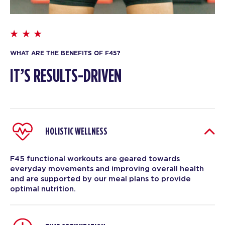
WHAT ARE THE BENEFITS OF F45?
IT’S RESULTS-DRIVEN
HOLISTIC WELLNESS
F45 functional workouts are geared towards
everyday movements and improving overall health
and are supported by our meal plans to provide
optimal nutrition.