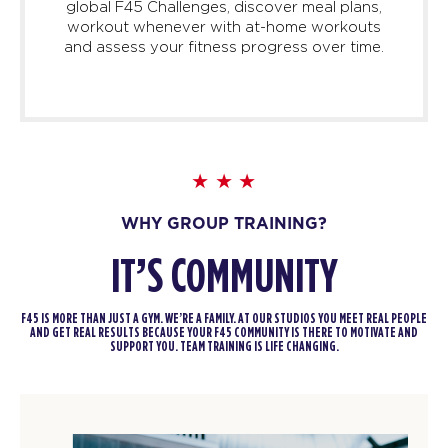
global F45 Challenges, discover meal plans,
workout whenever with at-home workouts
and assess your fitness progress over time.
WHY GROUP TRAINING?
IT’S COMMUNITY
F45 IS MORE THAN JUST A GYM. WE’RE A FAMILY. AT OUR STUDIOS YOU MEET REAL PEOPLE
AND GET REAL RESULTS BECAUSE YOUR F45 COMMUNITY IS THERE TO MOTIVATE AND
SUPPORT YOU. TEAM TRAINING IS LIFE CHANGING.