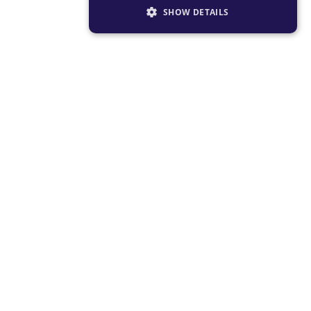
SHOW DETAILS
STRICTLY NECESSARY
PERFORMANCE
TARGETING
FUNCTIONALITY