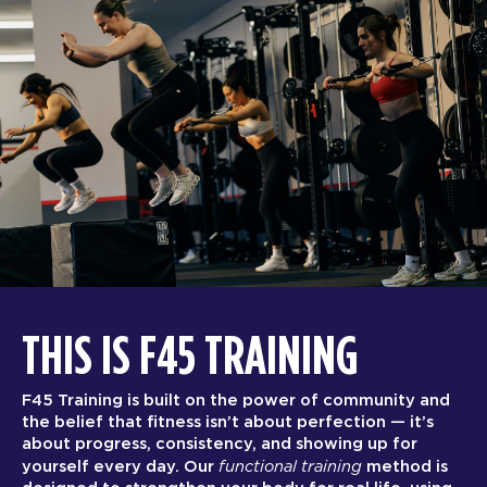
THIS IS F45 TRAINING
F45 Training is built on the power of community and
the belief that fitness isn’t about perfection — it’s
about progress, consistency, and showing up for
functional training
yourself every day. Our
method is