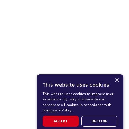
×
This website uses cookies
This website uses cookies to improve user
experience. By using our website you
consent to all cookies in accordance with
our Cookie Policy
.
ACCEPT
DECLINE