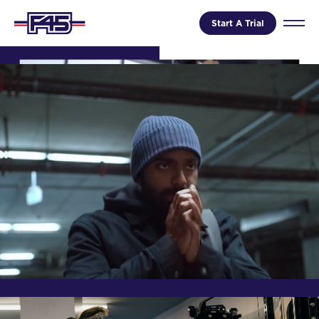
Start A Trial