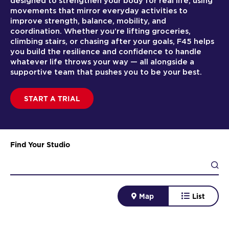
designed to strengthen your body for real life, using
movements that mirror everyday activities to
improve strength, balance, mobility, and
coordination. Whether you’re lifting groceries,
climbing stairs, or chasing after your goals, F45 helps
you build the resilience and confidence to handle
whatever life throws your way — all alongside a
supportive team that pushes you to be your best.
START A TRIAL
Find Your Studio
Map
List