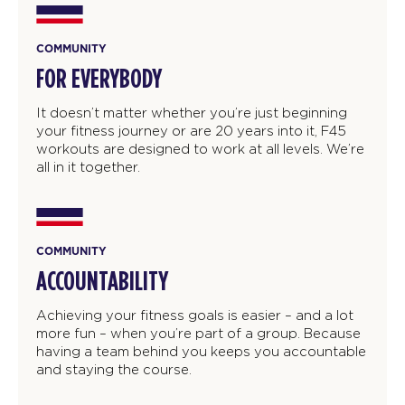
COMMUNITY
FOR EVERYBODY
It doesn’t matter whether you’re just beginning
your fitness journey or are 20 years into it, F45
workouts are designed to work at all levels. We’re
all in it together.
COMMUNITY
ACCOUNTABILITY
Achieving your fitness goals is easier – and a lot
more fun – when you’re part of a group. Because
having a team behind you keeps you accountable
and staying the course.