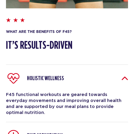
WHAT ARE THE BENEFITS OF F45?
IT’S RESULTS-DRIVEN
HOLISTIC WELLNESS
F45 functional workouts are geared towards
everyday movements and improving overall health
and are supported by our meal plans to provide
optimal nutrition.