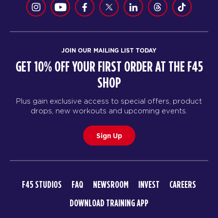
JOIN OUR MAILING LIST TODAY
GET 10% OFF YOUR FIRST ORDER AT THE F45
SHOP
Plus gain exclusive access to special offers, product
drops, new workouts and upcoming events.
Sign Up
F45 STUDIOS
FAQ
NEWSROOM
INVEST
CAREERS
DOWNLOAD TRAINING APP