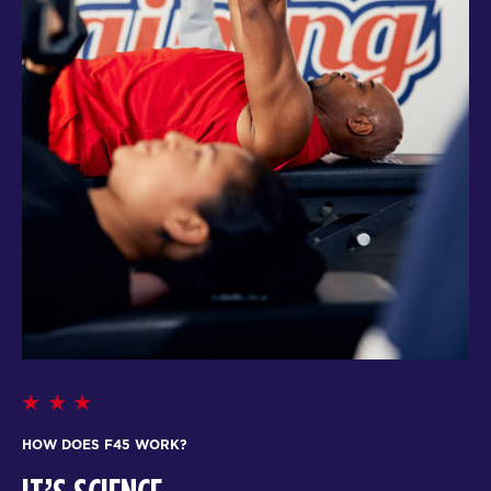
HOW DOES F45 WORK?