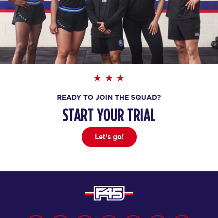
READY TO JOIN THE SQUAD?
START YOUR TRIAL
Let’s go!