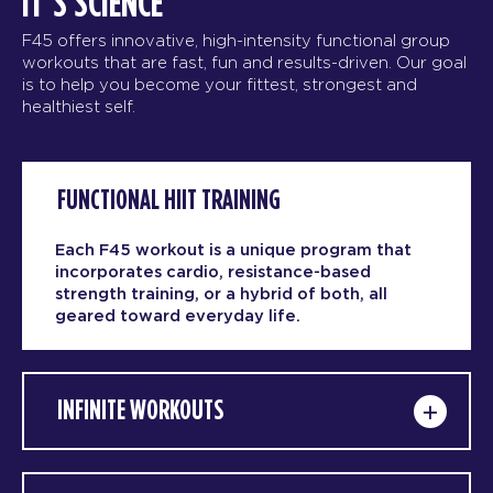
IT’S SCIENCE
F45 offers innovative, high-intensity functional group
workouts that are fast, fun and results-driven. Our goal
is to help you become your fittest, strongest and
healthiest self.
FUNCTIONAL HIIT TRAINING
Each F45 workout is a unique program that
incorporates cardio, resistance-based
strength training, or a hybrid of both, all
geared toward everyday life.
INFINITE WORKOUTS