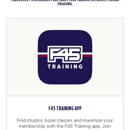
THROUGHOUT YOUR WORKOUT AND MAKES YOUR TRAINING EXPERIENCE FUN AND
ENGAGING.
F45 TRAINING APP
Find studios, book classes and maximize your
membership with the F45 Training app. Join