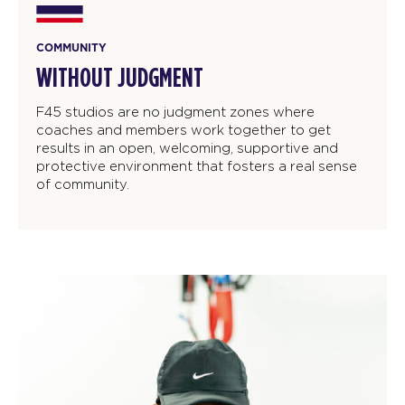
COMMUNITY
WITHOUT JUDGMENT
F45 studios are no judgment zones where
coaches and members work together to get
results in an open, welcoming, supportive and
protective environment that fosters a real sense
of community.