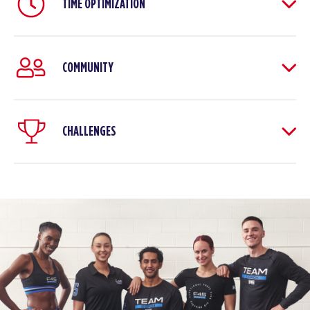
TIME OPTIMIZATION
COMMUNITY
CHALLENGES