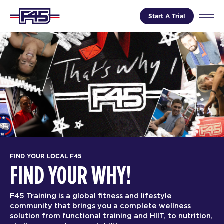
Start A Trial
FIND YOUR LOCAL F45
FIND YOUR WHY!
F45 Training is a global fitness and lifestyle
community that brings you a complete wellness
solution from functional training and HIIT, to nutrition,