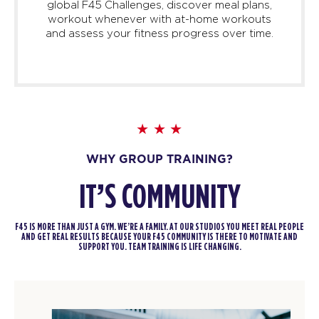
global F45 Challenges, discover meal plans,
workout whenever with at-home workouts
and assess your fitness progress over time.
WHY GROUP TRAINING?
IT’S COMMUNITY
F45 IS MORE THAN JUST A GYM. WE’RE A FAMILY. AT OUR STUDIOS YOU MEET REAL PEOPLE
AND GET REAL RESULTS BECAUSE YOUR F45 COMMUNITY IS THERE TO MOTIVATE AND
SUPPORT YOU. TEAM TRAINING IS LIFE CHANGING.