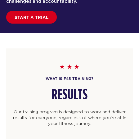
challenges and accountability.
START A TRIAL
WHAT IS F45 TRAINING?
RESULTS
Our training program is designed to work and deliver
results for everyone, regardless of where you’re at in
your fitness journey.