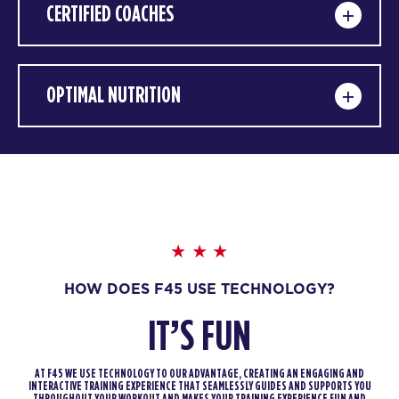
CERTIFIED COACHES
OPTIMAL NUTRITION
HOW DOES F45 USE TECHNOLOGY?
IT’S FUN
AT F45 WE USE TECHNOLOGY TO OUR ADVANTAGE, CREATING AN ENGAGING AND
INTERACTIVE TRAINING EXPERIENCE THAT SEAMLESSLY GUIDES AND SUPPORTS YOU