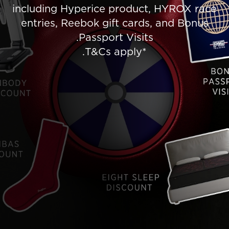
including Hyperice product, HYROX race
entries, Reebok gift cards, and Bonus
Passport Visits.
*T&Cs apply.