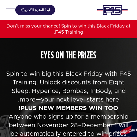
ابدأ الفترة التّجريبيّة
Don’t miss your chance! Spin to win this Black Friday at
F45 Training.
EYES ON THE PRIZES
Spin to win big this Black Friday with F45
Training. Unlock discounts from Eight
Sleep, Hyperice, Bombas, InBody, and
more—your next level starts here.
PLUS NEW MEMBERS WIN TOO!
Anyone who signs up for a membership
between November 28–December 1 will
be automatically entered to win prizes