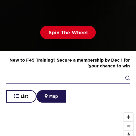
Spin The Wheel
New to F45 Training? Secure a membership by Dec 1 for
your chance to win!
List
Map