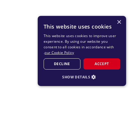
×
This website uses cookies
This website uses cookies to improve user
experience. By using our website you
consent to all cookies in accordance with
.
our Cookie Policy
DECLINE
ACCEPT
SHOW DETAILS
STRICTLY NECESSARY
PERFORMANCE
TARGETING
FUNCTIONALITY