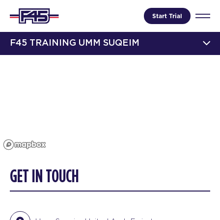
Start Trial
F45 TRAINING UMM SUQEIM
GET IN TOUCH