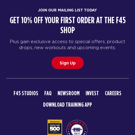
JOIN OUR MAILING LIST TODAY
GET 10% OFF YOUR FIRST ORDER AT THE F45
SHOP
Plus gain exclusive access to special offers, product
drops, new workouts and upcoming events.
Sign Up
F45 STUDIOS
FAQ
NEWSROOM
INVEST
CAREERS
DOWNLOAD TRAINING APP