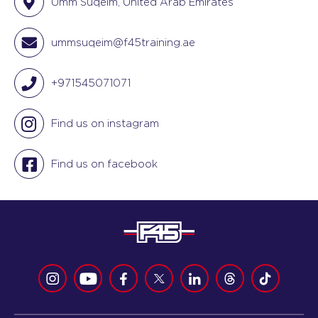
Umm Suqeim, United Arab Emirates
ummsuqeim@f45training.ae
+971545071071
Find us on instagram
Find us on facebook