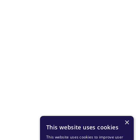
×
This website uses cookies
This website uses cookies to improve user