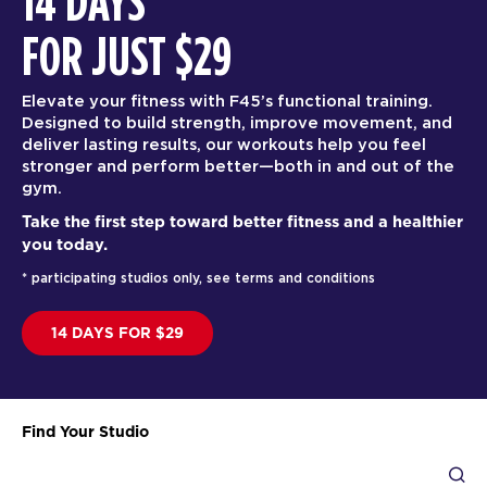
14 DAYS
FOR JUST $29
Elevate your fitness with F45’s functional training.
Designed to build strength, improve movement, and
deliver lasting results, our workouts help you feel
stronger and perform better—both in and out of the
gym.
Take the first step toward better fitness and a healthier
you today.
* participating studios only, see terms and conditions
14 DAYS FOR $29
Find Your Studio