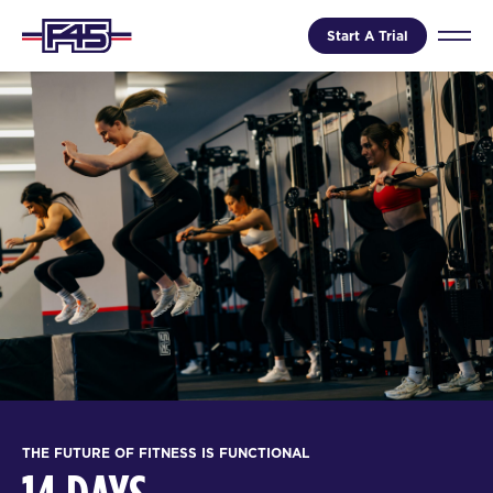
Start A Trial
THE FUTURE OF FITNESS IS FUNCTIONAL