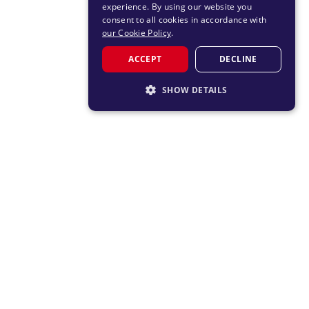
experience. By using our website you
consent to all cookies in accordance with
our Cookie Policy
.
ACCEPT
DECLINE
SHOW DETAILS
STRICTLY NECESSARY
PERFORMANCE
TARGETING
FUNCTIONALITY