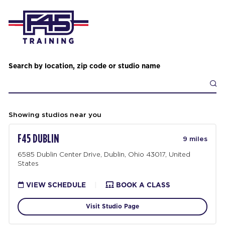
Search by location, zip code or studio name
Showing studios near you
F45 DUBLIN
9 miles
6585 Dublin Center Drive, Dublin, Ohio 43017, United
States
VIEW SCHEDULE
|
BOOK A CLASS
Visit Studio Page