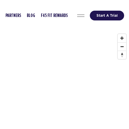
Start A Trial
PARTNERS
BLOG
F45 FIT REWARDS