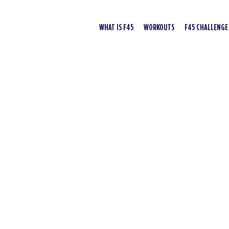
WHAT IS F45
WORKOUTS
F45 CHALLENGE