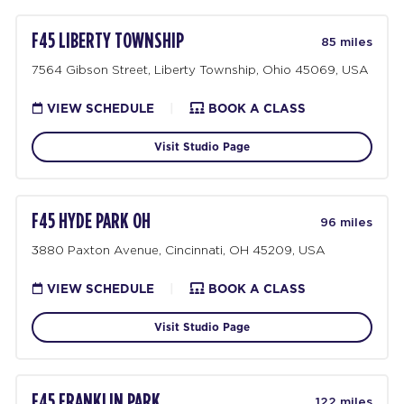
F45 LIBERTY TOWNSHIP
85 miles
7564 Gibson Street, Liberty Township, Ohio 45069, USA
VIEW SCHEDULE
|
BOOK A CLASS
Visit Studio Page
F45 HYDE PARK OH
96 miles
3880 Paxton Avenue, Cincinnati, OH 45209, USA
VIEW SCHEDULE
|
BOOK A CLASS
Visit Studio Page
F45 FRANKLIN PARK
122 miles