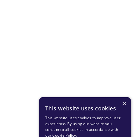
×
This website uses cookies
This website uses cookies to improve user
experience. By using our website you
consent to all cookies in accordance with
our Cookie Policy
.