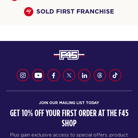
SOLD FIRST FRANCHISE
JOIN OUR MAILING LIST TODAY
GET 10% OFF YOUR FIRST ORDER AT THE F45
SHOP
Plus gain exclusive access to special offers, product