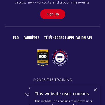
drops, new workouts and upcoming events.
Sign Up
FAQ
CARRIÈRES
TÉLÉCHARGER L’APPLICATION F45
© 2026 F45 TRAINING
CONDITIONS D’UTILISATION
×
This website uses cookies
POLITIQUE DE CONFIDENTIALITÉ
This website uses cookies to improve user