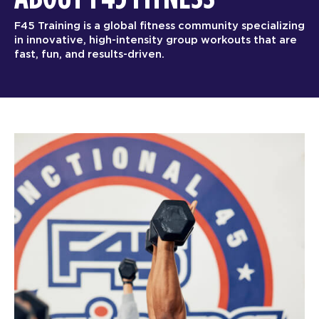
F45 Training is a global fitness community specializing
in innovative, high-intensity group workouts that are
fast, fun, and results-driven.