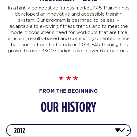
In a highly competitive fitness market, F45 Training has
developed an innovative and accessible training
system. Our program is designed to be easily
adaptable to evolving fitness trends and to meet the
modern consumer’s need for workouts that are time
efficient, results-based and community-oriented. Since
the launch of our first studio in 2013, F45 Training has
grown to over 3300 studios sold in over 67 countries.
FROM THE BEGINNING
OUR HISTORY