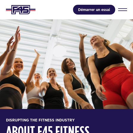
Démarrer un essai
DISRUPTING THE FITNESS INDUSTRY
ABOUT F45 FITNESS