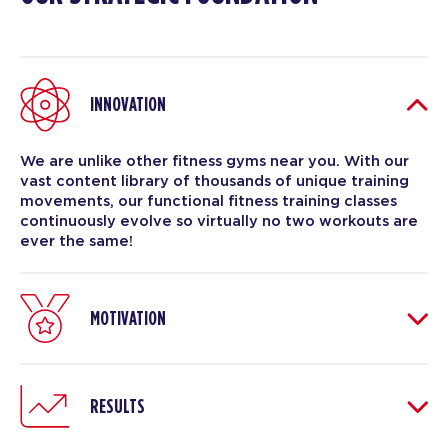
INNOVATION
We are unlike other fitness gyms near you. With our
vast content library of thousands of unique training
movements, our functional fitness training classes
continuously evolve so virtually no two workouts are
ever the same!
MOTIVATION
RESULTS