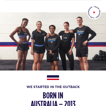
WE STARTED IN THE OUTBACK
BORN IN
AUSTRALIA – 2013