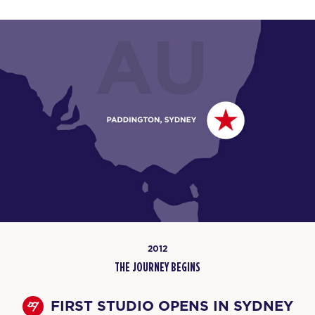
2012
THE JOURNEY BEGINS
FIRST STUDIO OPENS IN SYDNEY