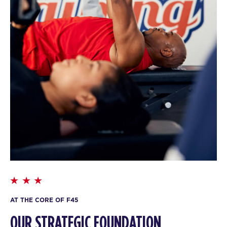
AT THE CORE OF F45
OUR STRATEGIC FOUNDATION