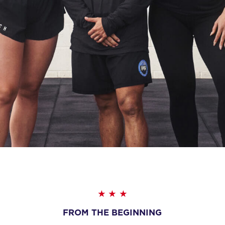
FROM THE BEGINNING