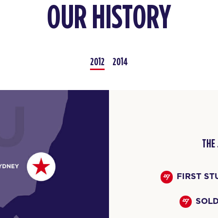
OUR HISTORY
2012
2014
THE
FIRST ST
SOLD