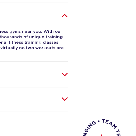
tness gyms near you. With our
 thousands of unique training
al fitness training classes
 virtually no two workouts are