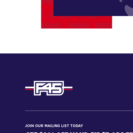
JOIN OUR MAILING LIST TODAY