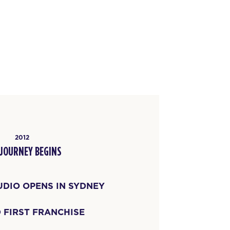
2012
 JOURNEY BEGINS
UDIO OPENS IN SYDNEY
 FIRST FRANCHISE