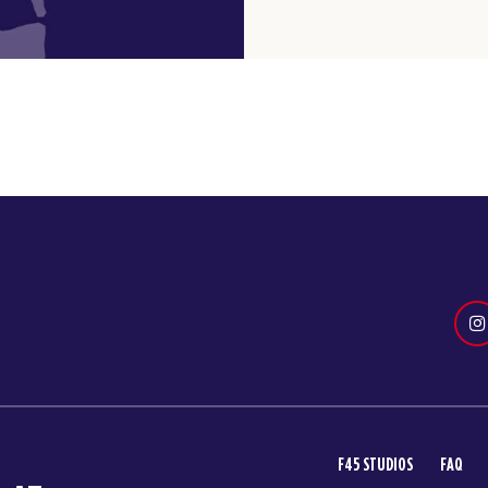
F45 STUDIOS
FAQ