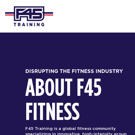
DISRUPTING THE FITNESS INDUSTRY
ABOUT F45
FITNESS
F45 Training is a global fitness community
specializing in innovative, high-intensity group