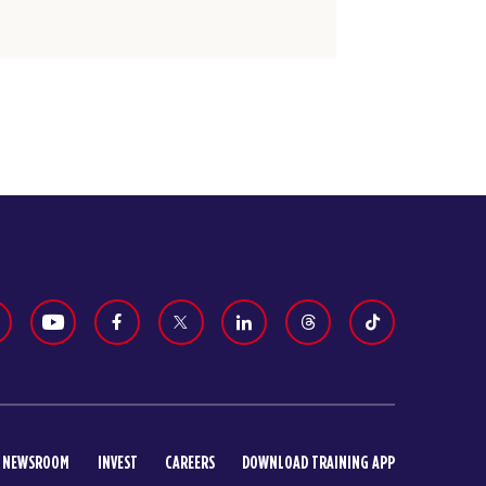
NEWSROOM
INVEST
CAREERS
DOWNLOAD TRAINING APP