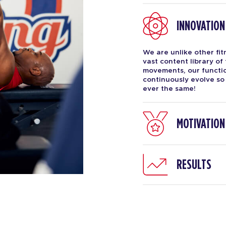
INNOVATION
We are unlike other fi
vast content library of
movements, our function
continuously evolve so
ever the same!
MOTIVATION
RESULTS