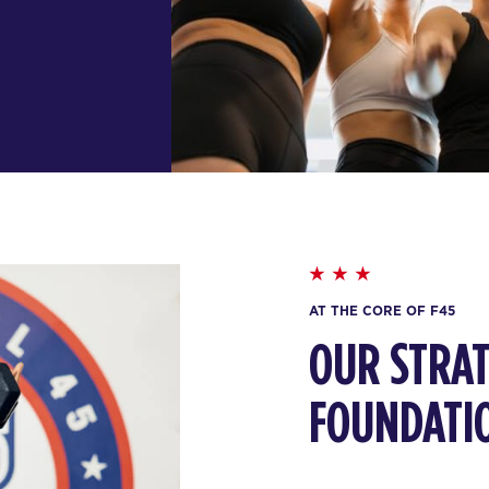
AT THE CORE OF F45
OUR STRAT
FOUNDATI