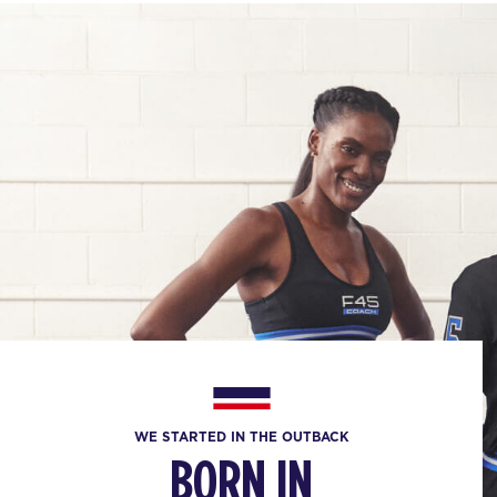
WE STARTED IN THE OUTBACK
BORN IN