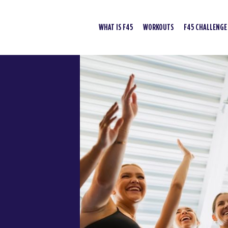
WHAT IS F45
WORKOUTS
F45 CHALLENGE