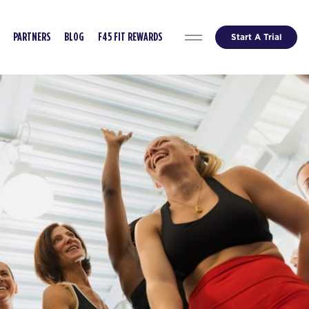
Start A Trial
PARTNERS
BLOG
F45 FIT REWARDS