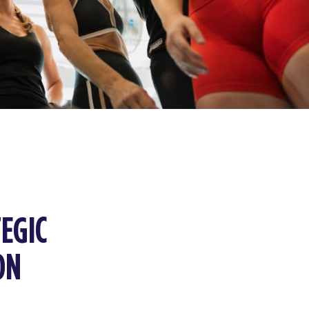
EGIC
ON