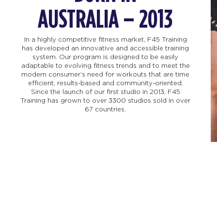
AUSTRALIA – 2013
In a highly competitive fitness market, F45 Training
has developed an innovative and accessible training
system. Our program is designed to be easily
adaptable to evolving fitness trends and to meet the
modern consumer’s need for workouts that are time
efficient, results-based and community-oriented.
Since the launch of our first studio in 2013, F45
Training has grown to over 3300 studios sold in over
67 countries.