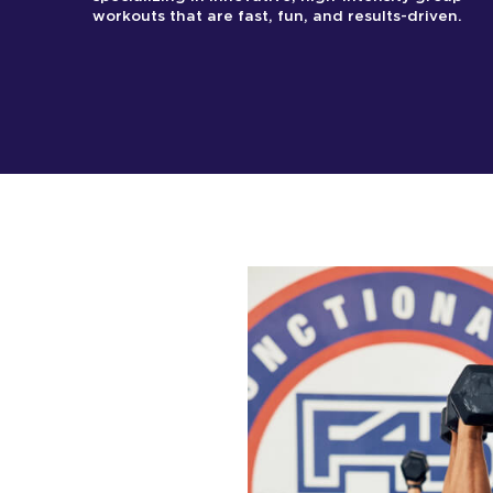
workouts that are fast, fun, and results-driven.