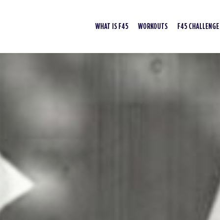
WHAT IS F45
WORKOUTS
F45 CHALLENGE