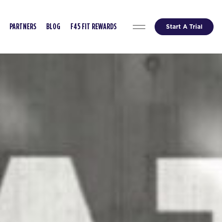
Start A Trial
PARTNERS
BLOG
F45 FIT REWARDS