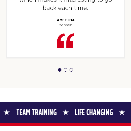
back each time.
AMEETHA
Bahrain
TRAINING
LIFE CHANGING
TEAM TRAIN