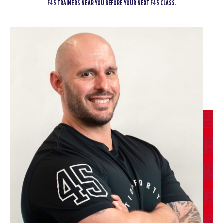
F45 TRAINERS NEAR YOU BEFORE YOUR NEXT F45 CLASS.