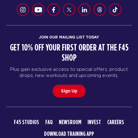
JOIN OUR MAILING LIST TODAY
GET 10% OFF YOUR FIRST ORDER AT THE F45
SHOP
Plus gain exclusive access to special offers, product
drops, new workouts and upcoming events.
Sign Up
F45 STUDIOS
FAQ
NEWSROOM
INVEST
CAREERS
DOWNLOAD TRAINING APP