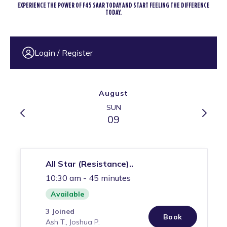
EXPERIENCE THE POWER OF F45 SAAR TODAY AND START FEELING THE DIFFERENCE
TODAY.