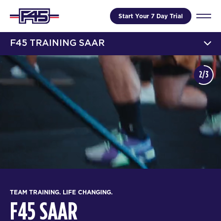
Start Your 7 Day Trial
F45 TRAINING SAAR
2/3
TEAM TRAINING. LIFE CHANGING.
F45 SAAR