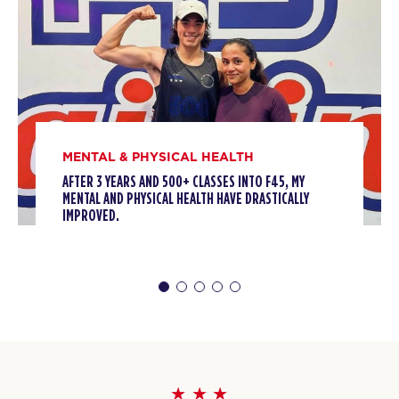
MENTAL & PHYSICAL HEALTH
AFTER 3 YEARS AND 500+ CLASSES INTO F45, MY
MENTAL AND PHYSICAL HEALTH HAVE DRASTICALLY
IMPROVED.