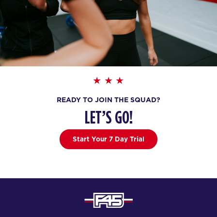
READY TO JOIN THE SQUAD?
LET’S GO!
Start Your 7 Day Trial