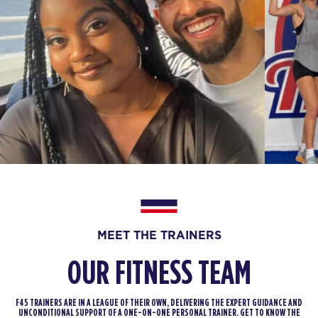
MEET THE TRAINERS
OUR FITNESS TEAM
F45 TRAINERS ARE IN A LEAGUE OF THEIR OWN, DELIVERING THE EXPERT GUIDANCE AND
UNCONDITIONAL SUPPORT OF A ONE-ON-ONE PERSONAL TRAINER. GET TO KNOW THE