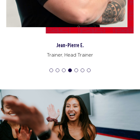
Jean-Pierre E.
Trainer, Head Trainer