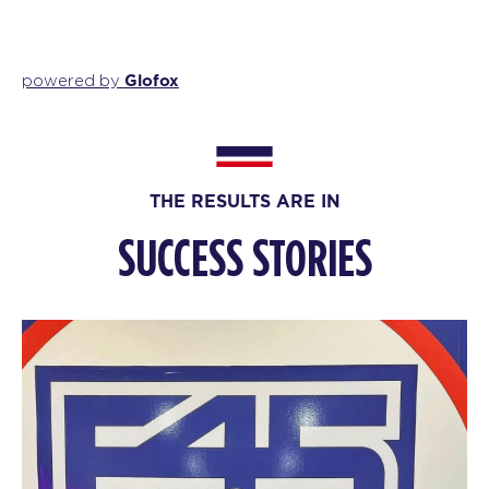
Glofox
powered by
THE RESULTS ARE IN
SUCCESS STORIES