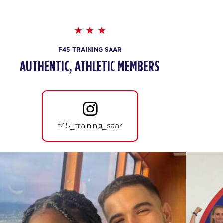
F45 TRAINING SAAR
AUTHENTIC, ATHLETIC MEMBERS
f45_training_saar