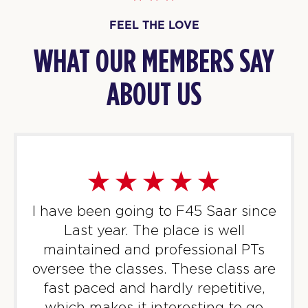
FEEL THE LOVE
WHAT OUR MEMBERS SAY
ABOUT US
I have been going to F45 Saar since
Last year. The place is well
maintained and professional PTs
oversee the classes. These class are
fast paced and hardly repetitive,
which makes it interesting to go