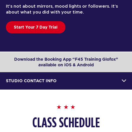
It’s not about mirrors, mood lights or followers. It’s
about what you did with your time.
Start Your 7 Day Trial
Download the Booking App “F45 Training Glofox”
available on iOS & Android
STUDIO CONTACT INFO
CLASS SCHEDULE