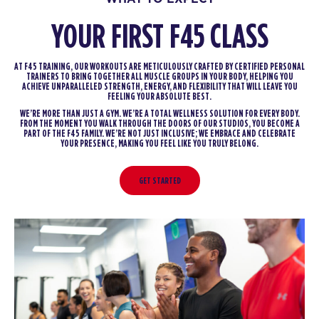
YOUR FIRST F45 CLASS
AT F45 TRAINING, OUR WORKOUTS ARE METICULOUSLY CRAFTED BY CERTIFIED PERSONAL
TRAINERS TO BRING TOGETHER ALL MUSCLE GROUPS IN YOUR BODY, HELPING YOU
ACHIEVE UNPARALLELED STRENGTH, ENERGY, AND FLEXIBILITY THAT WILL LEAVE YOU
FEELING YOUR ABSOLUTE BEST.
WE’RE MORE THAN JUST A GYM. WE’RE A TOTAL WELLNESS SOLUTION FOR EVERY BODY.
FROM THE MOMENT YOU WALK THROUGH THE DOORS OF OUR STUDIOS, YOU BECOME A
PART OF THE F45 FAMILY. WE’RE NOT JUST INCLUSIVE; WE EMBRACE AND CELEBRATE
YOUR PRESENCE, MAKING YOU FEEL LIKE YOU TRULY BELONG.
GET STARTED