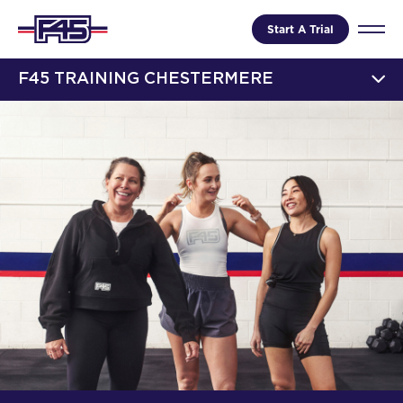
Start A Trial
F45 TRAINING CHESTERMERE