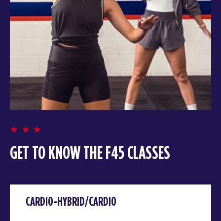
GET TO KNOW THE F45 CLASSES
CARDIO-HYBRID/CARDIO