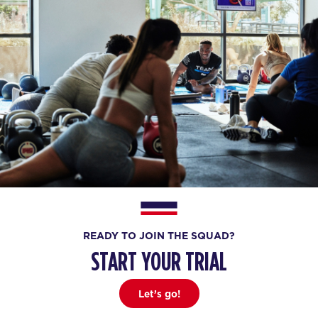
READY TO JOIN THE SQUAD?
START YOUR TRIAL
Let’s go!