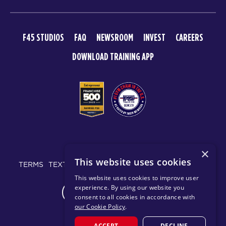
F45 STUDIOS
FAQ
NEWSROOM
INVEST
CAREERS
DOWNLOAD TRAINING APP
© 2026 F45 TRAINING
×
This website uses cookies
TERMS
TEXT MESSAGING POLICY
PRIVACY POLICY
This website uses cookies to improve user
experience. By using our website you
CHANGE REGION
consent to all cookies in accordance with
our Cookie Policy
.
ACCEPT
DECLINE