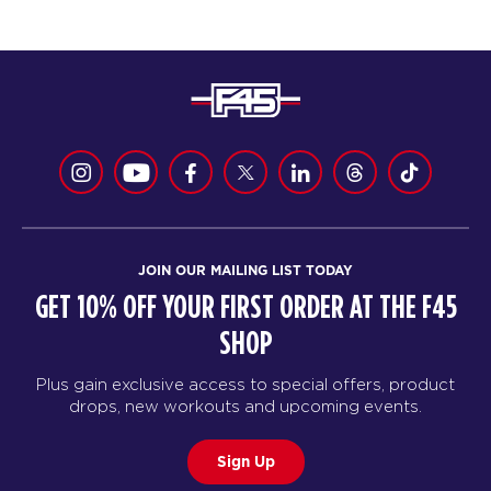
JOIN OUR MAILING LIST TODAY
GET 10% OFF YOUR FIRST ORDER AT THE F45
SHOP
Plus gain exclusive access to special offers, product
drops, new workouts and upcoming events.
Sign Up