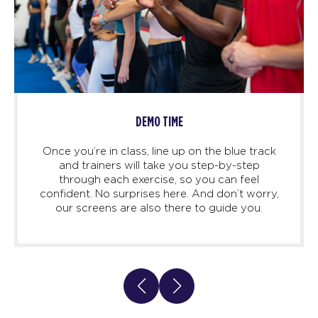
DEMO TIME
Once you’re in class, line up on the blue track
and trainers will take you step-by-step
through each exercise, so you can feel
confident. No surprises here. And don’t worry,
our screens are also there to guide you.