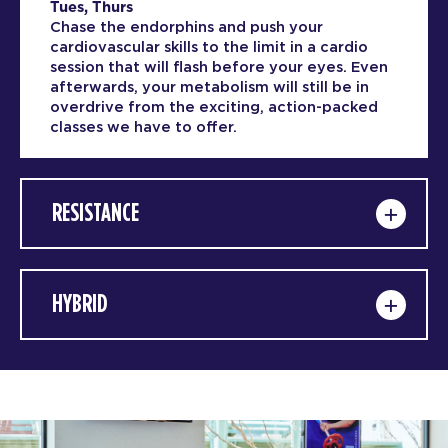
Tues, Thurs
Chase the endorphins and push your
cardiovascular skills to the limit in a cardio
session that will flash before your eyes. Even
afterwards, your metabolism will still be in
overdrive from the exciting, action-packed
classes we have to offer.
RESISTANCE
HYBRID