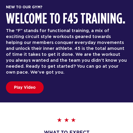
NEW TO OUR GYM?
WELCOME TO F45 TRAINING.
The “F” stands for functional training, a mix of
exciting circuit style workouts geared towards
helping our members conquer everyday movements
and unlock their inner athlete. 45 is the total amount
of time it takes to get it done. We are the workout
you always wanted and the team you didn’t know you
needed. Ready to get started? You can go at your
own pace. We’ve got you.
Play Video
WHAT TO EXPECT