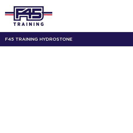
F45 TRAINING HYDROSTONE