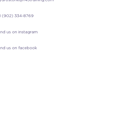
1 (902) 334-8769
ind us on instagram
ind us on facebook