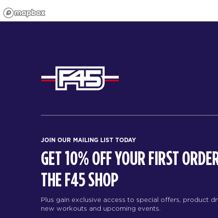
JOIN OUR MAILING LIST TODAY
GET 10% OFF YOUR FIRST ORDER
THE F45 SHOP
Plus gain exclusive access to special offers, product d
new workouts and upcoming events.