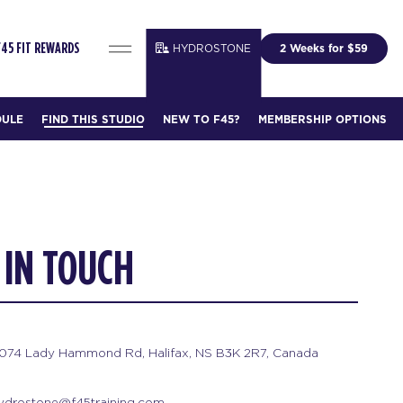
HYDROSTONE
2 Weeks for $59
F45 FIT REWARDS
DULE
FIND THIS STUDIO
NEW TO F45?
MEMBERSHIP OPTIONS
 IN TOUCH
074 Lady Hammond Rd, Halifax, NS B3K 2R7, Canada
ydrostone@f45training.com