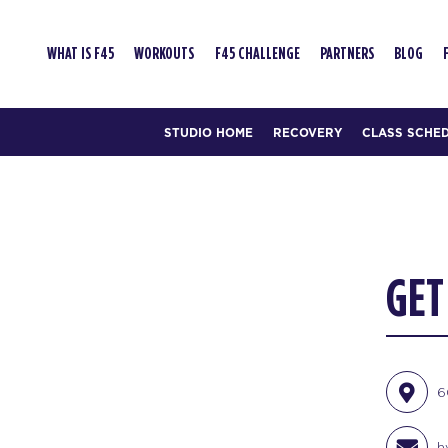
WHAT IS F45
WORKOUTS
F45 CHALLENGE
PARTNERS
BLOG
STUDIO HOME
RECOVERY
CLASS SCHE
GET
6
h