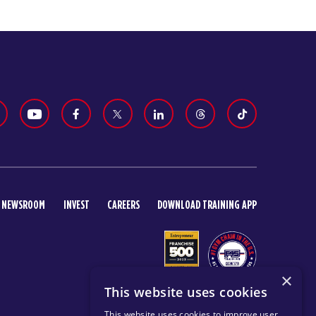
NEWSROOM
INVEST
CAREERS
DOWNLOAD TRAINING APP
×
This website uses cookies
This website uses cookies to improve user