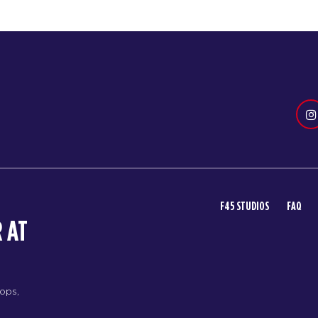
F45 STUDIOS
FAQ
 AT
rops,