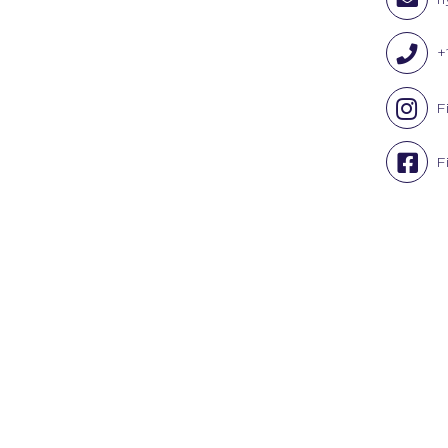
+
F
F